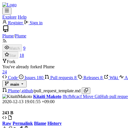
Explore
Help
Register
Sign in
Plume
/
Plume
9
Watch
18
Star
Fork
You've already forked Plume
24
Code
Issues
180
Pull requests
8
Releases
8
Wiki
Ac
main
Plume
/
.github
/
pull_request_template.md
Kitaiti Makoto
f8cfb8cacf
Move GitHub pull reques
2020-12-13 19:01:55 +09:00
243 B
Raw
Permalink
Blame
History