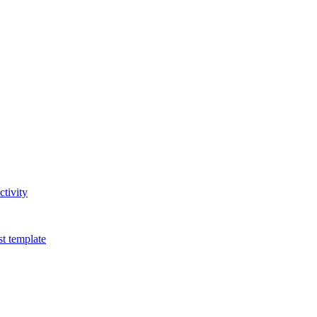
tivity
t template