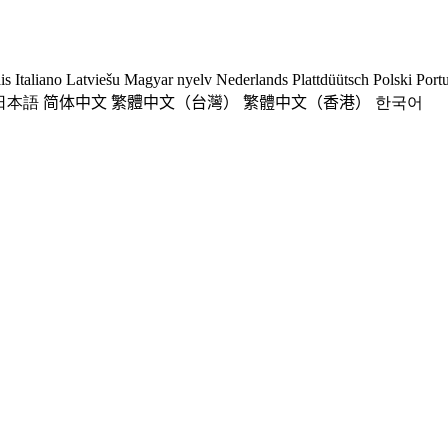
is
Italiano
Latviešu
Magyar nyelv
Nederlands
Plattdüütsch
Polski
Port
日本語
简体中文
繁體中文（台灣）
繁體中文（香港）
한국어