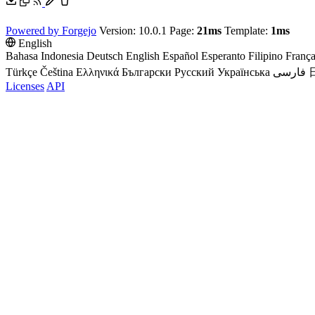
Powered by Forgejo
Version: 10.0.1 Page:
21ms
Template:
1ms
English
Bahasa Indonesia
Deutsch
English
Español
Esperanto
Filipino
França
Türkçe
Čeština
Ελληνικά
Български
Русский
Українська
فارسی
Licenses
API