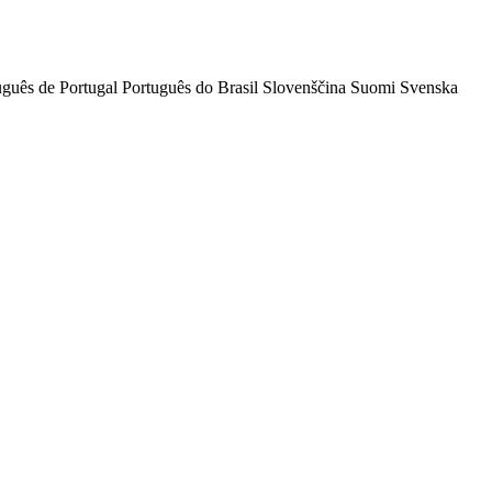
uguês de Portugal
Português do Brasil
Slovenščina
Suomi
Svenska