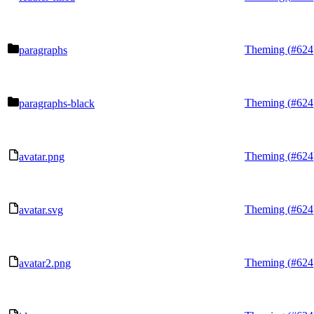
Theming (
#624
paragraphs
Theming (
#624
paragraphs-black
Theming (
#624
avatar.png
Theming (
#624
avatar.svg
Theming (
#624
avatar2.png