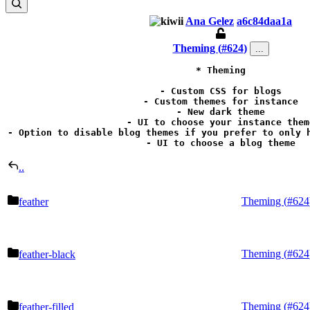
Ana Gelez
a6c84daa1a
Theming (
#624
)
...
* Theming

- Custom CSS for blogs

- Custom themes for instance

- New dark theme

- UI to choose your instance theme
- Option to disable blog themes if you prefer to only h
- UI to choose a blog theme
..
Theming (
#624
feather
Theming (
#624
feather-black
Theming (
#624
feather-filled