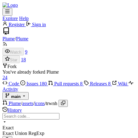
Explore
Help
Register
Sign in
Plume
/
Plume
9
Watch
18
Star
Fork
You've already forked Plume
24
Code
Issues
180
Pull requests
8
Releases
8
Wiki
Activity
main
Plume
/
assets
/
icons
/
trwnh
History
Exact
Exact
Union
RegExp