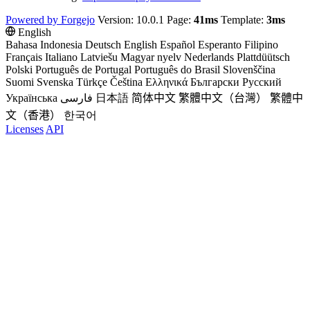
Powered by Forgejo
Version: 10.0.1 Page:
41ms
Template:
3ms
English
Bahasa Indonesia
Deutsch
English
Español
Esperanto
Filipino
Français
Italiano
Latviešu
Magyar nyelv
Nederlands
Plattdüütsch
Polski
Português de Portugal
Português do Brasil
Slovenščina
Suomi
Svenska
Türkçe
Čeština
Ελληνικά
Български
Русский
Українська
فارسی
日本語
简体中文
繁體中文（台灣）
繁體中
文（香港）
한국어
Licenses
API