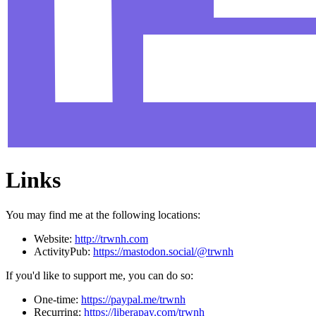
Links
You may find me at the following locations:
Website:
http://trwnh.com
ActivityPub:
https://mastodon.social/@trwnh
If you'd like to support me, you can do so:
One-time:
https://paypal.me/trwnh
Recurring:
https://liberapay.com/trwnh