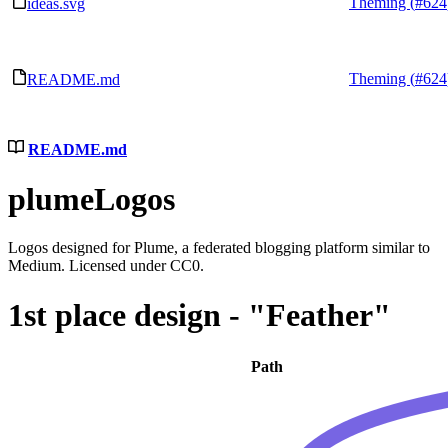
Theming (
#624
ideas.svg
Theming (
#624
README.md
README.md
plumeLogos
Logos designed for Plume, a federated blogging platform similar to
Medium. Licensed under CC0.
1st place design - "Feather"
Path