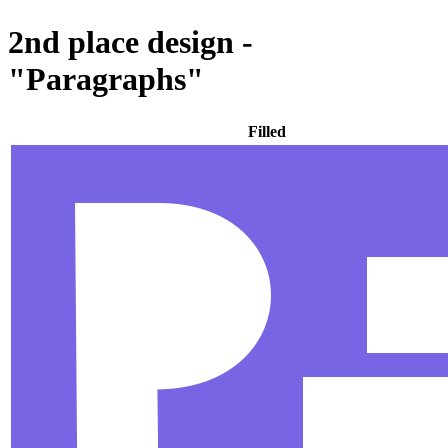
2nd place design -
"Paragraphs"
Filled