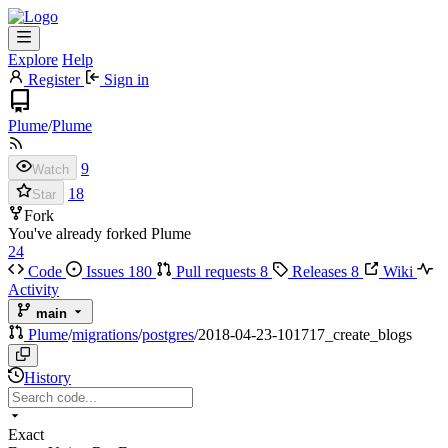
Explore
Help
Register
Sign in
Plume
/
Plume
9
Watch
18
Star
Fork
You've already forked Plume
24
Code
Issues
180
Pull requests
8
Releases
8
Wiki
Activity
main
Plume
/
migrations
/
postgres
/
2018-04-23-101717_create_blogs
History
Exact