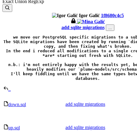
Exact
Union
RegExp
Igor Galić
1f8680c4c5
add sqlite migrations
...
we move our PostgreSQL specific migrations to a sub
The SQLite migrations have been created by running `die
copy, and then fixing what's broken.

In the end i reduced all modifications to a single cre
*are* starting out fresh with SQLite.

n.b.: i'm not entirely happy with the results yet, be
heavily modifies our `plume-models/src/schema.
I'll keep fiddling until we have the same types betw
databases.
..
add sqlite migrations
down.sql
add sqlite migrations
up.sql