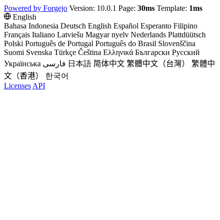
Powered by Forgejo
Version: 10.0.1 Page:
30ms
Template:
1ms
English
Bahasa Indonesia
Deutsch
English
Español
Esperanto
Filipino
Français
Italiano
Latviešu
Magyar nyelv
Nederlands
Plattdüütsch
Polski
Português de Portugal
Português do Brasil
Slovenščina
Suomi
Svenska
Türkçe
Čeština
Ελληνικά
Български
Русский
Українська
فارسی
日本語
简体中文
繁體中文（台灣）
繁體中
文（香港）
한국어
Licenses
API