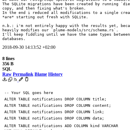
The SQLite migrations have been created by running `die
copy, and then fixing what's broken.

In the end i reduced all modifications to a single crea
*are* starting out fresh with SQLite.

n.b.: i'm not entirely happy with the results yet, beca
heavily modifies our `plume-models/src/schema.rs`.

I'll keep fiddling until we have the same types between
databases.
2018-09-30 14:13:52 +02:00
8 lines
356 B
SQL
Raw
Permalink
Blame
History
-- Your SQL goes here
ALTER
TABLE
notifications
DROP
COLUMN
title
;
ALTER
TABLE
notifications
DROP
COLUMN
content
;
ALTER
TABLE
notifications
DROP
COLUMN
link
;
ALTER
TABLE
notifications
DROP
COLUMN
data
;
ALTER
TABLE
notifications
ADD
COLUMN
kind
VARCHAR