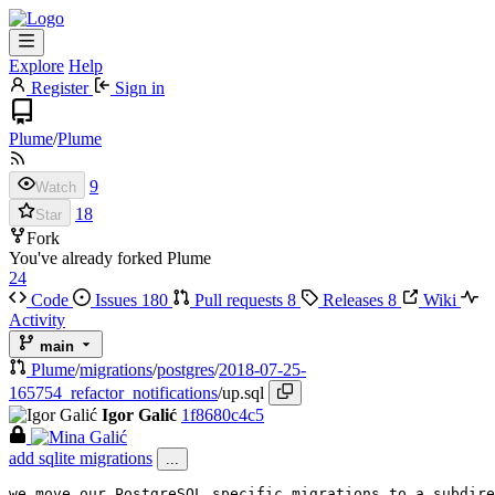
Explore
Help
Register
Sign in
Plume
/
Plume
9
Watch
18
Star
Fork
You've already forked Plume
24
Code
Issues
180
Pull requests
8
Releases
8
Wiki
Activity
main
Plume
/
migrations
/
postgres
/
2018-07-25-
165754_refactor_notifications
/
up.sql
Igor Galić
1f8680c4c5
add sqlite migrations
...
we move our PostgreSQL specific migrations to a subdire