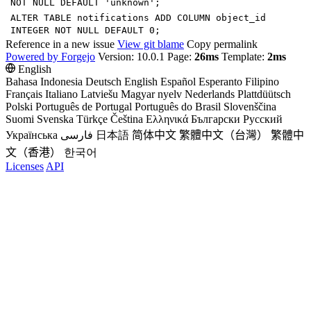
NOT
NULL
DEFAULT
'
unknown
'
;
ALTER
TABLE
notifications
ADD
COLUMN
object_id
INTEGER
NOT
NULL
DEFAULT
0
;
Reference in a new issue
View git blame
Copy permalink
Powered by Forgejo
Version: 10.0.1 Page:
26ms
Template:
2ms
English
Bahasa Indonesia
Deutsch
English
Español
Esperanto
Filipino
Français
Italiano
Latviešu
Magyar nyelv
Nederlands
Plattdüütsch
Polski
Português de Portugal
Português do Brasil
Slovenščina
Suomi
Svenska
Türkçe
Čeština
Ελληνικά
Български
Русский
Українська
فارسی
日本語
简体中文
繁體中文（台灣）
繁體中
文（香港）
한국어
Licenses
API