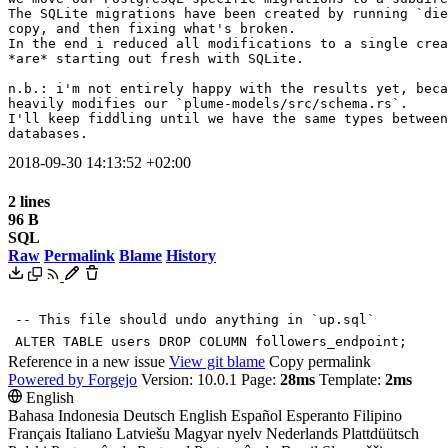
The SQLite migrations have been created by running `die
copy, and then fixing what's broken.

In the end i reduced all modifications to a single crea
*are* starting out fresh with SQLite.

n.b.: i'm not entirely happy with the results yet, beca
heavily modifies our `plume-models/src/schema.rs`.

I'll keep fiddling until we have the same types between
databases.
2018-09-30 14:13:52 +02:00
2 lines
96 B
SQL
Raw
Permalink
Blame
History
-- This file should undo anything in `up.sql`
ALTER
TABLE
users
DROP
COLUMN
followers_endpoint
;
Reference in a new issue
View git blame
Copy permalink
Powered by Forgejo
Version: 10.0.1 Page:
28ms
Template:
2ms
English
Bahasa Indonesia
Deutsch
English
Español
Esperanto
Filipino
Français
Italiano
Latviešu
Magyar nyelv
Nederlands
Plattdüütsch