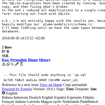
The SQLite migrations have been created by running `die
copy, and then fixing what's broken.

In the end i reduced all modifications to a single crea
*are* starting out fresh with SQLite.

n.b.: i'm not entirely happy with the results yet, beca
heavily modifies our `plume-models/src/schema.rs`.

I'll keep fiddling until we have the same types between
databases.
2018-09-30 14:13:52 +02:00
2 lines
87 B
SQL
Raw
Permalink
Blame
History
-- This file should undo anything in `up.sql`
ALTER
TABLE
medias
DROP
COLUMN
owner_id
;
Reference in a new issue
View git blame
Copy permalink
Powered by Forgejo
Version: 10.0.1 Page:
35ms
Template:
1ms
English
Bahasa Indonesia
Deutsch
English
Español
Esperanto
Filipino
Français
Italiano
Latviešu
Magyar nyelv
Nederlands
Plattdüütsch