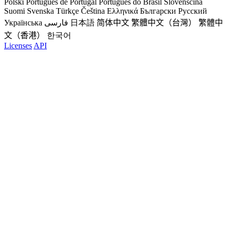
Polski
Português de Portugal
Português do Brasil
Slovenščina
Suomi
Svenska
Türkçe
Čeština
Ελληνικά
Български
Русский
Українська
فارسی
日本語
简体中文
繁體中文（台灣）
繁體中
文（香港）
한국어
Licenses
API