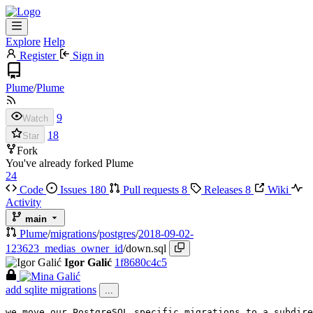
Explore
Help
Register
Sign in
Plume
/
Plume
9
Watch
18
Star
Fork
You've already forked Plume
24
Code
Issues
180
Pull requests
8
Releases
8
Wiki
Activity
main
Plume
/
migrations
/
postgres
/
2018-09-02-
123623_medias_owner_id
/
down.sql
Igor Galić
1f8680c4c5
add sqlite migrations
...
we move our PostgreSQL specific migrations to a subdire