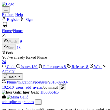
Explore
Help
Register
Sign in
Plume
/
Plume
9
Watch
18
Star
Fork
You've already forked Plume
24
Code
Issues
180
Pull requests
8
Releases
8
Wiki
Activity
main
Plume
/
migrations
/
postgres
/
2018-09-03-
102510_users_add_avatar
/
down.sql
Igor Galić
1f8680c4c5
add sqlite migrations
...
we move our PostgreSQL specific migrations to a subdire