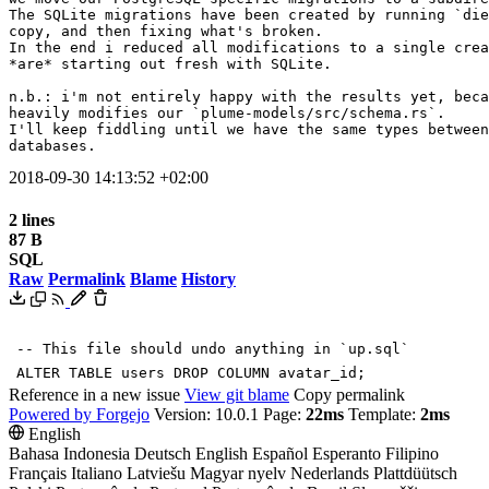
The SQLite migrations have been created by running `die
copy, and then fixing what's broken.

In the end i reduced all modifications to a single crea
*are* starting out fresh with SQLite.

n.b.: i'm not entirely happy with the results yet, beca
heavily modifies our `plume-models/src/schema.rs`.

I'll keep fiddling until we have the same types between
databases.
2018-09-30 14:13:52 +02:00
2 lines
87 B
SQL
Raw
Permalink
Blame
History
-- This file should undo anything in `up.sql`
ALTER
TABLE
users
DROP
COLUMN
avatar_id
;
Reference in a new issue
View git blame
Copy permalink
Powered by Forgejo
Version: 10.0.1 Page:
22ms
Template:
2ms
English
Bahasa Indonesia
Deutsch
English
Español
Esperanto
Filipino
Français
Italiano
Latviešu
Magyar nyelv
Nederlands
Plattdüütsch