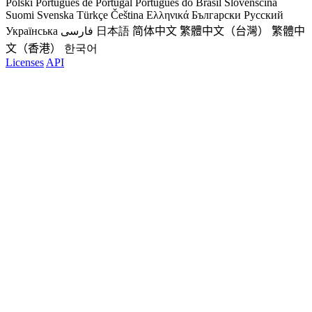
Polski
Português de Portugal
Português do Brasil
Slovenščina
Suomi
Svenska
Türkçe
Čeština
Ελληνικά
Български
Русский
Українська
فارسی
日本語
简体中文
繁體中文（台灣）
繁體中
文（香港）
한국어
Licenses
API