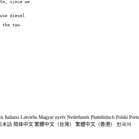
te, since we

use diesel

 the two

is
Italiano
Latviešu
Magyar nyelv
Nederlands
Plattdüütsch
Polski
Port
日本語
简体中文
繁體中文（台灣）
繁體中文（香港）
한국어