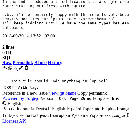
In the end i reduced all modifications to a single crea
*are* starting out fresh with SQLite.

n.b.: i'm not entirely happy with the results yet, beca
heavily modifies our `plume-models/src/schema.rs`.

I'll keep fiddling until we have the same types between
databases.
2018-09-30 14:13:52 +02:00
2 lines
63 B
SQL
Raw
Permalink
Blame
History
-- This file should undo anything in `up.sql`
DROP
TABLE
tags
;
Reference in a new issue
View git blame
Copy permalink
Powered by Forgejo
Version: 10.0.1 Page:
26ms
Template:
3ms
English
Bahasa Indonesia
Deutsch
English
Español
Esperanto
Filipino
França
Türkçe
Čeština
Ελληνικά
Български
Русский
Українська
فارسی
Licenses
API