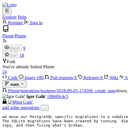
Explore
Help
Register
Sign in
Plume
/
Plume
9
Watch
18
Star
Fork
You've already forked Plume
24
Code
Issues
180
Pull requests
8
Releases
8
Wiki
Ac
main
Plume
/
migrations
/
postgres
/
2018-09-05-174106_create_tags
/
down.
Igor Galić
1f8680c4c5
add sqlite migrations
...
we move our PostgreSQL specific migrations to a subdire
The SQLite migrations have been created by running `die
copy, and then fixing what's broken.
