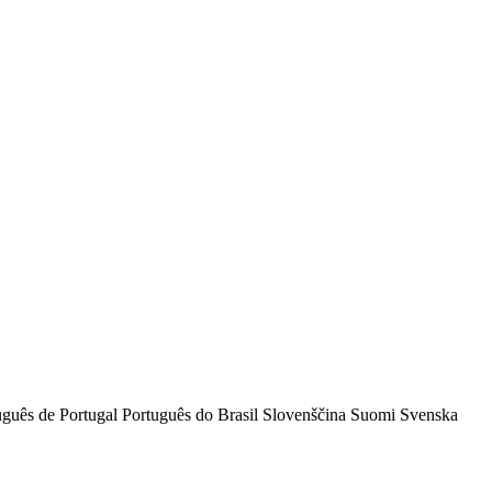
uguês de Portugal
Português do Brasil
Slovenščina
Suomi
Svenska