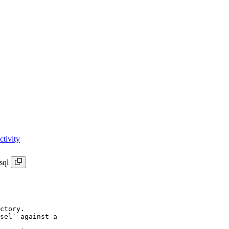
tivity
sql
ctory.

sel` against a
