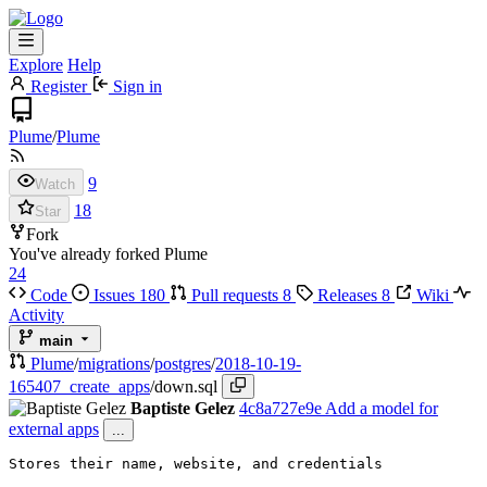
Explore
Help
Register
Sign in
Plume
/
Plume
9
Watch
18
Star
Fork
You've already forked Plume
24
Code
Issues
180
Pull requests
8
Releases
8
Wiki
Activity
main
Plume
/
migrations
/
postgres
/
2018-10-19-
165407_create_apps
/
down.sql
Baptiste Gelez
4c8a727e9e
Add a model for
external apps
...
Stores their name, website, and credentials