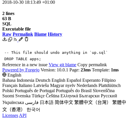
2018-10-30 18:13:49 +01:00
2 lines
63 B
SQL
Executable file
Raw
Permalink
Blame
History
-- This file should undo anything in `up.sql`
DROP
TABLE
apps
;
Reference in a new issue
View git blame
Copy permalink
Powered by Forgejo
Version: 10.0.1 Page:
23ms
Template:
1ms
English
Bahasa Indonesia
Deutsch
English
Español
Esperanto
Filipino
Français
Italiano
Latviešu
Magyar nyelv
Nederlands
Plattdüütsch
Polski
Português de Portugal
Português do Brasil
Slovenščina
Suomi
Svenska
Türkçe
Čeština
Ελληνικά
Български
Русский
Українська
فارسی
日本語
简体中文
繁體中文（台灣）
繁體中
文（香港）
한국어
Licenses
API