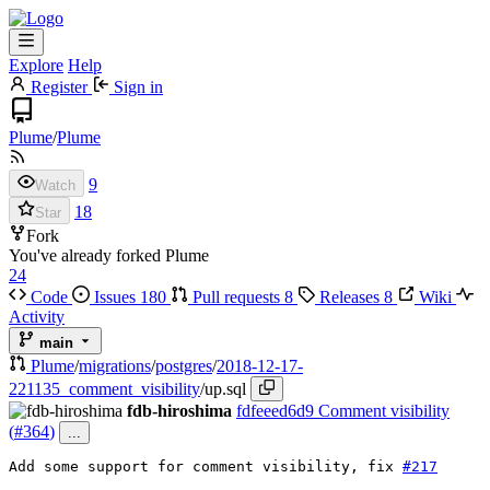
Explore
Help
Register
Sign in
Plume
/
Plume
9
Watch
18
Star
Fork
You've already forked Plume
24
Code
Issues
180
Pull requests
8
Releases
8
Wiki
Activity
main
Plume
/
migrations
/
postgres
/
2018-12-17-
221135_comment_visibility
/
up.sql
fdb-hiroshima
fdfeeed6d9
Comment visibility
(
#364
)
...
Add some support for comment visibility, 
fix
#217