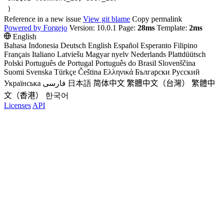
)
Reference in a new issue
View git blame
Copy permalink
Powered by Forgejo
Version: 10.0.1 Page:
28ms
Template:
2ms
English
Bahasa Indonesia
Deutsch
English
Español
Esperanto
Filipino
Français
Italiano
Latviešu
Magyar nyelv
Nederlands
Plattdüütsch
Polski
Português de Portugal
Português do Brasil
Slovenščina
Suomi
Svenska
Türkçe
Čeština
Ελληνικά
Български
Русский
Українська
فارسی
日本語
简体中文
繁體中文（台灣）
繁體中
文（香港）
한국어
Licenses
API