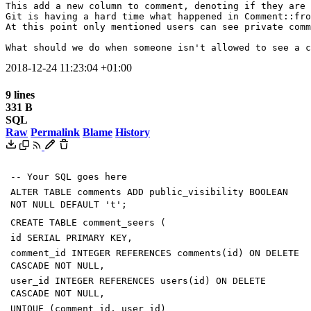
This add a new column to comment, denoting if they are 
Git is having a hard time what happened in Comment::fro
At this point only mentioned users can see private comm
What should we do when someone isn't allowed to see a c
2018-12-24 11:23:04 +01:00
9 lines
331 B
SQL
Raw
Permalink
Blame
History
-- Your SQL goes here
ALTER
TABLE
comments
ADD
public_visibility
BOOLEAN
NOT
NULL
DEFAULT
'
t
'
;
CREATE
TABLE
comment_seers
(
id
SERIAL
PRIMARY
KEY
,
comment_id
INTEGER
REFERENCES
comments
(
id
)
ON
DELETE
CASCADE
NOT
NULL
,
user_id
INTEGER
REFERENCES
users
(
id
)
ON
DELETE
CASCADE
NOT
NULL
,
UNIQUE
(
comment_id
,
user_id
)