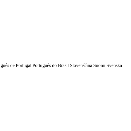
uguês de Portugal
Português do Brasil
Slovenščina
Suomi
Svenska