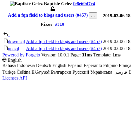
Baptiste Gelez
fe6e69d7c4
Add a fqn field to blogs and users (
#457
)
...
2019-03-06 18
Fixes
#319
..
Add a fqn field to blogs and users (
#457
)
2019-03-06 18
down.sql
Add a fqn field to blogs and users (
#457
)
2019-03-06 18
up.sql
Powered by Forgejo
Version: 10.0.1 Page:
31ms
Template:
1ms
English
Bahasa Indonesia
Deutsch
English
Español
Esperanto
Filipino
França
Türkçe
Čeština
Ελληνικά
Български
Русский
Українська
فارسی
Licenses
API