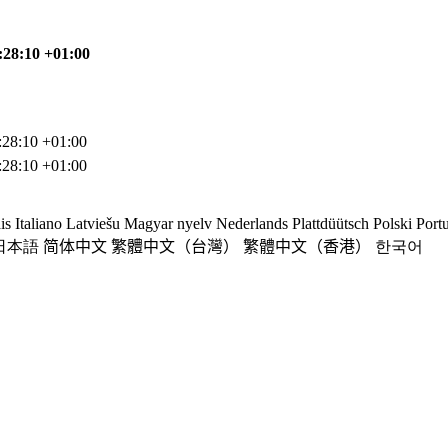
:28:10 +01:00
:28:10 +01:00
:28:10 +01:00
is
Italiano
Latviešu
Magyar nyelv
Nederlands
Plattdüütsch
Polski
Port
日本語
简体中文
繁體中文（台灣）
繁體中文（香港）
한국어