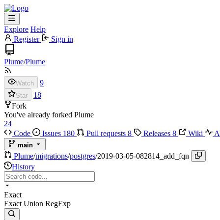
Explore
Help
Register
Sign in
Plume
/
Plume
9
Watch
18
Star
Fork
You've already forked Plume
24
Code
Issues
180
Pull requests
8
Releases
8
Wiki
Ac
main
Plume
/
migrations
/
postgres
/
2019-03-05-082814_add_fqn
History
Exact
Exact
Union
RegExp