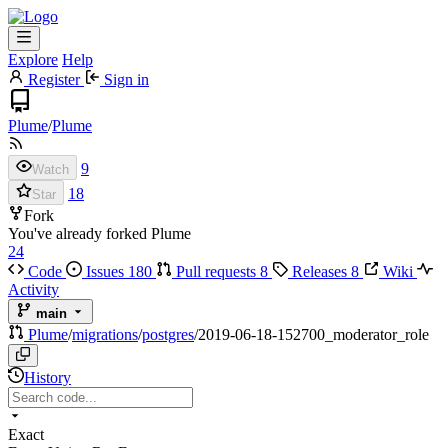
Explore
Help
Register
Sign in
Plume
/
Plume
9
Watch
18
Star
Fork
You've already forked Plume
24
Code
Issues
180
Pull requests
8
Releases
8
Wiki
Activity
main
Plume
/
migrations
/
postgres
/
2019-06-18-152700_moderator_role
History
Exact