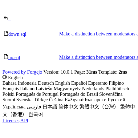
..
Make a distinction between moderators 
down.sql
Make a distinction between moderators 
up.sql
Powered by Forgejo
Version: 10.0.1 Page:
31ms
Template:
2ms
English
Bahasa Indonesia
Deutsch
English
Español
Esperanto
Filipino
Français
Italiano
Latviešu
Magyar nyelv
Nederlands
Plattdüütsch
Polski
Português de Portugal
Português do Brasil
Slovenščina
Suomi
Svenska
Türkçe
Čeština
Ελληνικά
Български
Русский
Українська
فارسی
日本語
简体中文
繁體中文（台灣）
繁體中
文（香港）
한국어
Licenses
API