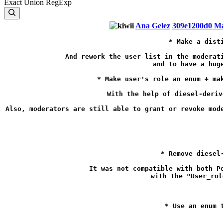
Exact
Union
RegExp
Ana Gelez
309e1200d0
Ma
* Make a dist
And rework the user list in the moderati
and to have a hug
* Make user's role an enum + ma
With the help of diesel-deriv
Also, moderators are still able to grant or revoke mode
* Remove diesel
It was not compatible with both P
with the "User_rol
* Use an enum 