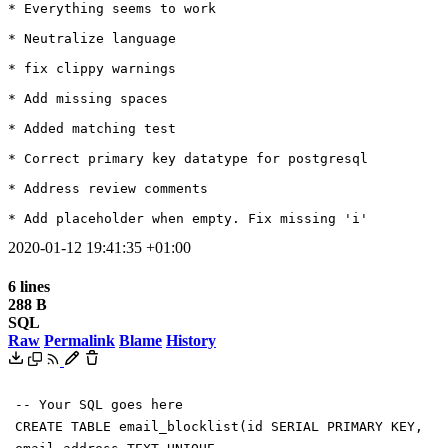
* Everything seems to work

* Neutralize language

* fix clippy warnings

* Add missing spaces

* Added matching test

* Correct primary key datatype for postgresql

* Address review comments

* Add placeholder when empty. Fix missing 'i'
2020-01-12 19:41:35 +01:00
6 lines
288 B
SQL
Raw
Permalink
Blame
History
-- Your SQL goes here
CREATE
TABLE
email_blocklist
(
id
SERIAL
PRIMARY
KEY
,