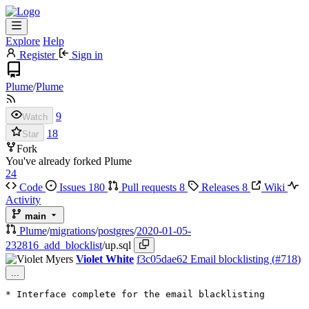
Explore
Help
Register
Sign in
Plume
/
Plume
9
Watch
18
Star
Fork
You've already forked Plume
24
Code
Issues
180
Pull requests
8
Releases
8
Wiki
Activity
main
Plume
/
migrations
/
postgres
/
2020-01-05-
232816_add_blocklist
/
up.sql
Violet White
f3c05dae62
Email blocklisting (
#718
)
...
* Interface complete for the email blacklisting
