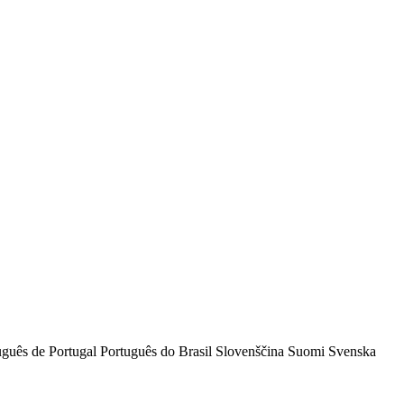
uguês de Portugal
Português do Brasil
Slovenščina
Suomi
Svenska