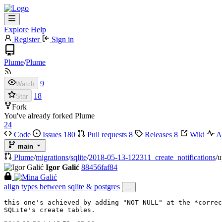
Explore
Help
Register
Sign in
Plume
/
Plume
9
Watch
18
Star
Fork
You've already forked Plume
24
Code
Issues
180
Pull requests
8
Releases
8
Wiki
Ac
main
Plume
/
migrations
/
sqlite
/
2018-05-13-122311_create_notifications
/
u
Igor Galić
88456faf84
align types between sqlite & postgres
...
this one's achieved by adding "NOT NULL" at the *correc
SQLite's create tables.