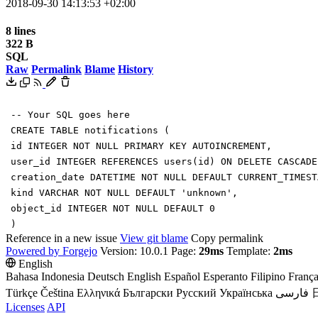
2018-09-30 14:13:53 +02:00
8 lines
322 B
SQL
Raw
Permalink
Blame
History
-- Your SQL goes here
CREATE
TABLE
notifications
(
id
INTEGER
NOT
NULL
PRIMARY
KEY
AUTOINCREMENT
,
user_id
INTEGER
REFERENCES
users
(
id
)
ON
DELETE
CASCADE
creation_date
DATETIME
NOT
NULL
DEFAULT
CURRENT_TIMEST
kind
VARCHAR
NOT
NULL
DEFAULT
'
unknown
'
,
object_id
INTEGER
NOT
NULL
DEFAULT
0
)
Reference in a new issue
View git blame
Copy permalink
Powered by Forgejo
Version: 10.0.1 Page:
29ms
Template:
2ms
English
Bahasa Indonesia
Deutsch
English
Español
Esperanto
Filipino
França
Türkçe
Čeština
Ελληνικά
Български
Русский
Українська
فارسی
Licenses
API