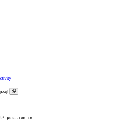
tivity
p.sql
t* position in
