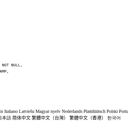
NOT
NULL
,
AMP
,
is
Italiano
Latviešu
Magyar nyelv
Nederlands
Plattdüütsch
Polski
Port
日本語
简体中文
繁體中文（台灣）
繁體中文（香港）
한국어