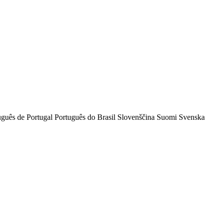
uguês de Portugal
Português do Brasil
Slovenščina
Suomi
Svenska