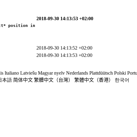
2018-09-30 14:13:53 +02:00
t* position in

2018-09-30 14:13:52 +02:00
2018-09-30 14:13:53 +02:00
is
Italiano
Latviešu
Magyar nyelv
Nederlands
Plattdüütsch
Polski
Port
日本語
简体中文
繁體中文（台灣）
繁體中文（香港）
한국어