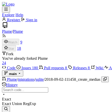
Explore
Help
Register
Sign in
Plume
/
Plume
9
Watch
18
Star
Fork
You've already forked Plume
24
Code
Issues
180
Pull requests
8
Releases
8
Wiki
Ac
main
Plume
/
migrations
/
sqlite
/
2018-09-02-111458_create_medias
History
Exact
Exact
Union
RegExp