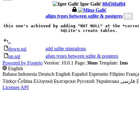
Igor Galić
88456faf84
align types between sqlite & postgres
...
this one's achieved by adding "NOT NULL" at the *correc
SQLite's create tables.
..
add sqlite migrations
down.sql
align types between sqlite & postgres
up.sql
Powered by Forgejo
Version: 10.0.1 Page:
36ms
Template:
1ms
English
Bahasa Indonesia
Deutsch
English
Español
Esperanto
Filipino
França
Türkçe
Čeština
Ελληνικά
Български
Русский
Українська
فارسی
Licenses
API