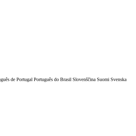
uguês de Portugal
Português do Brasil
Slovenščina
Suomi
Svenska