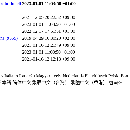
 to the cli
2023-01-01 11:03:50 +01:00
2021-12-05 20:22:32 +09:00
2023-01-01 11:03:50 +01:00
2022-12-17 17:51:51 +01:00
ns (
#555
)
2019-04-29 16:30:20 +02:00
2021-01-16 12:21:49 +09:00
2023-01-01 11:03:50 +01:00
2021-01-16 12:12:13 +09:00
is
Italiano
Latviešu
Magyar nyelv
Nederlands
Plattdüütsch
Polski
Port
日本語
简体中文
繁體中文（台灣）
繁體中文（香港）
한국어