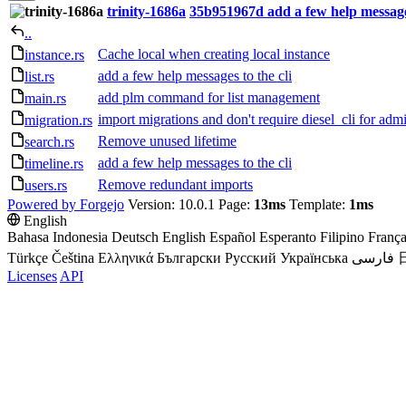
trinity-1686a
35b951967d
add a few help messages
..
Cache local when creating local instance
instance.rs
add a few help messages to the cli
list.rs
add plm command for list management
main.rs
import migrations and don't require diesel_cli for admi
migration.rs
Remove unused lifetime
search.rs
add a few help messages to the cli
timeline.rs
Remove redundant imports
users.rs
Powered by Forgejo
Version: 10.0.1 Page:
13ms
Template:
1ms
English
Bahasa Indonesia
Deutsch
English
Español
Esperanto
Filipino
França
Türkçe
Čeština
Ελληνικά
Български
Русский
Українська
فارسی
Licenses
API