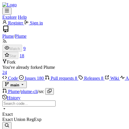
Explore
Help
Register
Sign in
Plume
/
Plume
9
Watch
18
Star
Fork
You've already forked Plume
24
Code
Issues
180
Pull requests
8
Releases
8
Wiki
Ac
main
Plume
/
plume-cli
/
src
History
Exact
Exact
Union
RegExp