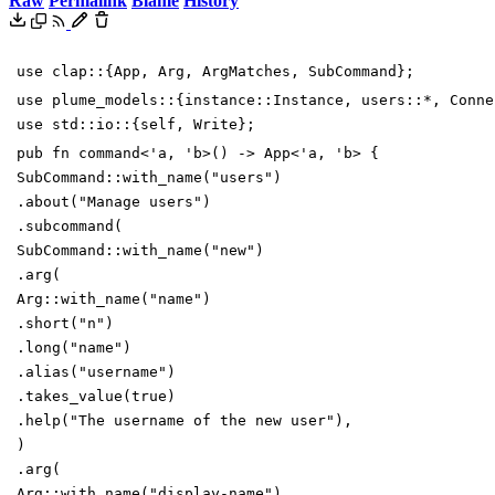
Raw
Permalink
Blame
History
use
clap
::
{
App
,
Arg
,
ArgMatches
,
SubCommand
}
;
use
plume_models
::
{
instance
::
Instance
,
users
::
*
,
Conne
use
std
::
io
::
{
self
,
Write
}
;
pub
fn
command
<
'
a
,
'
b
>
(
)
->
App
<
'
a
,
'
b
>
{
SubCommand
::
with_name
(
"
users
"
)
.
about
(
"
Manage users
"
)
.
subcommand
(
SubCommand
::
with_name
(
"
new
"
)
.
arg
(
Arg
::
with_name
(
"
name
"
)
.
short
(
"
n
"
)
.
long
(
"
name
"
)
.
alias
(
"
username
"
)
.
takes_value
(
true
)
.
help
(
"
The username of the new user
"
)
,
)
.
arg
(
Arg
::
with_name
(
"
display-name
"
)