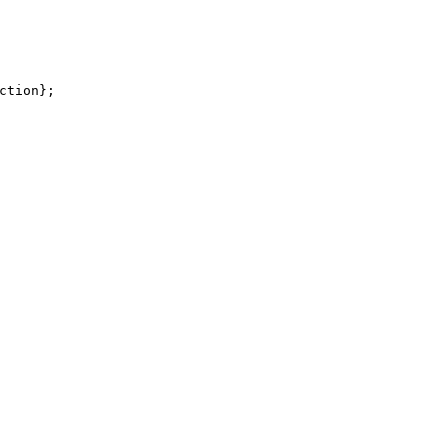
ction
}
;