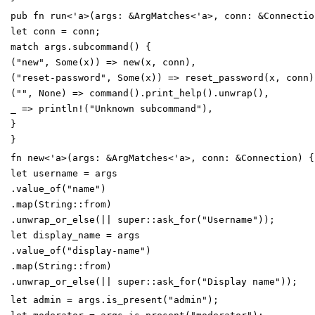
pub
fn
run
<
'
a
>
(
args
:
&
ArgMatches
<
'
a
>
,
conn
:
&
Connectio
let
conn
=
conn
;
match
args
.
subcommand
(
)
{
(
"
new
"
,
Some
(
x
)
)
=
>
new
(
x
,
conn
)
,
(
"
reset-password
"
,
Some
(
x
)
)
=
>
reset_password
(
x
,
conn
)
(
"
"
,
None
)
=
>
command
(
)
.
print_help
(
)
.
unwrap
(
)
,
_
=
>
println!
(
"
Unknown subcommand
"
)
,
}
}
fn
new
<
'
a
>
(
args
:
&
ArgMatches
<
'
a
>
,
conn
:
&
Connection
)
{
let
username
=
args
.
value_of
(
"
name
"
)
.
map
(
String
::
from
)
.
unwrap_or_else
(
|
|
super
::
ask_for
(
"
Username
"
)
)
;
let
display_name
=
args
.
value_of
(
"
display-name
"
)
.
map
(
String
::
from
)
.
unwrap_or_else
(
|
|
super
::
ask_for
(
"
Display name
"
)
)
;
let
admin
=
args
.
is_present
(
"
admin
"
)
;