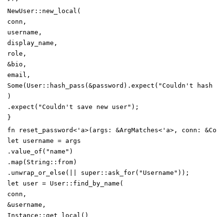
NewUser
::
new_local
(
conn
,
username
,
display_name
,
role
,
&
bio
,
email
,
Some
(
User
::
hash_pass
(
&
password
)
.
expect
(
"
Couldn't hash 
)
.
expect
(
"
Couldn't save new user
"
)
;
}
fn
reset_password
<
'
a
>
(
args
:
&
ArgMatches
<
'
a
>
,
conn
:
&
Co
let
username
=
args
.
value_of
(
"
name
"
)
.
map
(
String
::
from
)
.
unwrap_or_else
(
|
|
super
::
ask_for
(
"
Username
"
)
)
;
let
user
=
User
::
find_by_name
(
conn
,
&
username
,
Instance
::
get_local
(
)