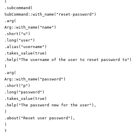
)
.
subcommand
(
SubCommand
::
with_name
(
"
reset-password
"
)
.
arg
(
Arg
::
with_name
(
"
name
"
)
.
short
(
"
u
"
)
.
long
(
"
user
"
)
.
alias
(
"
username
"
)
.
takes_value
(
true
)
.
help
(
"
The username of the user to reset password to
"
)
)
.
arg
(
Arg
::
with_name
(
"
password
"
)
.
short
(
"
p
"
)
.
long
(
"
password
"
)
.
takes_value
(
true
)
.
help
(
"
The password new for the user
"
)
,
)
.
about
(
"
Reset user password
"
)
,
)
}