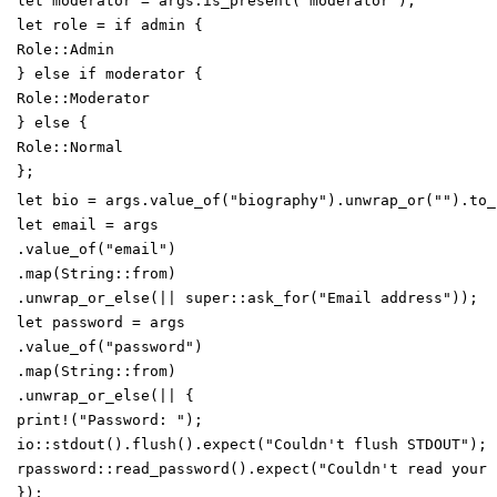
let
moderator
=
args
.
is_present
(
"
moderator
"
)
;
let
role
=
if
admin
{
Role
::
Admin
}
else
if
moderator
{
Role
::
Moderator
}
else
{
Role
::
Normal
}
;
let
bio
=
args
.
value_of
(
"
biography
"
)
.
unwrap_or
(
"
"
)
.
to_
let
email
=
args
.
value_of
(
"
email
"
)
.
map
(
String
::
from
)
.
unwrap_or_else
(
|
|
super
::
ask_for
(
"
Email address
"
)
)
;
let
password
=
args
.
value_of
(
"
password
"
)
.
map
(
String
::
from
)
.
unwrap_or_else
(
|
|
{
print!
(
"
Password:
"
)
;
io
::
stdout
(
)
.
flush
(
)
.
expect
(
"
Couldn't flush STDOUT
"
)
;
rpassword
::
read_password
(
)
.
expect
(
"
Couldn't read your 
}
)
;