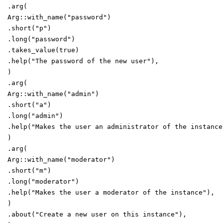
.
arg
(
Arg
::
with_name
(
"
password
"
)
.
short
(
"
p
"
)
.
long
(
"
password
"
)
.
takes_value
(
true
)
.
help
(
"
The password of the new user
"
)
,
)
.
arg
(
Arg
::
with_name
(
"
admin
"
)
.
short
(
"
a
"
)
.
long
(
"
admin
"
)
.
help
(
"
Makes the user an administrator of the instance
)
.
arg
(
Arg
::
with_name
(
"
moderator
"
)
.
short
(
"
m
"
)
.
long
(
"
moderator
"
)
.
help
(
"
Makes the user a moderator of the instance
"
)
,
)
.
about
(
"
Create a new user on this instance
"
)
,