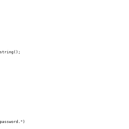
string
(
)
;
password.
"
)