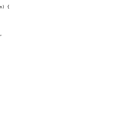
n
)
{
,