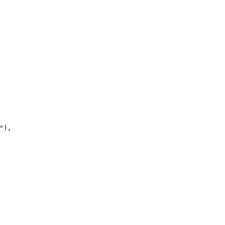
"
)
,