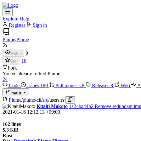
Explore
Help
Register
Sign in
Plume
/
Plume
9
Watch
18
Star
Fork
You've already forked Plume
24
Code
Issues
180
Pull requests
8
Releases
8
Wiki
Ac
main
Plume
/
plume-cli
/
src
/
users.rs
Kitaiti Makoto
1a24ba44b2
Remove redundant imp
2021-01-16 12:12:13 +09:00
162 lines
5.3 KiB
Rust