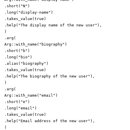
.
short
(
"
N
"
)
.
long
(
"
display-name
"
)
.
takes_value
(
true
)
.
help
(
"
The display name of the new user
"
)
,
)
.
arg
(
Arg
::
with_name
(
"
biography
"
)
.
short
(
"
b
"
)
.
long
(
"
bio
"
)
.
alias
(
"
biography
"
)
.
takes_value
(
true
)
.
help
(
"
The biography of the new user
"
)
,
)
.
arg
(
Arg
::
with_name
(
"
email
"
)
.
short
(
"
e
"
)
.
long
(
"
email
"
)
.
takes_value
(
true
)
.
help
(
"
Email address of the new user
"
)
,
)