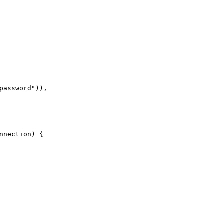
password
"
)
)
,
nnection
)
{