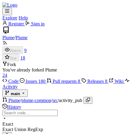
Explore
Help
Register
Sign in
Plume
/
Plume
9
Watch
18
Star
Fork
You've already forked Plume
24
Code
Issues
180
Pull requests
8
Releases
8
Wiki
Activity
main
Plume
/
plume-common
/
src
/
activity_pub
History
Exact
Exact
Union
RegExp