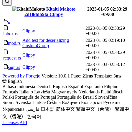
Kitaiti Makoto
2023-01-05 02:33:29
2d10ddb9fa
Clippy
+09:00
..
2023-01-05 02:33:29
Clippy
+09:00
inbox.rs
Add test for deserializing
2023-01-05 02:19:10
mod.rs
CustomGroup
+09:00
2023-01-05 02:33:29
Clippy
+09:00
request.rs
2023-01-03 02:53:12
Clippy
sign.rs
+09:00
Powered by Forgejo
Version: 10.0.1 Page:
21ms
Template:
3ms
English
Bahasa Indonesia
Deutsch
English
Español
Esperanto
Filipino
Français
Italiano
Latviešu
Magyar nyelv
Nederlands
Plattdüütsch
Polski
Português de Portugal
Português do Brasil
Slovenščina
Suomi
Svenska
Türkçe
Čeština
Ελληνικά
Български
Русский
Українська
فارسی
日本語
简体中文
繁體中文（台灣）
繁體中
文（香港）
한국어
Licenses
API