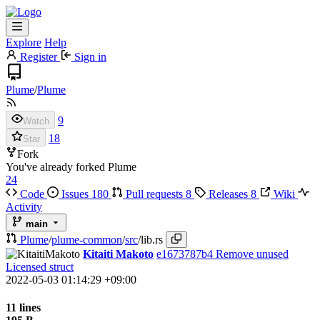
Explore
Help
Register
Sign in
Plume
/
Plume
9
Watch
18
Star
Fork
You've already forked Plume
24
Code
Issues
180
Pull requests
8
Releases
8
Wiki
Activity
main
Plume
/
plume-common
/
src
/
lib.rs
Kitaiti Makoto
e1673787b4
Remove unused
Licensed struct
2022-05-03 01:14:29 +09:00
11 lines