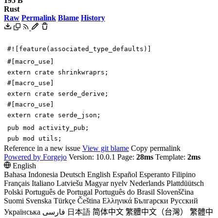
195 B
Rust
Raw
Permalink
Blame
History
#![
feature(associated_type_defaults)
]
#[
macro_use
]
extern
crate
shrinkwraprs
;
#[
macro_use
]
extern
crate
serde_derive
;
#[
macro_use
]
extern
crate
serde_json
;
pub
mod
activity_pub
;
pub
mod
utils
;
Reference in a new issue
View git blame
Copy permalink
Powered by Forgejo
Version: 10.0.1 Page:
28ms
Template:
2ms
English
Bahasa Indonesia
Deutsch
English
Español
Esperanto
Filipino
Français
Italiano
Latviešu
Magyar nyelv
Nederlands
Plattdüütsch
Polski
Português de Portugal
Português do Brasil
Slovenščina
Suomi
Svenska
Türkçe
Čeština
Ελληνικά
Български
Русский
Українська
فارسی
日本語
简体中文
繁體中文（台灣）
繁體中