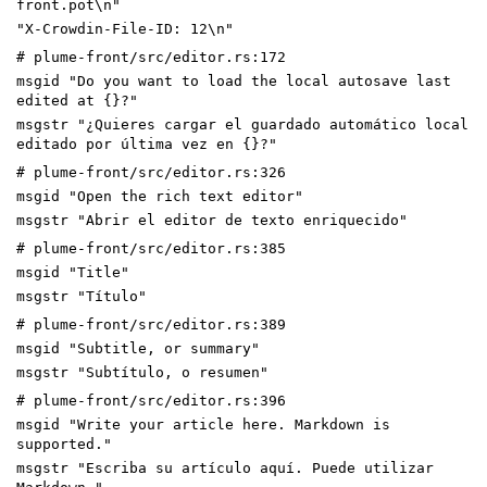
front.pot\n"
"X-Crowdin-File-ID: 12\n"
# plume-front/src/editor.rs:172
msgid "Do you want to load the local autosave last
edited at {}?"
msgstr "¿Quieres cargar el guardado automático local
editado por última vez en {}?"
# plume-front/src/editor.rs:326
msgid "Open the rich text editor"
msgstr "Abrir el editor de texto enriquecido"
# plume-front/src/editor.rs:385
msgid "Title"
msgstr "Título"
# plume-front/src/editor.rs:389
msgid "Subtitle, or summary"
msgstr "Subtítulo, o resumen"
# plume-front/src/editor.rs:396
msgid "Write your article here. Markdown is
supported."
msgstr "Escriba su artículo aquí. Puede utilizar