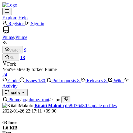
Explore
Help
Register
Sign in
Plume
/
Plume
9
Watch
18
Star
Fork
You've already forked Plume
24
Code
Issues
180
Pull requests
8
Releases
8
Wiki
Activity
main
Plume
/
po
/
plume-front
/
es.po
Kitaiti Makoto
d58ff36d80
Update po files
2022-01-26 22:17:11 +09:00
63 lines
1.6 KiB