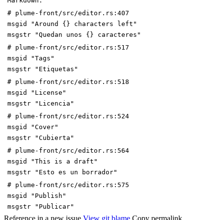
Markdown."
# plume-front/src/editor.rs:407
msgid "Around {} characters left"
msgstr "Quedan unos {} caracteres"
# plume-front/src/editor.rs:517
msgid "Tags"
msgstr "Etiquetas"
# plume-front/src/editor.rs:518
msgid "License"
msgstr "Licencia"
# plume-front/src/editor.rs:524
msgid "Cover"
msgstr "Cubierta"
# plume-front/src/editor.rs:564
msgid "This is a draft"
msgstr "Esto es un borrador"
# plume-front/src/editor.rs:575
msgid "Publish"
msgstr "Publicar"
Reference in a new issue
View git blame
Copy permalink