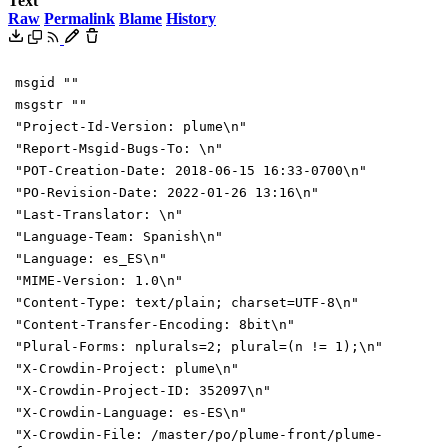
Text
Raw
Permalink
Blame
History
msgid ""
msgstr ""
"Project-Id-Version: plume\n"
"Report-Msgid-Bugs-To: \n"
"POT-Creation-Date: 2018-06-15 16:33-0700\n"
"PO-Revision-Date: 2022-01-26 13:16\n"
"Last-Translator: \n"
"Language-Team: Spanish\n"
"Language: es_ES\n"
"MIME-Version: 1.0\n"
"Content-Type: text/plain; charset=UTF-8\n"
"Content-Transfer-Encoding: 8bit\n"
"Plural-Forms: nplurals=2; plural=(n != 1);\n"
"X-Crowdin-Project: plume\n"
"X-Crowdin-Project-ID: 352097\n"
"X-Crowdin-Language: es-ES\n"
"X-Crowdin-File: /master/po/plume-front/plume-