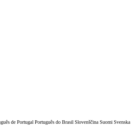
uguês de Portugal
Português do Brasil
Slovenščina
Suomi
Svenska