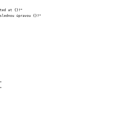
ted at {}?"
slednou úpravou {}?"
"
"