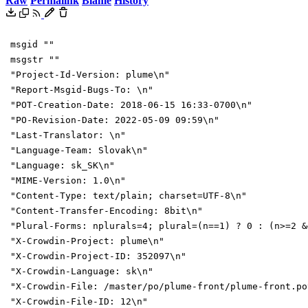
Raw
Permalink
Blame
History
msgid ""
msgstr ""
"Project-Id-Version: plume\n"
"Report-Msgid-Bugs-To: \n"
"POT-Creation-Date: 2018-06-15 16:33-0700\n"
"PO-Revision-Date: 2022-05-09 09:59\n"
"Last-Translator: \n"
"Language-Team: Slovak\n"
"Language: sk_SK\n"
"MIME-Version: 1.0\n"
"Content-Type: text/plain; charset=UTF-8\n"
"Content-Transfer-Encoding: 8bit\n"
"Plural-Forms: nplurals=4; plural=(n==1) ? 0 : (n>=2 &
"X-Crowdin-Project: plume\n"
"X-Crowdin-Project-ID: 352097\n"
"X-Crowdin-Language: sk\n"
"X-Crowdin-File: /master/po/plume-front/plume-front.po
"X-Crowdin-File-ID: 12\n"