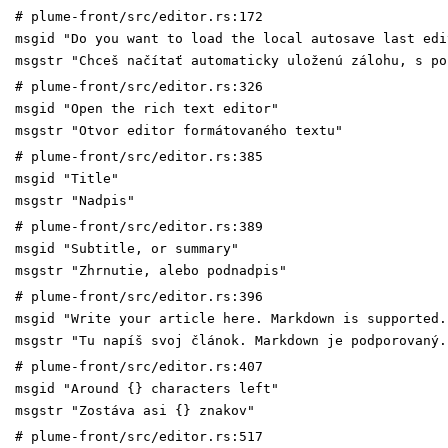
# plume-front/src/editor.rs:172
msgid "Do you want to load the local autosave last edi
msgstr "Chceš načítať automaticky uloženú zálohu, s po
# plume-front/src/editor.rs:326
msgid "Open the rich text editor"
msgstr "Otvor editor formátovaného textu"
# plume-front/src/editor.rs:385
msgid "Title"
msgstr "Nadpis"
# plume-front/src/editor.rs:389
msgid "Subtitle, or summary"
msgstr "Zhrnutie, alebo podnadpis"
# plume-front/src/editor.rs:396
msgid "Write your article here. Markdown is supported.
msgstr "Tu napíš svoj článok. Markdown je podporovaný.
# plume-front/src/editor.rs:407
msgid "Around {} characters left"
msgstr "Zostáva asi {} znakov"
# plume-front/src/editor.rs:517