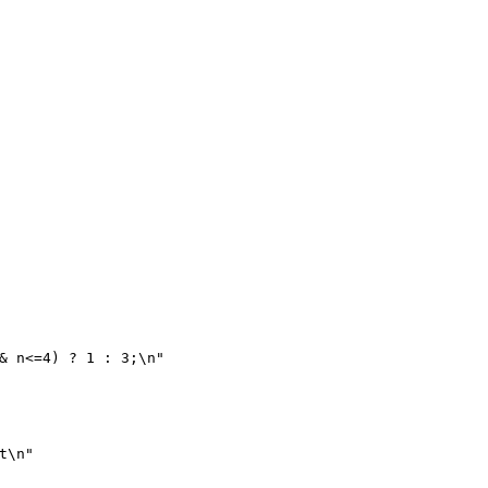
& n<=4) ? 1 : 3;\n"
t\n"