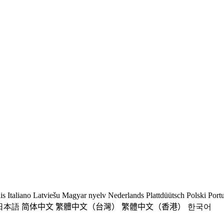
is
Italiano
Latviešu
Magyar nyelv
Nederlands
Plattdüütsch
Polski
Port
日本語
简体中文
繁體中文（台灣）
繁體中文（香港）
한국어