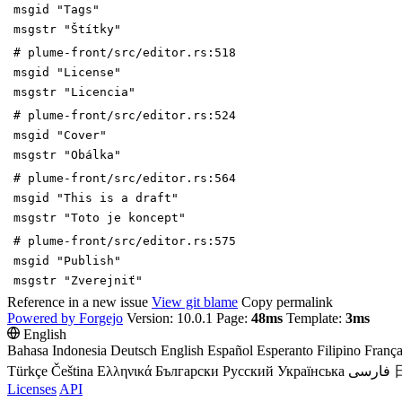
msgid "Tags"
msgstr "Štítky"
# plume-front/src/editor.rs:518
msgid "License"
msgstr "Licencia"
# plume-front/src/editor.rs:524
msgid "Cover"
msgstr "Obálka"
# plume-front/src/editor.rs:564
msgid "This is a draft"
msgstr "Toto je koncept"
# plume-front/src/editor.rs:575
msgid "Publish"
msgstr "Zverejniť"
Reference in a new issue
View git blame
Copy permalink
Powered by Forgejo
Version: 10.0.1 Page:
48ms
Template:
3ms
English
Bahasa Indonesia
Deutsch
English
Español
Esperanto
Filipino
França
Türkçe
Čeština
Ελληνικά
Български
Русский
Українська
فارسی
Licenses
API