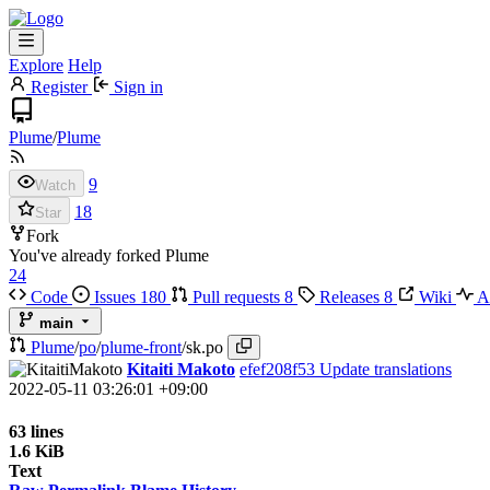
Explore
Help
Register
Sign in
Plume
/
Plume
9
Watch
18
Star
Fork
You've already forked Plume
24
Code
Issues
180
Pull requests
8
Releases
8
Wiki
Ac
main
Plume
/
po
/
plume-front
/
sk.po
Kitaiti Makoto
efef208f53
Update translations
2022-05-11 03:26:01 +09:00
63 lines
1.6 KiB
Text