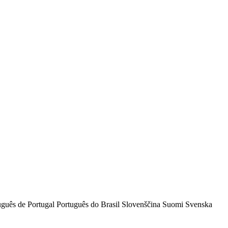
uguês de Portugal
Português do Brasil
Slovenščina
Suomi
Svenska