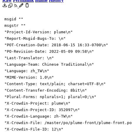
Raw
Permalink
Blame
History
msgid ""
msgstr ""
"Project-Id-Version: plume\n"
"Report-Msgid-Bugs-To: \n"
"POT-Creation-Date: 2018-06-15 16:33-0700\n"
"PO-Revision-Date: 2022-05-09 09:58\n"
"Last-Translator: \n"
"Language-Team: Chinese Traditional\n"
"Language: zh_TW\n"
"MIME-Version: 1.0\n"
"Content-Type: text/plain; charset=UTF-8\n"
"Content-Transfer-Encoding: 8bit\n"
"Plural-Forms: nplurals=1; plural=0;\n"
"X-Crowdin-Project: plume\n"
"X-Crowdin-Project-ID: 352097\n"
"X-Crowdin-Language: zh-TW\n"
"X-Crowdin-File: /master/po/plume-front/plume-front.po
"X-Crowdin-File-ID: 12\n"