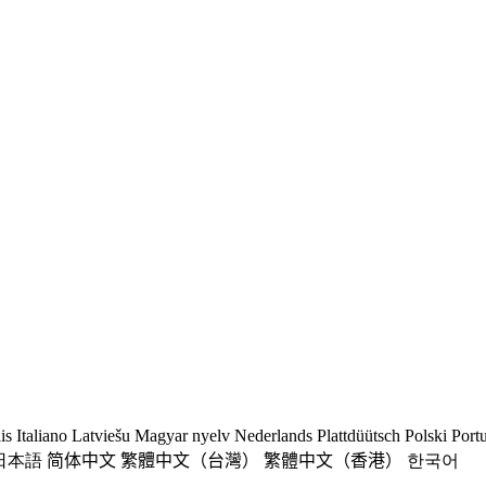
is
Italiano
Latviešu
Magyar nyelv
Nederlands
Plattdüütsch
Polski
Port
日本語
简体中文
繁體中文（台灣）
繁體中文（香港）
한국어