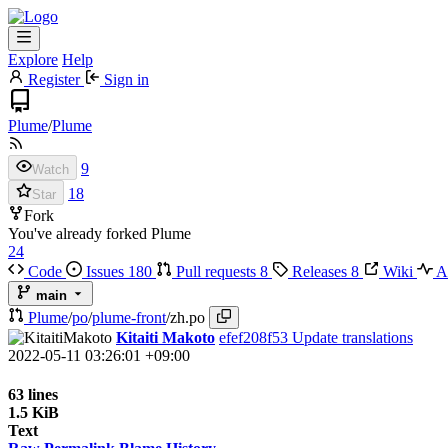
Explore
Help
Register
Sign in
Plume
/
Plume
9
Watch
18
Star
Fork
You've already forked Plume
24
Code
Issues
180
Pull requests
8
Releases
8
Wiki
Ac
main
Plume
/
po
/
plume-front
/
zh.po
Kitaiti Makoto
efef208f53
Update translations
2022-05-11 03:26:01 +09:00
63 lines
1.5 KiB
Text