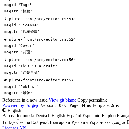
msgid "Tags"
msgstr "標籤"
# plume-front/src/editor.rs:518
msgid "License"
msgstr "授權條款"
# plume-front/src/editor.rs:524
msgid "Cover"
msgstr "封面"
# plume-front/src/editor.rs:564
msgid "This is a draft"
msgstr "這是草稿"
# plume-front/src/editor.rs:575
msgid "Publish"
msgstr "發佈"
Reference in a new issue
View git blame
Copy permalink
Powered by Forgejo
Version: 10.0.1 Page:
34ms
Template:
2ms
English
Bahasa Indonesia
Deutsch
English
Español
Esperanto
Filipino
França
Türkçe
Čeština
Ελληνικά
Български
Русский
Українська
فارسی
Licenses
API