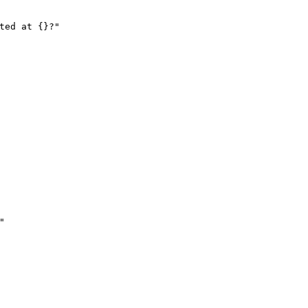
ted at {}?"
"