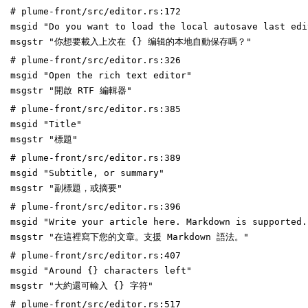
# plume-front/src/editor.rs:172
msgid "Do you want to load the local autosave last edi
msgstr "你想要載入上次在 {} 编辑的本地自動保存嗎？"
# plume-front/src/editor.rs:326
msgid "Open the rich text editor"
msgstr "開啟 RTF 編輯器"
# plume-front/src/editor.rs:385
msgid "Title"
msgstr "標題"
# plume-front/src/editor.rs:389
msgid "Subtitle, or summary"
msgstr "副標題，或摘要"
# plume-front/src/editor.rs:396
msgid "Write your article here. Markdown is supported.
msgstr "在這裡寫下您的文章。支援 Markdown 語法。"
# plume-front/src/editor.rs:407
msgid "Around {} characters left"
msgstr "大約還可輸入 {} 字符"
# plume-front/src/editor.rs:517