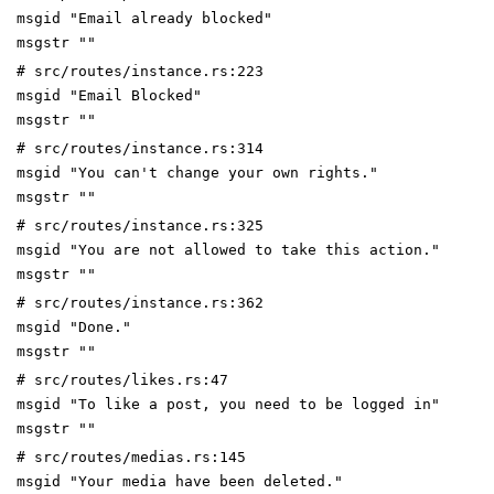
msgid "Email already blocked"
msgstr ""
# src/routes/instance.rs:223
msgid "Email Blocked"
msgstr ""
# src/routes/instance.rs:314
msgid "You can't change your own rights."
msgstr ""
# src/routes/instance.rs:325
msgid "You are not allowed to take this action."
msgstr ""
# src/routes/instance.rs:362
msgid "Done."
msgstr ""
# src/routes/likes.rs:47
msgid "To like a post, you need to be logged in"
msgstr ""
# src/routes/medias.rs:145
msgid "Your media have been deleted."