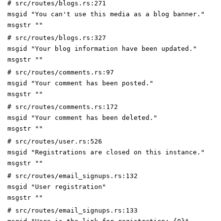
# src/routes/blogs.rs:271
msgid "You can't use this media as a blog banner."
msgstr ""
# src/routes/blogs.rs:327
msgid "Your blog information have been updated."
msgstr ""
# src/routes/comments.rs:97
msgid "Your comment has been posted."
msgstr ""
# src/routes/comments.rs:172
msgid "Your comment has been deleted."
msgstr ""
# src/routes/user.rs:526
msgid "Registrations are closed on this instance."
msgstr ""
# src/routes/email_signups.rs:132
msgid "User registration"
msgstr ""
# src/routes/email_signups.rs:133