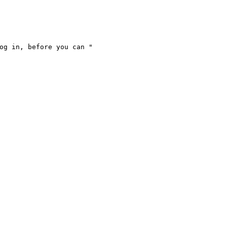
og in, before you can "