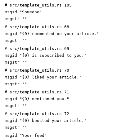
# src/template_utils.rs:105
msgid "Someone"
msgstr ""
# src/template_utils.rs:68
msgid "{0} commented on your article."
msgstr ""
# src/template_utils.rs:69
msgid "{0} is subscribed to you."
msgstr ""
# src/template_utils.rs:70
msgid "{0} liked your article."
msgstr ""
# src/template_utils.rs:71
msgid "{0} mentioned you."
msgstr ""
# src/template_utils.rs:72
msgid "{0} boosted your article."
msgstr ""
msgid "Your feed"