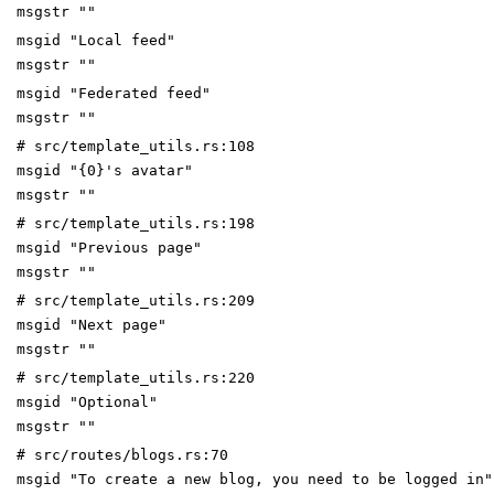
msgstr ""
msgid "Local feed"
msgstr ""
msgid "Federated feed"
msgstr ""
# src/template_utils.rs:108
msgid "{0}'s avatar"
msgstr ""
# src/template_utils.rs:198
msgid "Previous page"
msgstr ""
# src/template_utils.rs:209
msgid "Next page"
msgstr ""
# src/template_utils.rs:220
msgid "Optional"
msgstr ""
# src/routes/blogs.rs:70
msgid "To create a new blog, you need to be logged in"