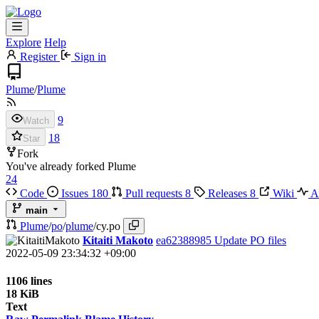
Explore
Help
Register
Sign in
Plume
/
Plume
9
Watch
18
Star
Fork
You've already forked Plume
24
Code
Issues
180
Pull requests
8
Releases
8
Wiki
Ac
main
Plume
/
po
/
plume
/
cy.po
Kitaiti Makoto
ea62388985
Update PO files
2022-05-09 23:34:32 +09:00
1106 lines
18 KiB
Text