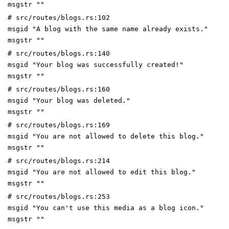
msgstr ""
# src/routes/blogs.rs:102
msgid "A blog with the same name already exists."
msgstr ""
# src/routes/blogs.rs:140
msgid "Your blog was successfully created!"
msgstr ""
# src/routes/blogs.rs:160
msgid "Your blog was deleted."
msgstr ""
# src/routes/blogs.rs:169
msgid "You are not allowed to delete this blog."
msgstr ""
# src/routes/blogs.rs:214
msgid "You are not allowed to edit this blog."
msgstr ""
# src/routes/blogs.rs:253
msgid "You can't use this media as a blog icon."
msgstr ""