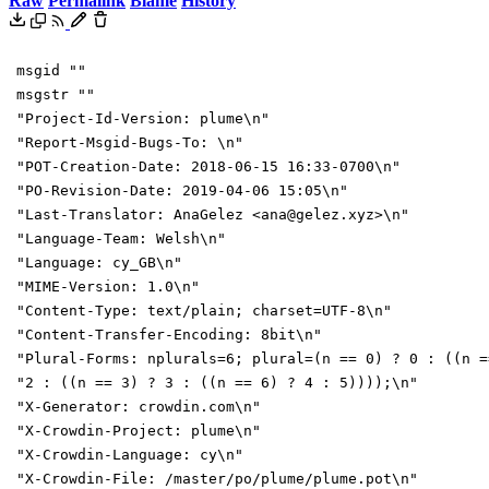
Raw
Permalink
Blame
History
msgid ""
msgstr ""
"Project-Id-Version: plume\n"
"Report-Msgid-Bugs-To: \n"
"POT-Creation-Date: 2018-06-15 16:33-0700\n"
"PO-Revision-Date: 2019-04-06 15:05\n"
"Last-Translator: AnaGelez <ana@gelez.xyz>\n"
"Language-Team: Welsh\n"
"Language: cy_GB\n"
"MIME-Version: 1.0\n"
"Content-Type: text/plain; charset=UTF-8\n"
"Content-Transfer-Encoding: 8bit\n"
"Plural-Forms: nplurals=6; plural=(n == 0) ? 0 : ((n =
"2 : ((n == 3) ? 3 : ((n == 6) ? 4 : 5))));\n"
"X-Generator: crowdin.com\n"
"X-Crowdin-Project: plume\n"
"X-Crowdin-Language: cy\n"
"X-Crowdin-File: /master/po/plume/plume.pot\n"