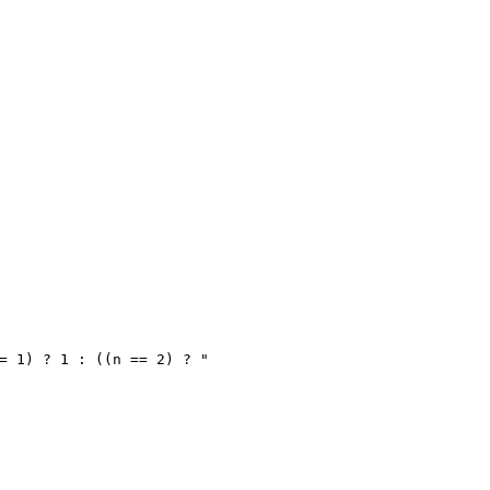
= 1) ? 1 : ((n == 2) ? "