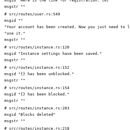
msgid "Here is the link for registration: {0}"
msgstr ""
# src/routes/user.rs:549
msgid ""
"Your account has been created. Now you just need to l
"use it."
msgstr ""
# src/routes/instance.rs:120
msgid "Instance settings have been saved."
msgstr ""
# src/routes/instance.rs:152
msgid "{} has been unblocked."
msgstr ""
# src/routes/instance.rs:154
msgid "{} has been blocked."
msgstr ""
# src/routes/instance.rs:203
msgid "Blocks deleted"
msgstr ""
# src/routes/instance.rs:218