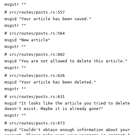
msgstr ""
# src/routes/posts.rs:557
msgid "Your article has been saved."
msgstr ""
# src/routes/posts.rs:564
msgid "New article"
msgstr ""
# src/routes/posts.rs:602
msgid "You are not allowed to delete this article."
msgstr ""
# src/routes/posts.rs:626
msgid "Your article has been deleted."
msgstr ""
# src/routes/posts.rs:631
msgid "It looks like the article you tried to delete
doesn't exist. Maybe it is already gone?"
msgstr ""
# src/routes/posts.rs:673
msgid "Couldn't obtain enough information about your