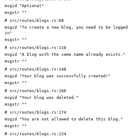
msgid "Optional"
msgstr ""
# src/routes/blogs.rs:68
msgid "To create a new blog, you need to be logged
in"
msgstr ""
# src/routes/blogs.rs:110
msgid "A blog with the same name already exists."
msgstr ""
# src/routes/blogs.rs:148
msgid "Your blog was successfully created!"
msgstr ""
# src/routes/blogs.rs:166
msgid "Your blog was deleted."
msgstr ""
# src/routes/blogs.rs:174
msgid "You are not allowed to delete this blog."
msgstr ""
# src/routes/blogs.rs:224