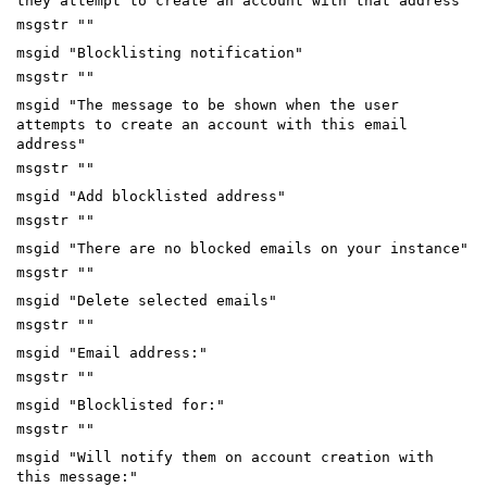
they attempt to create an account with that address"
msgstr ""
msgid "Blocklisting notification"
msgstr ""
msgid "The message to be shown when the user
attempts to create an account with this email
address"
msgstr ""
msgid "Add blocklisted address"
msgstr ""
msgid "There are no blocked emails on your instance"
msgstr ""
msgid "Delete selected emails"
msgstr ""
msgid "Email address:"
msgstr ""
msgid "Blocklisted for:"
msgstr ""
msgid "Will notify them on account creation with
this message:"