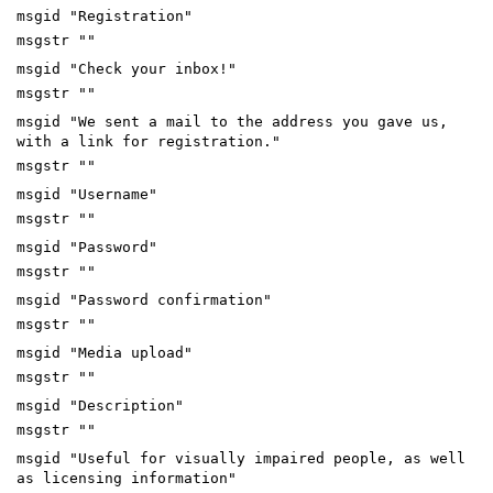
msgid "Registration"
msgstr ""
msgid "Check your inbox!"
msgstr ""
msgid "We sent a mail to the address you gave us,
with a link for registration."
msgstr ""
msgid "Username"
msgstr ""
msgid "Password"
msgstr ""
msgid "Password confirmation"
msgstr ""
msgid "Media upload"
msgstr ""
msgid "Description"
msgstr ""
msgid "Useful for visually impaired people, as well
as licensing information"