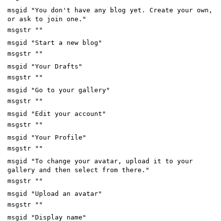
msgid "You don't have any blog yet. Create your own,
or ask to join one."
msgstr ""
msgid "Start a new blog"
msgstr ""
msgid "Your Drafts"
msgstr ""
msgid "Go to your gallery"
msgstr ""
msgid "Edit your account"
msgstr ""
msgid "Your Profile"
msgstr ""
msgid "To change your avatar, upload it to your
gallery and then select from there."
msgstr ""
msgid "Upload an avatar"
msgstr ""
msgid "Display name"