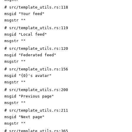
# src/template_utils.rs:118
msgid "Your feed"
msgstr ""
# src/template_utils.rs:119
msgid "Local feed"
msgstr ""
# src/template_utils.rs:120
msgid "Federated feed"
msgstr ""
# src/template_utils.rs:156
msgid "{0}'s avatar"
msgstr ""
# src/template_utils.rs:200
msgid "Previous page"
msgstr ""
# src/template_utils.rs:211
msgid "Next page"
msgstr ""
# src/template_utils.rs:365