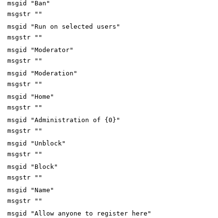
msgid "Ban"
msgstr ""
msgid "Run on selected users"
msgstr ""
msgid "Moderator"
msgstr ""
msgid "Moderation"
msgstr ""
msgid "Home"
msgstr ""
msgid "Administration of {0}"
msgstr ""
msgid "Unblock"
msgstr ""
msgid "Block"
msgstr ""
msgid "Name"
msgstr ""
msgid "Allow anyone to register here"