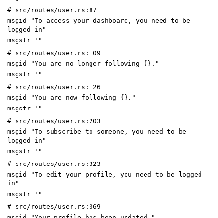
# src/routes/user.rs:87
msgid "To access your dashboard, you need to be
logged in"
msgstr ""
# src/routes/user.rs:109
msgid "You are no longer following {}."
msgstr ""
# src/routes/user.rs:126
msgid "You are now following {}."
msgstr ""
# src/routes/user.rs:203
msgid "To subscribe to someone, you need to be
logged in"
msgstr ""
# src/routes/user.rs:323
msgid "To edit your profile, you need to be logged
in"
msgstr ""
# src/routes/user.rs:369
msgid "Your profile has been updated."