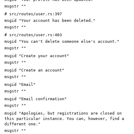
msgstr ""
# src/routes/user.rs:397
msgid "Your account has been deleted."
msgstr ""
# src/routes/user.rs:403
msgid "You can't delete someone else's account."
msgstr ""
msgid "Create your account"
msgstr ""
msgid "Create an account"
msgstr ""
msgid "Email"
msgstr ""
msgid "Email confirmation"
msgstr ""
msgid "Apologies, but registrations are closed on
this particular instance. You can, however, find a
different one."
msgstr ""