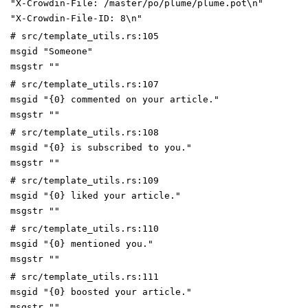
"X-Crowdin-File: /master/po/plume/plume.pot\n"
"X-Crowdin-File-ID: 8\n"
# src/template_utils.rs:105
msgid "Someone"
msgstr ""
# src/template_utils.rs:107
msgid "{0} commented on your article."
msgstr ""
# src/template_utils.rs:108
msgid "{0} is subscribed to you."
msgstr ""
# src/template_utils.rs:109
msgid "{0} liked your article."
msgstr ""
# src/template_utils.rs:110
msgid "{0} mentioned you."
msgstr ""
# src/template_utils.rs:111
msgid "{0} boosted your article."
msgstr ""