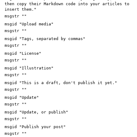
then copy their Markdown code into your articles to
insert them."
msgstr ""
msgid "Upload media"
msgstr ""
msgid "Tags, separated by commas"
msgstr ""
msgid "License"
msgstr ""
msgid "Illustration"
msgstr ""
msgid "This is a draft, don't publish it yet."
msgstr ""
msgid "Update"
msgstr ""
msgid "Update, or publish"
msgstr ""
msgid "Publish your post"
msgstr ""