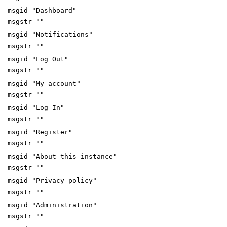
msgid "Dashboard"
msgstr ""
msgid "Notifications"
msgstr ""
msgid "Log Out"
msgstr ""
msgid "My account"
msgstr ""
msgid "Log In"
msgstr ""
msgid "Register"
msgstr ""
msgid "About this instance"
msgstr ""
msgid "Privacy policy"
msgstr ""
msgid "Administration"
msgstr ""