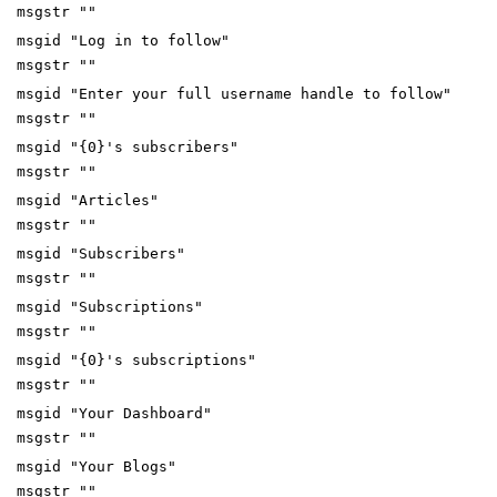
msgstr ""
msgid "Log in to follow"
msgstr ""
msgid "Enter your full username handle to follow"
msgstr ""
msgid "{0}'s subscribers"
msgstr ""
msgid "Articles"
msgstr ""
msgid "Subscribers"
msgstr ""
msgid "Subscriptions"
msgstr ""
msgid "{0}'s subscriptions"
msgstr ""
msgid "Your Dashboard"
msgstr ""
msgid "Your Blogs"
msgstr ""