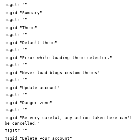
msgstr ""
msgid "Summary"
msgstr ""
msgid "Theme"
msgstr ""
msgid "Default theme"
msgstr ""
msgid "Error while loading theme selector."
msgstr ""
msgid "Never load blogs custom themes"
msgstr ""
msgid "Update account"
msgstr ""
msgid "Danger zone"
msgstr ""
msgid "Be very careful, any action taken here can't
be cancelled."
msgstr ""
msgid "Delete your account"