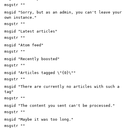
msgstr ""
msgid "Sorry, but as an admin, you can't leave your
own instance."
msgstr ""
msgid "Latest articles"
msgstr ""
msgid "Atom feed"
msgstr ""
msgid "Recently boosted"
msgstr ""
msgid "Articles tagged \"{0}\""
msgstr ""
msgid "There are currently no articles with such a
tag"
msgstr ""
msgid "The content you sent can't be processed."
msgstr ""
msgid "Maybe it was too long."
msgstr ""