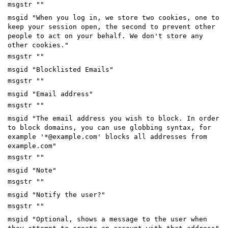
msgstr ""
msgid "When you log in, we store two cookies, one to
keep your session open, the second to prevent other
people to act on your behalf. We don't store any
other cookies."
msgstr ""
msgid "Blocklisted Emails"
msgstr ""
msgid "Email address"
msgstr ""
msgid "The email address you wish to block. In order
to block domains, you can use globbing syntax, for
example '*@example.com' blocks all addresses from
example.com"
msgstr ""
msgid "Note"
msgstr ""
msgid "Notify the user?"
msgstr ""
msgid "Optional, shows a message to the user when