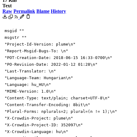
17 KiB
Text
Raw
Permalink
Blame
History
msgid ""
msgstr ""
"Project-Id-Version: plume\n"
"Report-Msgid-Bugs-To: \n"
"POT-Creation-Date: 2018-06-15 16:33-0700\n"
"PO-Revision-Date: 2022-01-12 01:28\n"
"Last-Translator: \n"
"Language-Team: Hungarian\n"
"Language: hu_HU\n"
"MIME-Version: 1.0\n"
"Content-Type: text/plain; charset=UTF-8\n"
"Content-Transfer-Encoding: 8bit\n"
"Plural-Forms: nplurals=2; plural=(n != 1);\n"
"X-Crowdin-Project: plume\n"
"X-Crowdin-Project-ID: 352097\n"
"X-Crowdin-Language: hu\n"