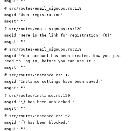
msgstr ""
# src/routes/email_signups.rs:119
msgid "User registration"
msgstr ""
# src/routes/email_signups.rs:120
msgid "Here is the link for registration: {0}"
msgstr ""
# src/routes/email_signups.rs:219
msgid "Your account has been created. Now you just
need to log in, before you can use it."
msgstr ""
# src/routes/instance.rs:117
msgid "Instance settings have been saved."
msgstr ""
# src/routes/instance.rs:150
msgid "{} has been unblocked."
msgstr ""
# src/routes/instance.rs:152
msgid "{} has been blocked."
msgstr ""