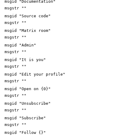
msgid "Documentation"
msgstr ""
msgid "Source code"
msgstr ""
msgid "Matrix room"
msgstr ""
msgid "Admin"
msgstr ""
msgid "It is you"
msgstr ""
msgid "Edit your profile"
msgstr ""
msgid "Open on {0}"
msgstr ""
msgid "Unsubscribe"
msgstr ""
msgid "Subscribe"
msgstr ""
msgid "Follow {}"