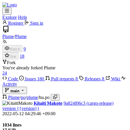
Explore
Help
Register
Sign in
Plume
/
Plume
9
Watch
18
Star
Fork
You've already forked Plume
24
Code
Issues
180
Pull requests
8
Releases
8
Wiki
Activity
main
Plume
/
po
/
plume
/
hu.po
Kitaiti Makoto
9a824f06c3
(cargo-release)
version {{version}}
2022-05-12 04:29:46 +09:00
1034 lines