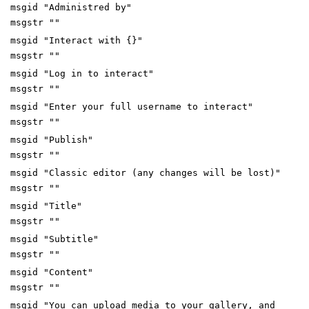
msgid "Administred by"
msgstr ""
msgid "Interact with {}"
msgstr ""
msgid "Log in to interact"
msgstr ""
msgid "Enter your full username to interact"
msgstr ""
msgid "Publish"
msgstr ""
msgid "Classic editor (any changes will be lost)"
msgstr ""
msgid "Title"
msgstr ""
msgid "Subtitle"
msgstr ""
msgid "Content"
msgstr ""
msgid "You can upload media to your gallery, and