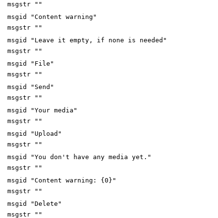
msgstr ""
msgid "Content warning"
msgstr ""
msgid "Leave it empty, if none is needed"
msgstr ""
msgid "File"
msgstr ""
msgid "Send"
msgstr ""
msgid "Your media"
msgstr ""
msgid "Upload"
msgstr ""
msgid "You don't have any media yet."
msgstr ""
msgid "Content warning: {0}"
msgstr ""
msgid "Delete"
msgstr ""