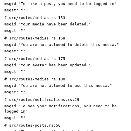
msgid "To like a post, you need to be logged in"
msgstr ""
# src/routes/medias.rs:153
msgid "Your media have been deleted."
msgstr ""
# src/routes/medias.rs:158
msgid "You are not allowed to delete this media."
msgstr ""
# src/routes/medias.rs:175
msgid "Your avatar has been updated."
msgstr ""
# src/routes/medias.rs:180
msgid "You are not allowed to use this media."
msgstr ""
# src/routes/notifications.rs:29
msgid "To see your notifications, you need to be
logged in"
msgstr ""
# src/routes/posts.rs:56