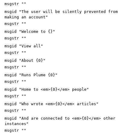
msgstr ""
msgid "The user will be silently prevented from
making an account"
msgstr ""
msgid "Welcome to {}"
msgstr ""
msgid "View all"
msgstr ""
msgid "About {0}"
msgstr ""
msgid "Runs Plume {0}"
msgstr ""
msgid "Home to <em>{0}</em> people"
msgstr ""
msgid "Who wrote <em>{0}</em> articles"
msgstr ""
msgid "And are connected to <em>{0}</em> other
instances"
msgstr ""