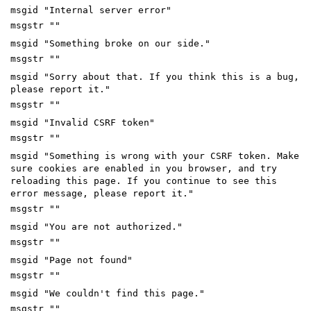
msgid "Internal server error"
msgstr ""
msgid "Something broke on our side."
msgstr ""
msgid "Sorry about that. If you think this is a bug,
please report it."
msgstr ""
msgid "Invalid CSRF token"
msgstr ""
msgid "Something is wrong with your CSRF token. Make
sure cookies are enabled in you browser, and try
reloading this page. If you continue to see this
error message, please report it."
msgstr ""
msgid "You are not authorized."
msgstr ""
msgid "Page not found"
msgstr ""
msgid "We couldn't find this page."
msgstr ""