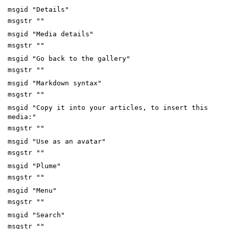
msgid "Details"
msgstr ""
msgid "Media details"
msgstr ""
msgid "Go back to the gallery"
msgstr ""
msgid "Markdown syntax"
msgstr ""
msgid "Copy it into your articles, to insert this
media:"
msgstr ""
msgid "Use as an avatar"
msgstr ""
msgid "Plume"
msgstr ""
msgid "Menu"
msgstr ""
msgid "Search"
msgstr ""