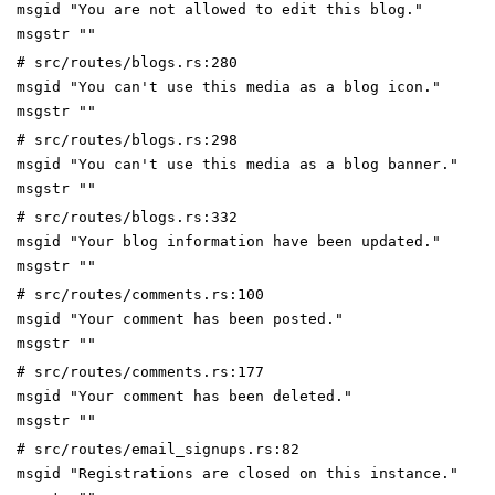
msgid "You are not allowed to edit this blog."
msgstr ""
# src/routes/blogs.rs:280
msgid "You can't use this media as a blog icon."
msgstr ""
# src/routes/blogs.rs:298
msgid "You can't use this media as a blog banner."
msgstr ""
# src/routes/blogs.rs:332
msgid "Your blog information have been updated."
msgstr ""
# src/routes/comments.rs:100
msgid "Your comment has been posted."
msgstr ""
# src/routes/comments.rs:177
msgid "Your comment has been deleted."
msgstr ""
# src/routes/email_signups.rs:82
msgid "Registrations are closed on this instance."