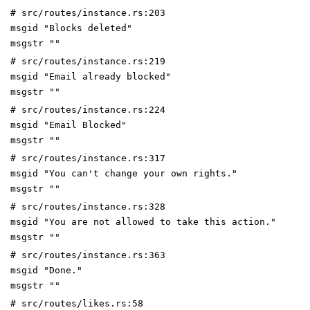
# src/routes/instance.rs:203
msgid "Blocks deleted"
msgstr ""
# src/routes/instance.rs:219
msgid "Email already blocked"
msgstr ""
# src/routes/instance.rs:224
msgid "Email Blocked"
msgstr ""
# src/routes/instance.rs:317
msgid "You can't change your own rights."
msgstr ""
# src/routes/instance.rs:328
msgid "You are not allowed to take this action."
msgstr ""
# src/routes/instance.rs:363
msgid "Done."
msgstr ""
# src/routes/likes.rs:58