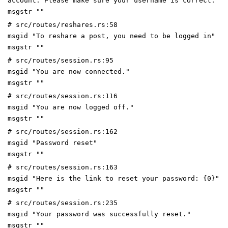
account. Please make sure your username is correct."
msgstr ""
# src/routes/reshares.rs:58
msgid "To reshare a post, you need to be logged in"
msgstr ""
# src/routes/session.rs:95
msgid "You are now connected."
msgstr ""
# src/routes/session.rs:116
msgid "You are now logged off."
msgstr ""
# src/routes/session.rs:162
msgid "Password reset"
msgstr ""
# src/routes/session.rs:163
msgid "Here is the link to reset your password: {0}"
msgstr ""
# src/routes/session.rs:235
msgid "Your password was successfully reset."
msgstr ""