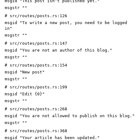
msgid "This post isn't published yet."
msgstr ""
# src/routes/posts.rs:126
msgid "To write a new post, you need to be logged
in"
msgstr ""
# src/routes/posts.rs:147
msgid "You are not an author of this blog."
msgstr ""
# src/routes/posts.rs:154
msgid "New post"
msgstr ""
# src/routes/posts.rs:199
msgid "Edit {0}"
msgstr ""
# src/routes/posts.rs:268
msgid "You are not allowed to publish on this blog."
msgstr ""
# src/routes/posts.rs:368
msgid "Your article has been updated."