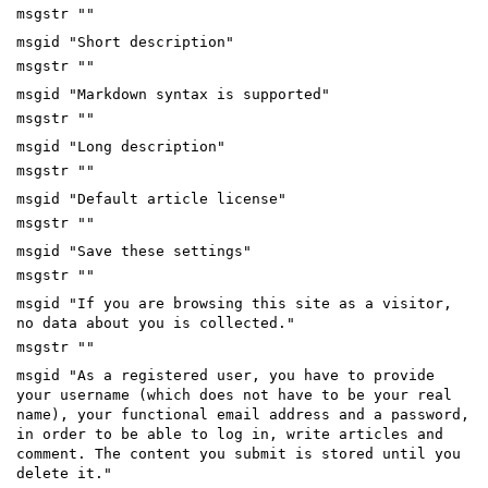
msgstr ""
msgid "Short description"
msgstr ""
msgid "Markdown syntax is supported"
msgstr ""
msgid "Long description"
msgstr ""
msgid "Default article license"
msgstr ""
msgid "Save these settings"
msgstr ""
msgid "If you are browsing this site as a visitor,
no data about you is collected."
msgstr ""
msgid "As a registered user, you have to provide
your username (which does not have to be your real
name), your functional email address and a password,
in order to be able to log in, write articles and
comment. The content you submit is stored until you
delete it."