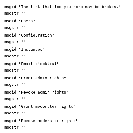
msgid "The link that led you here may be broken."
msgstr ""
msgid "Users"
msgstr ""
msgid "Configuration"
msgstr ""
msgid "Instances"
msgstr ""
msgid "Email blocklist"
msgstr ""
msgid "Grant admin rights"
msgstr ""
msgid "Revoke admin rights"
msgstr ""
msgid "Grant moderator rights"
msgstr ""
msgid "Revoke moderator rights"
msgstr ""