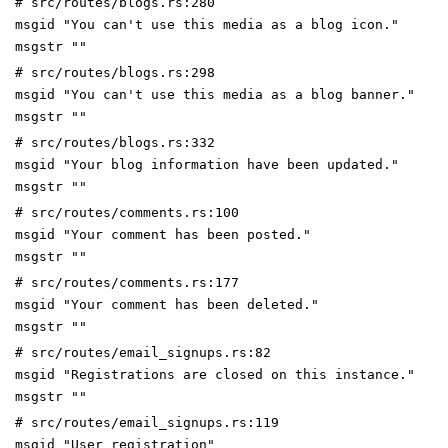
# src/routes/blogs.rs:280
msgid "You can't use this media as a blog icon."
msgstr ""
# src/routes/blogs.rs:298
msgid "You can't use this media as a blog banner."
msgstr ""
# src/routes/blogs.rs:332
msgid "Your blog information have been updated."
msgstr ""
# src/routes/comments.rs:100
msgid "Your comment has been posted."
msgstr ""
# src/routes/comments.rs:177
msgid "Your comment has been deleted."
msgstr ""
# src/routes/email_signups.rs:82
msgid "Registrations are closed on this instance."
msgstr ""
# src/routes/email_signups.rs:119
msgid "User registration"