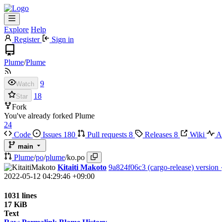
Explore
Help
Register
Sign in
Plume
/
Plume
9
Watch
18
Star
Fork
You've already forked Plume
24
Code
Issues
180
Pull requests
8
Releases
8
Wiki
Ac
main
Plume
/
po
/
plume
/
ko.po
Kitaiti Makoto
9a824f06c3
(cargo-release) version
2022-05-12 04:29:46 +09:00
1031 lines
17 KiB
Text