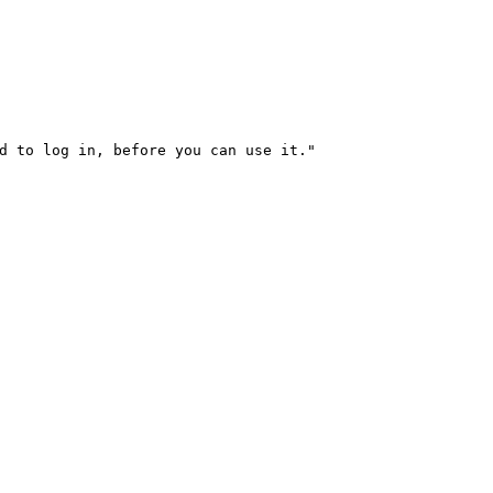
d to log in, before you can use it."