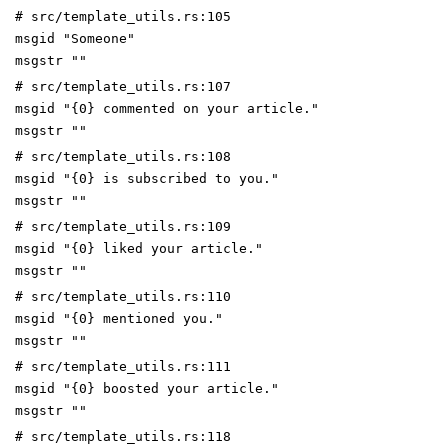
# src/template_utils.rs:105
msgid "Someone"
msgstr ""
# src/template_utils.rs:107
msgid "{0} commented on your article."
msgstr ""
# src/template_utils.rs:108
msgid "{0} is subscribed to you."
msgstr ""
# src/template_utils.rs:109
msgid "{0} liked your article."
msgstr ""
# src/template_utils.rs:110
msgid "{0} mentioned you."
msgstr ""
# src/template_utils.rs:111
msgid "{0} boosted your article."
msgstr ""
# src/template_utils.rs:118