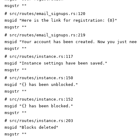
msgstr ""
# src/routes/email_signups.rs:120
msgid "Here is the link for registration: {0}"
msgstr ""
# src/routes/email_signups.rs:219
msgid "Your account has been created. Now you just nee
msgstr ""
# src/routes/instance.rs:117
msgid "Instance settings have been saved."
msgstr ""
# src/routes/instance.rs:150
msgid "{} has been unblocked."
msgstr ""
# src/routes/instance.rs:152
msgid "{} has been blocked."
msgstr ""
# src/routes/instance.rs:203
msgid "Blocks deleted"
msgstr ""