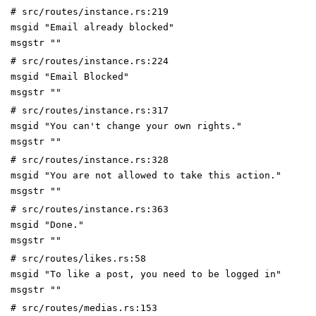
# src/routes/instance.rs:219
msgid "Email already blocked"
msgstr ""
# src/routes/instance.rs:224
msgid "Email Blocked"
msgstr ""
# src/routes/instance.rs:317
msgid "You can't change your own rights."
msgstr ""
# src/routes/instance.rs:328
msgid "You are not allowed to take this action."
msgstr ""
# src/routes/instance.rs:363
msgid "Done."
msgstr ""
# src/routes/likes.rs:58
msgid "To like a post, you need to be logged in"
msgstr ""
# src/routes/medias.rs:153