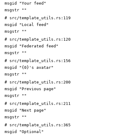
msgid "Your feed"
msgstr ""
# src/template_utils.rs:119
msgid "Local feed"
msgstr ""
# src/template_utils.rs:120
msgid "Federated feed"
msgstr ""
# src/template_utils.rs:156
msgid "{0}'s avatar"
msgstr ""
# src/template_utils.rs:200
msgid "Previous page"
msgstr ""
# src/template_utils.rs:211
msgid "Next page"
msgstr ""
# src/template_utils.rs:365
msgid "Optional"