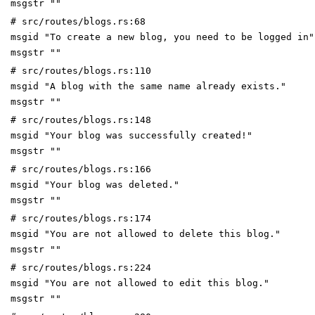
msgstr ""
# src/routes/blogs.rs:68
msgid "To create a new blog, you need to be logged in"
msgstr ""
# src/routes/blogs.rs:110
msgid "A blog with the same name already exists."
msgstr ""
# src/routes/blogs.rs:148
msgid "Your blog was successfully created!"
msgstr ""
# src/routes/blogs.rs:166
msgid "Your blog was deleted."
msgstr ""
# src/routes/blogs.rs:174
msgid "You are not allowed to delete this blog."
msgstr ""
# src/routes/blogs.rs:224
msgid "You are not allowed to edit this blog."
msgstr ""