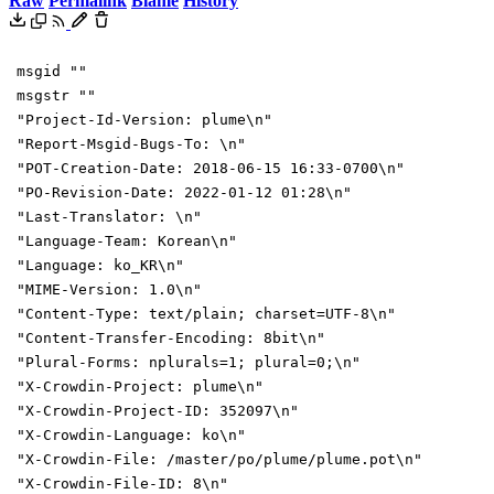
Raw
Permalink
Blame
History
msgid ""
msgstr ""
"Project-Id-Version: plume\n"
"Report-Msgid-Bugs-To: \n"
"POT-Creation-Date: 2018-06-15 16:33-0700\n"
"PO-Revision-Date: 2022-01-12 01:28\n"
"Last-Translator: \n"
"Language-Team: Korean\n"
"Language: ko_KR\n"
"MIME-Version: 1.0\n"
"Content-Type: text/plain; charset=UTF-8\n"
"Content-Transfer-Encoding: 8bit\n"
"Plural-Forms: nplurals=1; plural=0;\n"
"X-Crowdin-Project: plume\n"
"X-Crowdin-Project-ID: 352097\n"
"X-Crowdin-Language: ko\n"
"X-Crowdin-File: /master/po/plume/plume.pot\n"
"X-Crowdin-File-ID: 8\n"