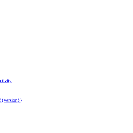
tivity
 {{version}}