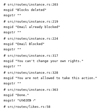
# src/routes/instance.rs:203
msgid "Blocks deleted"
msgstr ""
# src/routes/instance.rs:219
msgid "Email already blocked"
msgstr ""
# src/routes/instance.rs:224
msgid "Email Blocked"
msgstr ""
# src/routes/instance.rs:317
msgid "You can't change your own rights."
msgstr ""
# src/routes/instance.rs:328
msgid "You are not allowed to take this action."
msgstr ""
# src/routes/instance.rs:363
msgid "Done."
msgstr "ᱦᱩᱭᱮᱱᱟ ᱾"
# src/routes/likes.rs:58