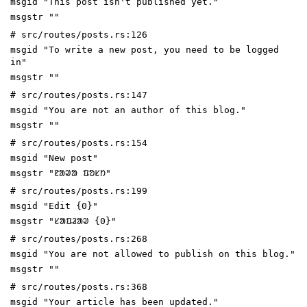
msgid "This post isn't published yet."
msgstr ""
# src/routes/posts.rs:126
msgid "To write a new post, you need to be logged
in"
msgstr ""
# src/routes/posts.rs:147
msgid "You are not an author of this blog."
msgstr ""
# src/routes/posts.rs:154
msgid "New post"
msgstr "ᱱᱟᱣᱟ ᱯᱚᱥᱴ"
# src/routes/posts.rs:199
msgid "Edit {0}"
msgstr "ᱥᱟᱯᱲᱟᱣ {0}"
# src/routes/posts.rs:268
msgid "You are not allowed to publish on this blog."
msgstr ""
# src/routes/posts.rs:368
msgid "Your article has been updated."