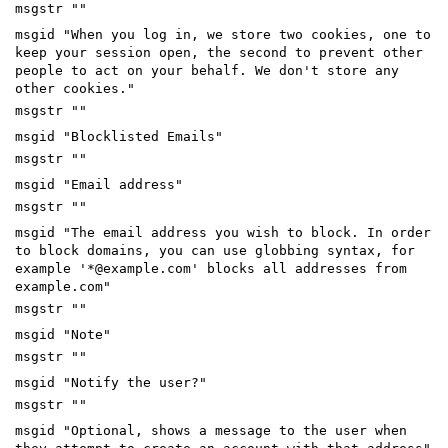
msgstr ""
msgid "When you log in, we store two cookies, one to
keep your session open, the second to prevent other
people to act on your behalf. We don't store any
other cookies."
msgstr ""
msgid "Blocklisted Emails"
msgstr ""
msgid "Email address"
msgstr ""
msgid "The email address you wish to block. In order
to block domains, you can use globbing syntax, for
example '*@example.com' blocks all addresses from
example.com"
msgstr ""
msgid "Note"
msgstr ""
msgid "Notify the user?"
msgstr ""
msgid "Optional, shows a message to the user when