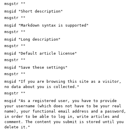
msgstr ""
msgid "Short description"
msgstr ""
msgid "Markdown syntax is supported"
msgstr ""
msgid "Long description"
msgstr ""
msgid "Default article license"
msgstr ""
msgid "Save these settings"
msgstr ""
msgid "If you are browsing this site as a visitor,
no data about you is collected."
msgstr ""
msgid "As a registered user, you have to provide
your username (which does not have to be your real
name), your functional email address and a password,
in order to be able to log in, write articles and
comment. The content you submit is stored until you
delete it."