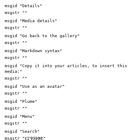
msgid "Details"
msgstr ""
msgid "Media details"
msgstr ""
msgid "Go back to the gallery"
msgstr ""
msgid "Markdown syntax"
msgstr ""
msgid "Copy it into your articles, to insert this
media:"
msgstr ""
msgid "Use as an avatar"
msgstr ""
msgid "Plume"
msgstr ""
msgid "Menu"
msgstr ""
msgid "Search"
msgstr "ᱥᱮᱸᱫᱽᱨᱟᱭ"