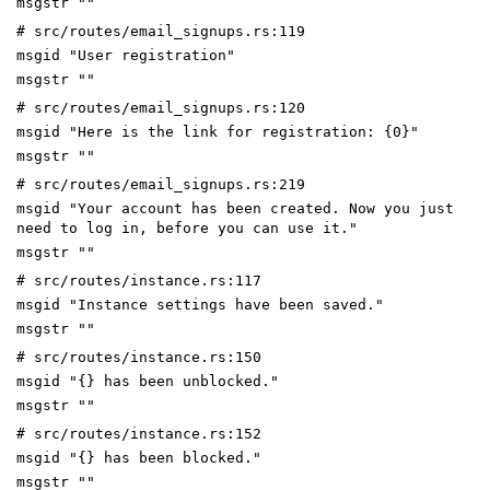
msgstr ""
# src/routes/email_signups.rs:119
msgid "User registration"
msgstr ""
# src/routes/email_signups.rs:120
msgid "Here is the link for registration: {0}"
msgstr ""
# src/routes/email_signups.rs:219
msgid "Your account has been created. Now you just
need to log in, before you can use it."
msgstr ""
# src/routes/instance.rs:117
msgid "Instance settings have been saved."
msgstr ""
# src/routes/instance.rs:150
msgid "{} has been unblocked."
msgstr ""
# src/routes/instance.rs:152
msgid "{} has been blocked."
msgstr ""