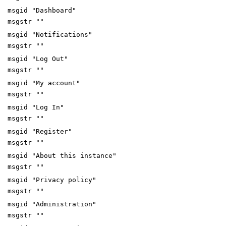
msgid "Dashboard"
msgstr ""
msgid "Notifications"
msgstr ""
msgid "Log Out"
msgstr ""
msgid "My account"
msgstr ""
msgid "Log In"
msgstr ""
msgid "Register"
msgstr ""
msgid "About this instance"
msgstr ""
msgid "Privacy policy"
msgstr ""
msgid "Administration"
msgstr ""