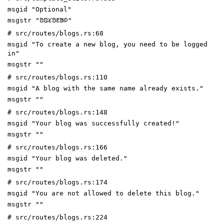
msgid "Optional"
msgstr "ᱚᱯᱥᱚᱱᱟᱞ"
# src/routes/blogs.rs:68
msgid "To create a new blog, you need to be logged
in"
msgstr ""
# src/routes/blogs.rs:110
msgid "A blog with the same name already exists."
msgstr ""
# src/routes/blogs.rs:148
msgid "Your blog was successfully created!"
msgstr ""
# src/routes/blogs.rs:166
msgid "Your blog was deleted."
msgstr ""
# src/routes/blogs.rs:174
msgid "You are not allowed to delete this blog."
msgstr ""
# src/routes/blogs.rs:224