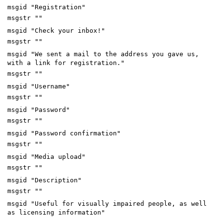
msgid "Registration"
msgstr ""
msgid "Check your inbox!"
msgstr ""
msgid "We sent a mail to the address you gave us,
with a link for registration."
msgstr ""
msgid "Username"
msgstr ""
msgid "Password"
msgstr ""
msgid "Password confirmation"
msgstr ""
msgid "Media upload"
msgstr ""
msgid "Description"
msgstr ""
msgid "Useful for visually impaired people, as well
as licensing information"