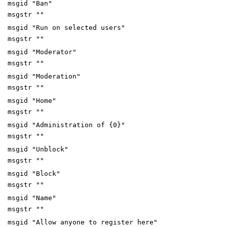
msgid "Ban"
msgstr ""
msgid "Run on selected users"
msgstr ""
msgid "Moderator"
msgstr ""
msgid "Moderation"
msgstr ""
msgid "Home"
msgstr ""
msgid "Administration of {0}"
msgstr ""
msgid "Unblock"
msgstr ""
msgid "Block"
msgstr ""
msgid "Name"
msgstr ""
msgid "Allow anyone to register here"