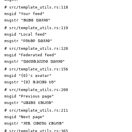
# src/template_utils.rs:118
msgid "Your feed"
msgstr "ᱟᱢᱟᱜ ᱯᱷᱤᱤᱰ"
# src/template_utils.rs:119
msgid "Local feed"
msgstr "ᱞᱚᱠᱟᱞ ᱯᱷᱤᱤᱰ"
# src/template_utils.rs:120
msgid "Federated feed"
msgstr "ᱯᱷᱮᱰᱟᱹᱨᱮᱮᱴᱰ ᱯᱷᱤᱤᱰ"
# src/template_utils.rs:156
msgid "{0}'s avatar"
msgstr "{0} ᱟᱹᱣᱛᱟᱨ ᱠᱚ"
# src/template_utils.rs:200
msgid "Previous page"
msgstr "ᱢᱟᱲᱟᱝ ᱥᱟᱦᱴᱟ"
# src/template_utils.rs:211
msgid "Next page"
msgstr "ᱤᱱᱟᱹ ᱛᱟᱭᱚᱢ ᱥᱟᱦᱴᱟ"
# src/template_utils.rs:365