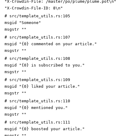
"X-Crowdin-File: /master/po/plume/plume.pot\n"
"X-Crowdin-File-ID: 8\n"
# src/template_utils.rs:105
msgid "Someone"
msgstr ""
# src/template_utils.rs:107
msgid "{0} commented on your article."
msgstr ""
# src/template_utils.rs:108
msgid "{0} is subscribed to you."
msgstr ""
# src/template_utils.rs:109
msgid "{0} liked your article."
msgstr ""
# src/template_utils.rs:110
msgid "{0} mentioned you."
msgstr ""
# src/template_utils.rs:111
msgid "{0} boosted your article."
msgstr ""