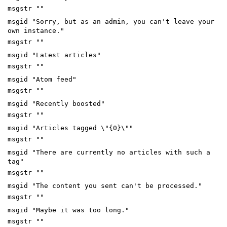
msgstr ""
msgid "Sorry, but as an admin, you can't leave your
own instance."
msgstr ""
msgid "Latest articles"
msgstr ""
msgid "Atom feed"
msgstr ""
msgid "Recently boosted"
msgstr ""
msgid "Articles tagged \"{0}\""
msgstr ""
msgid "There are currently no articles with such a
tag"
msgstr ""
msgid "The content you sent can't be processed."
msgstr ""
msgid "Maybe it was too long."
msgstr ""