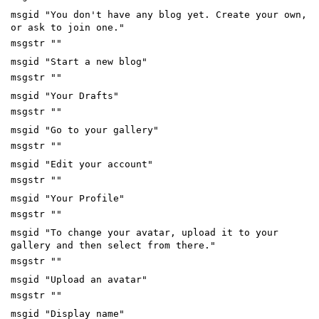
msgid "You don't have any blog yet. Create your own,
or ask to join one."
msgstr ""
msgid "Start a new blog"
msgstr ""
msgid "Your Drafts"
msgstr ""
msgid "Go to your gallery"
msgstr ""
msgid "Edit your account"
msgstr ""
msgid "Your Profile"
msgstr ""
msgid "To change your avatar, upload it to your
gallery and then select from there."
msgstr ""
msgid "Upload an avatar"
msgstr ""
msgid "Display name"