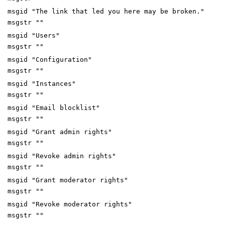
msgid "The link that led you here may be broken."
msgstr ""
msgid "Users"
msgstr ""
msgid "Configuration"
msgstr ""
msgid "Instances"
msgstr ""
msgid "Email blocklist"
msgstr ""
msgid "Grant admin rights"
msgstr ""
msgid "Revoke admin rights"
msgstr ""
msgid "Grant moderator rights"
msgstr ""
msgid "Revoke moderator rights"
msgstr ""