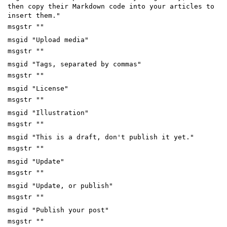
then copy their Markdown code into your articles to
insert them."
msgstr ""
msgid "Upload media"
msgstr ""
msgid "Tags, separated by commas"
msgstr ""
msgid "License"
msgstr ""
msgid "Illustration"
msgstr ""
msgid "This is a draft, don't publish it yet."
msgstr ""
msgid "Update"
msgstr ""
msgid "Update, or publish"
msgstr ""
msgid "Publish your post"
msgstr ""