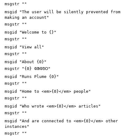
msgstr ""
msgid "The user will be silently prevented from
making an account"
msgstr ""
msgid "Welcome to {}"
msgstr ""
msgid "View all"
msgstr ""
msgid "About {0}"
msgstr "{0} ᱵᱟᱵᱚᱛ"
msgid "Runs Plume {0}"
msgstr ""
msgid "Home to <em>{0}</em> people"
msgstr ""
msgid "Who wrote <em>{0}</em> articles"
msgstr ""
msgid "And are connected to <em>{0}</em> other
instances"
msgstr ""