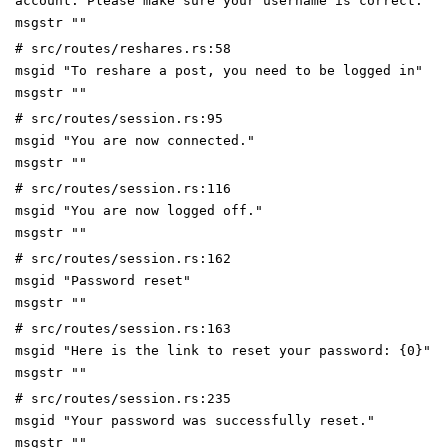
account. Please make sure your username is correct."
msgstr ""
# src/routes/reshares.rs:58
msgid "To reshare a post, you need to be logged in"
msgstr ""
# src/routes/session.rs:95
msgid "You are now connected."
msgstr ""
# src/routes/session.rs:116
msgid "You are now logged off."
msgstr ""
# src/routes/session.rs:162
msgid "Password reset"
msgstr ""
# src/routes/session.rs:163
msgid "Here is the link to reset your password: {0}"
msgstr ""
# src/routes/session.rs:235
msgid "Your password was successfully reset."
msgstr ""