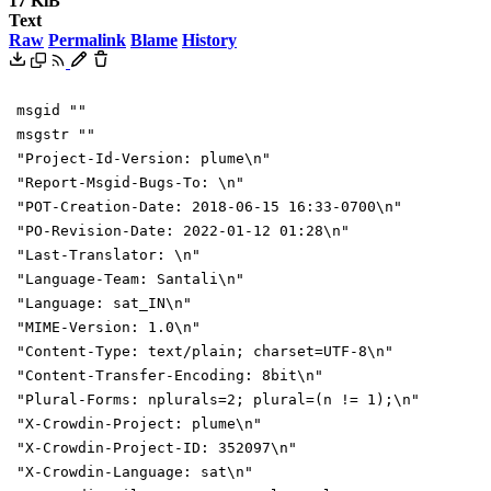
17 KiB
Text
Raw
Permalink
Blame
History
msgid ""
msgstr ""
"Project-Id-Version: plume\n"
"Report-Msgid-Bugs-To: \n"
"POT-Creation-Date: 2018-06-15 16:33-0700\n"
"PO-Revision-Date: 2022-01-12 01:28\n"
"Last-Translator: \n"
"Language-Team: Santali\n"
"Language: sat_IN\n"
"MIME-Version: 1.0\n"
"Content-Type: text/plain; charset=UTF-8\n"
"Content-Transfer-Encoding: 8bit\n"
"Plural-Forms: nplurals=2; plural=(n != 1);\n"
"X-Crowdin-Project: plume\n"
"X-Crowdin-Project-ID: 352097\n"
"X-Crowdin-Language: sat\n"