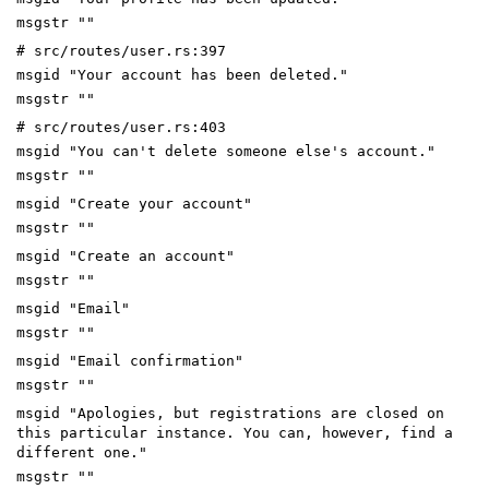
msgstr ""
# src/routes/user.rs:397
msgid "Your account has been deleted."
msgstr ""
# src/routes/user.rs:403
msgid "You can't delete someone else's account."
msgstr ""
msgid "Create your account"
msgstr ""
msgid "Create an account"
msgstr ""
msgid "Email"
msgstr ""
msgid "Email confirmation"
msgstr ""
msgid "Apologies, but registrations are closed on
this particular instance. You can, however, find a
different one."
msgstr ""