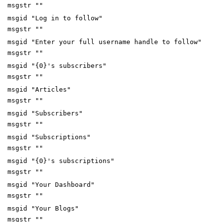
msgstr ""
msgid "Log in to follow"
msgstr ""
msgid "Enter your full username handle to follow"
msgstr ""
msgid "{0}'s subscribers"
msgstr ""
msgid "Articles"
msgstr ""
msgid "Subscribers"
msgstr ""
msgid "Subscriptions"
msgstr ""
msgid "{0}'s subscriptions"
msgstr ""
msgid "Your Dashboard"
msgstr ""
msgid "Your Blogs"
msgstr ""