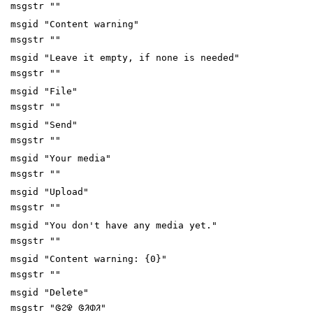
msgstr ""
msgid "Content warning"
msgstr ""
msgid "Leave it empty, if none is needed"
msgstr ""
msgid "File"
msgstr ""
msgid "Send"
msgstr ""
msgid "Your media"
msgstr ""
msgid "Upload"
msgstr ""
msgid "You don't have any media yet."
msgstr ""
msgid "Content warning: {0}"
msgstr ""
msgid "Delete"
msgstr "ᱜᱮᱫ ᱜᱤᱰᱤ"