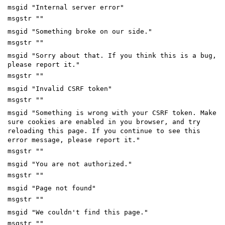
msgid "Internal server error"
msgstr ""
msgid "Something broke on our side."
msgstr ""
msgid "Sorry about that. If you think this is a bug,
please report it."
msgstr ""
msgid "Invalid CSRF token"
msgstr ""
msgid "Something is wrong with your CSRF token. Make
sure cookies are enabled in you browser, and try
reloading this page. If you continue to see this
error message, please report it."
msgstr ""
msgid "You are not authorized."
msgstr ""
msgid "Page not found"
msgstr ""
msgid "We couldn't find this page."
msgstr ""