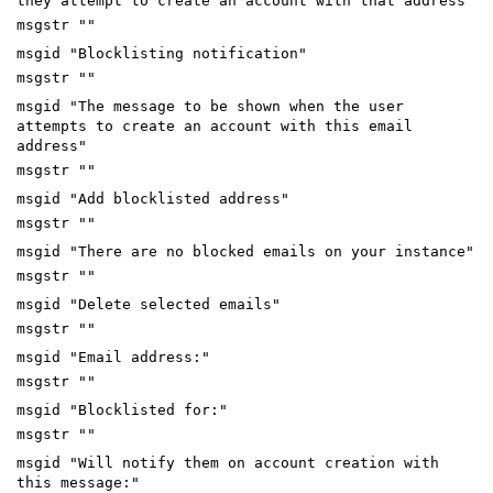
they attempt to create an account with that address"
msgstr ""
msgid "Blocklisting notification"
msgstr ""
msgid "The message to be shown when the user
attempts to create an account with this email
address"
msgstr ""
msgid "Add blocklisted address"
msgstr ""
msgid "There are no blocked emails on your instance"
msgstr ""
msgid "Delete selected emails"
msgstr ""
msgid "Email address:"
msgstr ""
msgid "Blocklisted for:"
msgstr ""
msgid "Will notify them on account creation with
this message:"