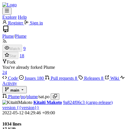
Explore
Help
Register
Sign in
Plume
/
Plume
9
Watch
18
Star
Fork
You've already forked Plume
24
Code
Issues
180
Pull requests
8
Releases
8
Wiki
Activity
main
Plume
/
po
/
plume
/
sat.po
Kitaiti Makoto
9a824f06c3
(cargo-release)
version {{version}}
2022-05-12 04:29:46 +09:00
1034 lines