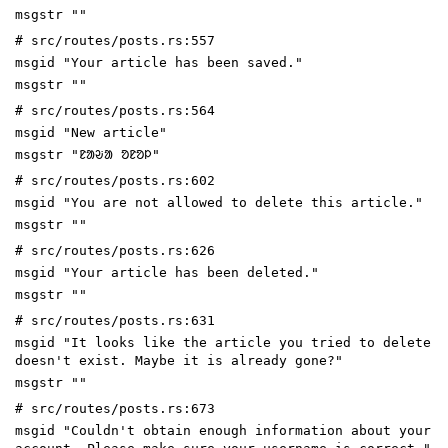
msgstr ""
# src/routes/posts.rs:557
msgid "Your article has been saved."
msgstr ""
# src/routes/posts.rs:564
msgid "New article"
msgstr "ᱱᱟᱶᱟ ᱚᱱᱚᱞ"
# src/routes/posts.rs:602
msgid "You are not allowed to delete this article."
msgstr ""
# src/routes/posts.rs:626
msgid "Your article has been deleted."
msgstr ""
# src/routes/posts.rs:631
msgid "It looks like the article you tried to delete
doesn't exist. Maybe it is already gone?"
msgstr ""
# src/routes/posts.rs:673
msgid "Couldn't obtain enough information about your