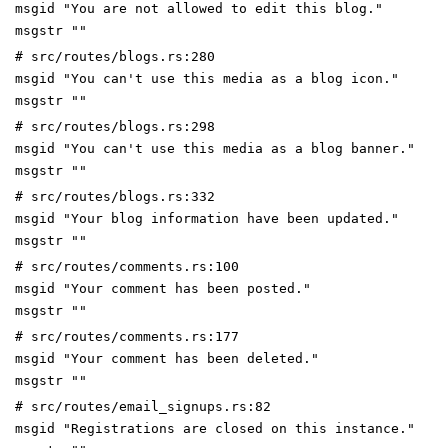
msgid "You are not allowed to edit this blog."
msgstr ""
# src/routes/blogs.rs:280
msgid "You can't use this media as a blog icon."
msgstr ""
# src/routes/blogs.rs:298
msgid "You can't use this media as a blog banner."
msgstr ""
# src/routes/blogs.rs:332
msgid "Your blog information have been updated."
msgstr ""
# src/routes/comments.rs:100
msgid "Your comment has been posted."
msgstr ""
# src/routes/comments.rs:177
msgid "Your comment has been deleted."
msgstr ""
# src/routes/email_signups.rs:82
msgid "Registrations are closed on this instance."