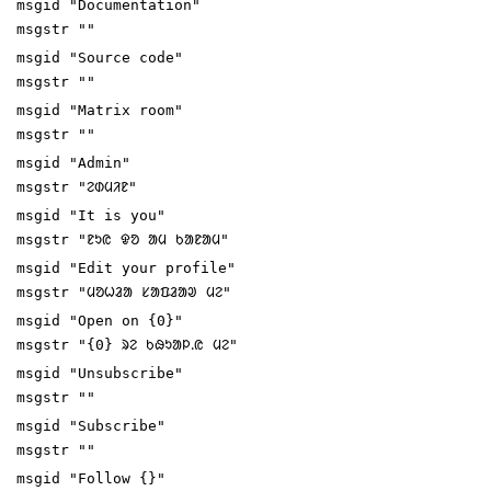
msgid "Documentation"
msgstr ""
msgid "Source code"
msgstr ""
msgid "Matrix room"
msgstr ""
msgid "Admin"
msgstr "ᱮᱰᱢᱤᱱ"
msgid "It is you"
msgstr "ᱱᱩᱭ ᱫᱚ ᱟᱢ ᱠᱟᱱᱟᱢ"
msgid "Edit your profile"
msgstr "ᱢᱚᱦᱲᱟ ᱥᱟᱯᱲᱟᱣ ᱢᱮ"
msgid "Open on {0}"
msgstr "{0} ᱨᱮ ᱠᱷᱩᱟᱞᱹᱭ ᱢᱮ"
msgid "Unsubscribe"
msgstr ""
msgid "Subscribe"
msgstr ""
msgid "Follow {}"