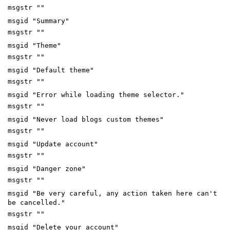
msgstr ""
msgid "Summary"
msgstr ""
msgid "Theme"
msgstr ""
msgid "Default theme"
msgstr ""
msgid "Error while loading theme selector."
msgstr ""
msgid "Never load blogs custom themes"
msgstr ""
msgid "Update account"
msgstr ""
msgid "Danger zone"
msgstr ""
msgid "Be very careful, any action taken here can't
be cancelled."
msgstr ""
msgid "Delete your account"