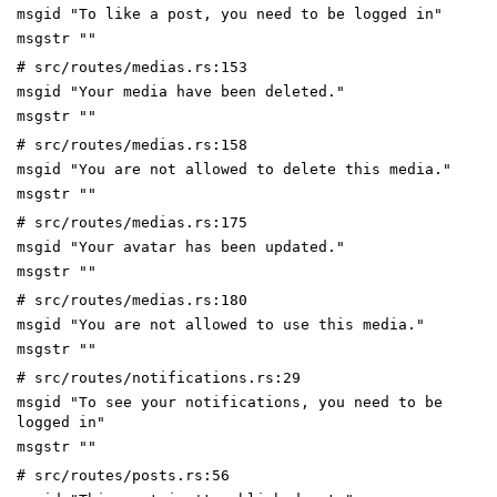
msgid "To like a post, you need to be logged in"
msgstr ""
# src/routes/medias.rs:153
msgid "Your media have been deleted."
msgstr ""
# src/routes/medias.rs:158
msgid "You are not allowed to delete this media."
msgstr ""
# src/routes/medias.rs:175
msgid "Your avatar has been updated."
msgstr ""
# src/routes/medias.rs:180
msgid "You are not allowed to use this media."
msgstr ""
# src/routes/notifications.rs:29
msgid "To see your notifications, you need to be
logged in"
msgstr ""
# src/routes/posts.rs:56