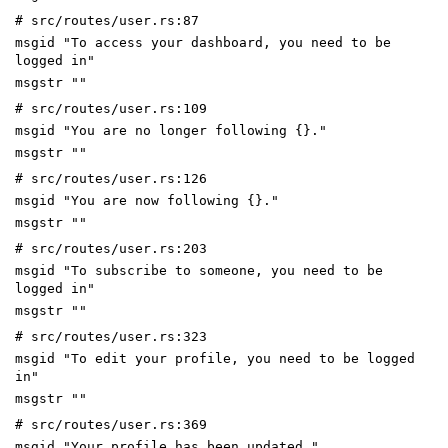
# src/routes/user.rs:87
msgid "To access your dashboard, you need to be
logged in"
msgstr ""
# src/routes/user.rs:109
msgid "You are no longer following {}."
msgstr ""
# src/routes/user.rs:126
msgid "You are now following {}."
msgstr ""
# src/routes/user.rs:203
msgid "To subscribe to someone, you need to be
logged in"
msgstr ""
# src/routes/user.rs:323
msgid "To edit your profile, you need to be logged
in"
msgstr ""
# src/routes/user.rs:369
msgid "Your profile has been updated."