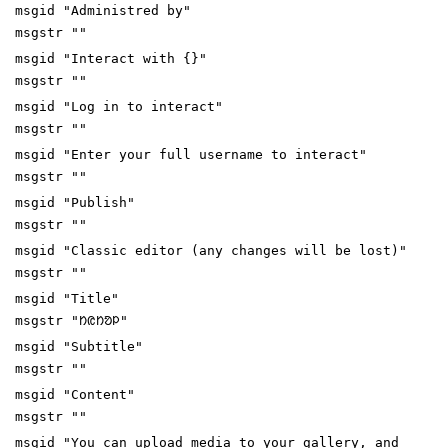
msgid "Administred by"
msgstr ""
msgid "Interact with {}"
msgstr ""
msgid "Log in to interact"
msgstr ""
msgid "Enter your full username to interact"
msgstr ""
msgid "Publish"
msgstr ""
msgid "Classic editor (any changes will be lost)"
msgstr ""
msgid "Title"
msgstr "ᱴᱭᱴᱚᱞ"
msgid "Subtitle"
msgstr ""
msgid "Content"
msgstr ""
msgid "You can upload media to your gallery, and