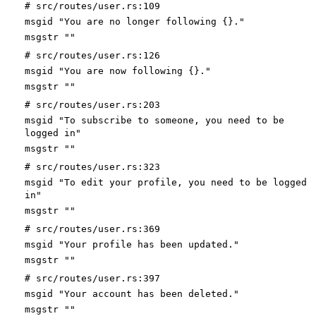
# src/routes/user.rs:109
msgid "You are no longer following {}."
msgstr ""
# src/routes/user.rs:126
msgid "You are now following {}."
msgstr ""
# src/routes/user.rs:203
msgid "To subscribe to someone, you need to be
logged in"
msgstr ""
# src/routes/user.rs:323
msgid "To edit your profile, you need to be logged
in"
msgstr ""
# src/routes/user.rs:369
msgid "Your profile has been updated."
msgstr ""
# src/routes/user.rs:397
msgid "Your account has been deleted."
msgstr ""