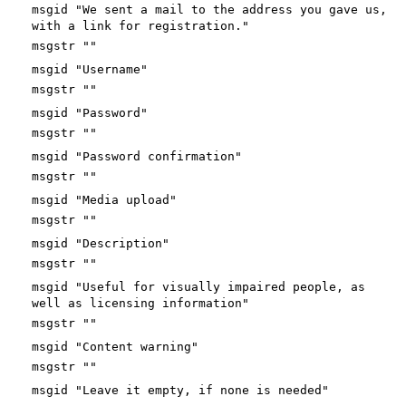
msgid "We sent a mail to the address you gave us,
with a link for registration."
msgstr ""
msgid "Username"
msgstr ""
msgid "Password"
msgstr ""
msgid "Password confirmation"
msgstr ""
msgid "Media upload"
msgstr ""
msgid "Description"
msgstr ""
msgid "Useful for visually impaired people, as
well as licensing information"
msgstr ""
msgid "Content warning"
msgstr ""
msgid "Leave it empty, if none is needed"