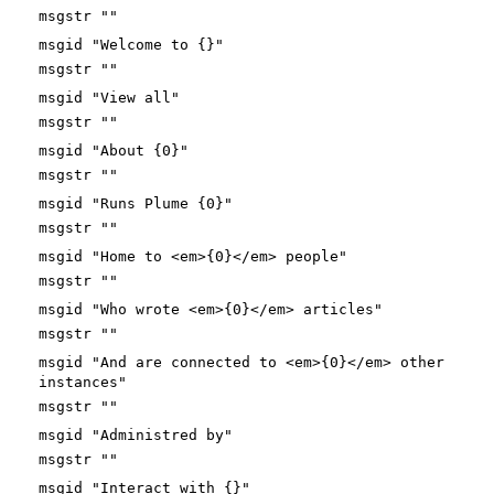
msgstr ""
msgid "Welcome to {}"
msgstr ""
msgid "View all"
msgstr ""
msgid "About {0}"
msgstr ""
msgid "Runs Plume {0}"
msgstr ""
msgid "Home to <em>{0}</em> people"
msgstr ""
msgid "Who wrote <em>{0}</em> articles"
msgstr ""
msgid "And are connected to <em>{0}</em> other
instances"
msgstr ""
msgid "Administred by"
msgstr ""
msgid "Interact with {}"