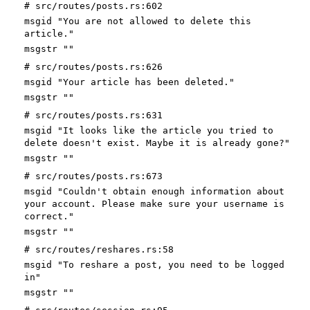
# src/routes/posts.rs:602
msgid "You are not allowed to delete this
article."
msgstr ""
# src/routes/posts.rs:626
msgid "Your article has been deleted."
msgstr ""
# src/routes/posts.rs:631
msgid "It looks like the article you tried to
delete doesn't exist. Maybe it is already gone?"
msgstr ""
# src/routes/posts.rs:673
msgid "Couldn't obtain enough information about
your account. Please make sure your username is
correct."
msgstr ""
# src/routes/reshares.rs:58
msgid "To reshare a post, you need to be logged
in"
msgstr ""