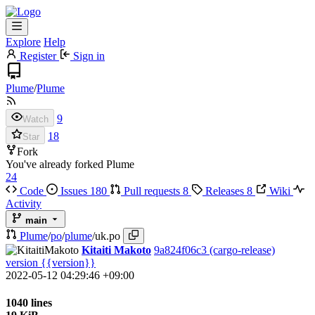
Explore
Help
Register
Sign in
Plume
/
Plume
9
Watch
18
Star
Fork
You've already forked Plume
24
Code
Issues
180
Pull requests
8
Releases
8
Wiki
Activity
main
Plume
/
po
/
plume
/
uk.po
Kitaiti Makoto
9a824f06c3
(cargo-release)
version {{version}}
2022-05-12 04:29:46 +09:00
1040 lines