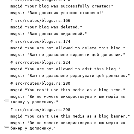
msgid "Your blog was successfully created!"
msgstr "Ваш дописник успішно створено!"
# src/routes/blogs.rs:166
msgid "Your blog was deleted."
msgstr "Ваш дописник видалений."
# src/routes/blogs.rs:174
msgid "You are not allowed to delete this blog."
msgstr "Вам не дозволено видаляти цей дописник."
# src/routes/blogs.rs:224
msgid "You are not allowed to edit this blog."
msgstr "Вам не дозволено редагувати цей дописник."
# src/routes/blogs.rs:280
msgid "You can't use this media as a blog icon."
msgstr "Ви не можете використовувати цю медіа як
іконку
у
дописнику."
# src/routes/blogs.rs:298
msgid "You can't use this media as a blog banner."
msgstr "Ви не можете використовувати цю медіа як
банер
у
дописнику."