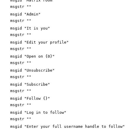
msgid "Matrix room"
msgstr ""
msgid "Admin"
msgstr ""
msgid "It is you"
msgstr ""
msgid "Edit your profile"
msgstr ""
msgid "Open on {0}"
msgstr ""
msgid "Unsubscribe"
msgstr ""
msgid "Subscribe"
msgstr ""
msgid "Follow {}"
msgstr ""
msgid "Log in to follow"
msgstr ""
msgid "Enter your full username handle to follow"