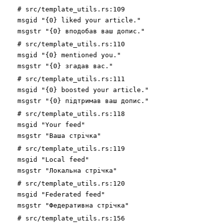
# src/template_utils.rs:109
msgid "{0} liked your article."
msgstr "{0} вподобав ваш допис."
# src/template_utils.rs:110
msgid "{0} mentioned you."
msgstr "{0} згадав вас."
# src/template_utils.rs:111
msgid "{0} boosted your article."
msgstr "{0} підтримав ваш допис."
# src/template_utils.rs:118
msgid "Your feed"
msgstr "Ваша стрічка"
# src/template_utils.rs:119
msgid "Local feed"
msgstr "Локальна стрічка"
# src/template_utils.rs:120
msgid "Federated feed"
msgstr "Федеративна стрічка"
# src/template_utils.rs:156