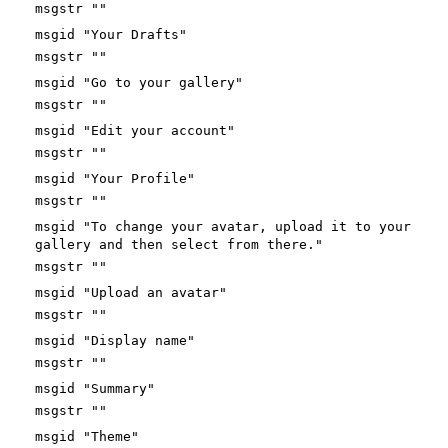
msgstr ""
msgid "Your Drafts"
msgstr ""
msgid "Go to your gallery"
msgstr ""
msgid "Edit your account"
msgstr ""
msgid "Your Profile"
msgstr ""
msgid "To change your avatar, upload it to your
gallery and then select from there."
msgstr ""
msgid "Upload an avatar"
msgstr ""
msgid "Display name"
msgstr ""
msgid "Summary"
msgstr ""
msgid "Theme"