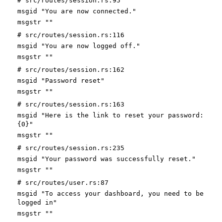
# src/routes/session.rs:95
msgid "You are now connected."
msgstr ""
# src/routes/session.rs:116
msgid "You are now logged off."
msgstr ""
# src/routes/session.rs:162
msgid "Password reset"
msgstr ""
# src/routes/session.rs:163
msgid "Here is the link to reset your password:
{0}"
msgstr ""
# src/routes/session.rs:235
msgid "Your password was successfully reset."
msgstr ""
# src/routes/user.rs:87
msgid "To access your dashboard, you need to be
logged in"
msgstr ""