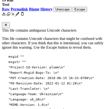
19 KiB
Text
Raw
Permalink
Blame
History
Unescape
Escape
This file contains ambiguous Unicode characters
This file contains Unicode characters that might be confused with
other characters. If you think that this is intentional, you can safely
ignore this warning. Use the Escape button to reveal them.
msgid ""
msgstr ""
"Project-Id-Version: plume\n"
"Report-Msgid-Bugs-To: \n"
"POT-Creation-Date: 2018-06-15 16:33-0700\n"
"PO-Revision-Date: 2022-01-12 01:28\n"
"Last-Translator: \n"
"Language-Team: Ukrainian\n"
"Language: uk_UA\n"
"MIME-Version: 1.0\n"