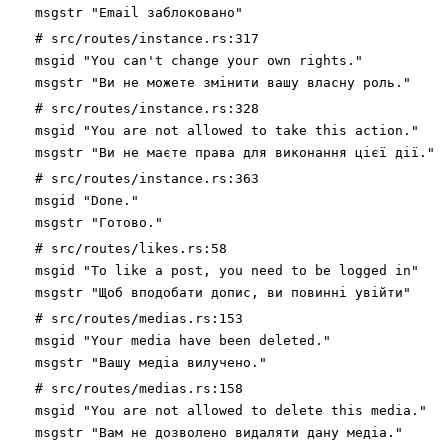
msgstr "Email заблоковано"
# src/routes/instance.rs:317
msgid "You can't change your own rights."
msgstr "Ви не можете змінити вашу власну роль."
# src/routes/instance.rs:328
msgid "You are not allowed to take this action."
msgstr "Ви не маєте права для виконання цієї дії."
# src/routes/instance.rs:363
msgid "Done."
msgstr "Готово."
# src/routes/likes.rs:58
msgid "To like a post, you need to be logged in"
msgstr "Щоб вподобати допис, ви повинні увійти"
# src/routes/medias.rs:153
msgid "Your media have been deleted."
msgstr "Вашу медіа вилучено."
# src/routes/medias.rs:158
msgid "You are not allowed to delete this media."
msgstr "Вам не дозволено видаляти дану медіа."