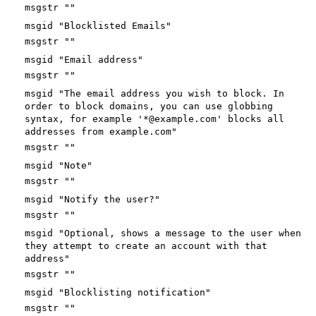
msgstr ""
msgid "Blocklisted Emails"
msgstr ""
msgid "Email address"
msgstr ""
msgid "The email address you wish to block. In
order to block domains, you can use globbing
syntax, for example '*@example.com' blocks all
addresses from example.com"
msgstr ""
msgid "Note"
msgstr ""
msgid "Notify the user?"
msgstr ""
msgid "Optional, shows a message to the user when
they attempt to create an account with that
address"
msgstr ""
msgid "Blocklisting notification"
msgstr ""