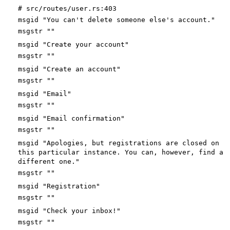
# src/routes/user.rs:403
msgid "You can't delete someone else's account."
msgstr ""
msgid "Create your account"
msgstr ""
msgid "Create an account"
msgstr ""
msgid "Email"
msgstr ""
msgid "Email confirmation"
msgstr ""
msgid "Apologies, but registrations are closed on
this particular instance. You can, however, find a
different one."
msgstr ""
msgid "Registration"
msgstr ""
msgid "Check your inbox!"
msgstr ""