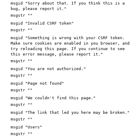
msgid "Sorry about that. If you think this is a
bug, please report it."
msgstr ""
msgid "Invalid CSRF token"
msgstr ""
msgid "Something is wrong with your CSRF token.
Make sure cookies are enabled in you browser, and
try reloading this page. If you continue to see
this error message, please report it."
msgstr ""
msgid "You are not authorized."
msgstr ""
msgid "Page not found"
msgstr ""
msgid "We couldn't find this page."
msgstr ""
msgid "The link that led you here may be broken."
msgstr ""
msgid "Users"
msgstr ""