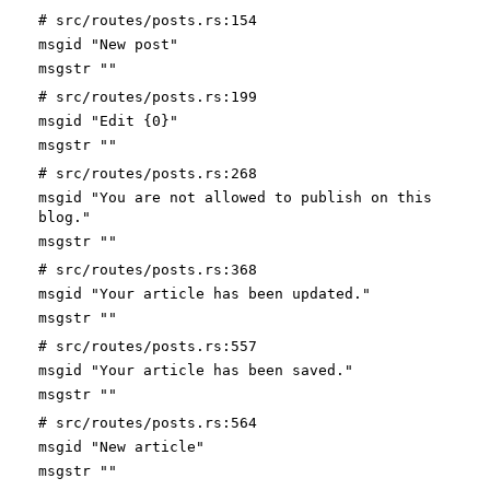
# src/routes/posts.rs:154
msgid "New post"
msgstr ""
# src/routes/posts.rs:199
msgid "Edit {0}"
msgstr ""
# src/routes/posts.rs:268
msgid "You are not allowed to publish on this
blog."
msgstr ""
# src/routes/posts.rs:368
msgid "Your article has been updated."
msgstr ""
# src/routes/posts.rs:557
msgid "Your article has been saved."
msgstr ""
# src/routes/posts.rs:564
msgid "New article"
msgstr ""