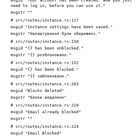
msgid "Your account has been created. Now you just
need to log in, before you can use it."
msgstr ""
# src/routes/instance.rs:117
msgid "Instance settings have been saved."
msgstr "Налаштування були збережені."
# src/routes/instance.rs:150
msgid "{} has been unblocked."
msgstr "{} розблоковано."
# src/routes/instance.rs:152
msgid "{} has been blocked."
msgstr "{} заблоковано."
# src/routes/instance.rs:203
msgid "Blocks deleted"
msgstr "Блоки видалено"
# src/routes/instance.rs:219
msgid "Email already blocked"
msgstr ""
# src/routes/instance.rs:224
msgid "Email Blocked"