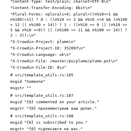
"Content-Type: text/plain; charset=UTF-8\n"
"Content-Transfer-Encoding: 8bit\n"
"Plural-Forms: nplurals=4; plural=((n%10==1 &&
n%100!=11) ? 0 : ((n%10 >= 2 && n%10 <=4 && (n%100
< 12 || n%100 > 14)) ? 1 : ((n%10 == 0 || (n%10 >=
5 && n%10 <=9)) || (n%100 >= 11 && n%100 <= 14)) ?
2 : 3));\n"
"X-Crowdin-Project: plume\n"
"X-Crowdin-Project-ID: 352097\n"
"X-Crowdin-Language: uk\n"
"X-Crowdin-File: /master/po/plume/plume.pot\n"
"X-Crowdin-File-ID: 8\n"
# src/template_utils.rs:105
msgid "Someone"
msgstr ""
# src/template_utils.rs:107
msgid "{0} commented on your article."
msgstr "{0} прокоментував ваш допис."
# src/template_utils.rs:108
msgid "{0} is subscribed to you."
msgstr "{0} підписався на вас."