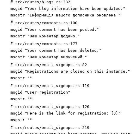
# src/routes/blogs.rs:332
msgid "Your blog information have been updated."
msgstr "Інформація вашого дописника оновлена."
# src/routes/comments.rs:100
msgid "Your comment has been posted."
msgstr "Ваш коментар додано."
# src/routes/comments.rs:177
msgid "Your comment has been deleted."
msgstr "Ваш коментар вилучений."
# src/routes/email_signups.rs:82
msgid "Registrations are closed on this instance."
msgstr ""
# src/routes/email_signups.rs:119
msgid "User registration"
msgstr ""
# src/routes/email_signups.rs:120
msgid "Here is the link for registration: {0}"
msgstr ""
# src/routes/email_signups.rs:219