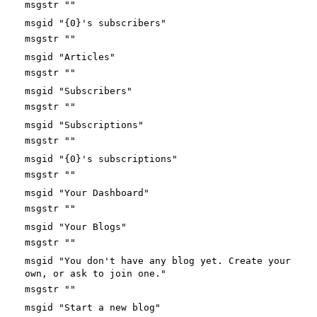
msgstr ""
msgid "{0}'s subscribers"
msgstr ""
msgid "Articles"
msgstr ""
msgid "Subscribers"
msgstr ""
msgid "Subscriptions"
msgstr ""
msgid "{0}'s subscriptions"
msgstr ""
msgid "Your Dashboard"
msgstr ""
msgid "Your Blogs"
msgstr ""
msgid "You don't have any blog yet. Create your
own, or ask to join one."
msgstr ""
msgid "Start a new blog"