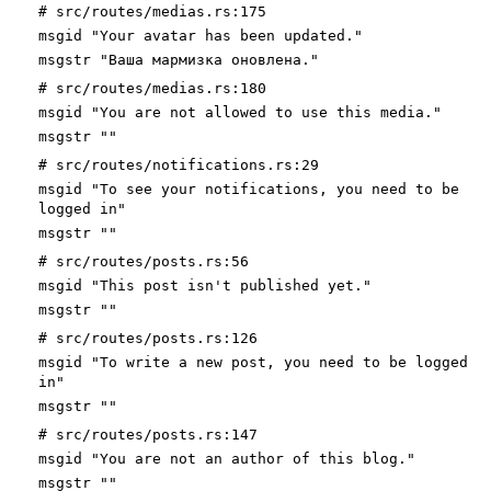
# src/routes/medias.rs:175
msgid "Your avatar has been updated."
msgstr "Ваша мармизка оновлена."
# src/routes/medias.rs:180
msgid "You are not allowed to use this media."
msgstr ""
# src/routes/notifications.rs:29
msgid "To see your notifications, you need to be
logged in"
msgstr ""
# src/routes/posts.rs:56
msgid "This post isn't published yet."
msgstr ""
# src/routes/posts.rs:126
msgid "To write a new post, you need to be logged
in"
msgstr ""
# src/routes/posts.rs:147
msgid "You are not an author of this blog."
msgstr ""