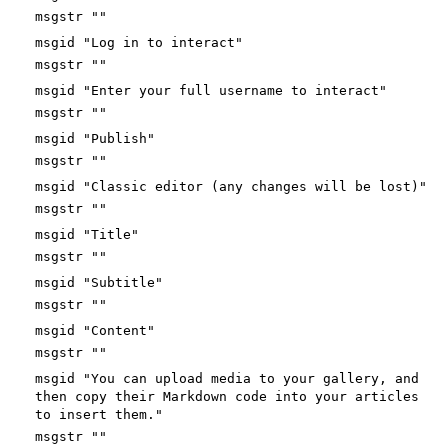
msgstr ""
msgid "Log in to interact"
msgstr ""
msgid "Enter your full username to interact"
msgstr ""
msgid "Publish"
msgstr ""
msgid "Classic editor (any changes will be lost)"
msgstr ""
msgid "Title"
msgstr ""
msgid "Subtitle"
msgstr ""
msgid "Content"
msgstr ""
msgid "You can upload media to your gallery, and
then copy their Markdown code into your articles
to insert them."
msgstr ""