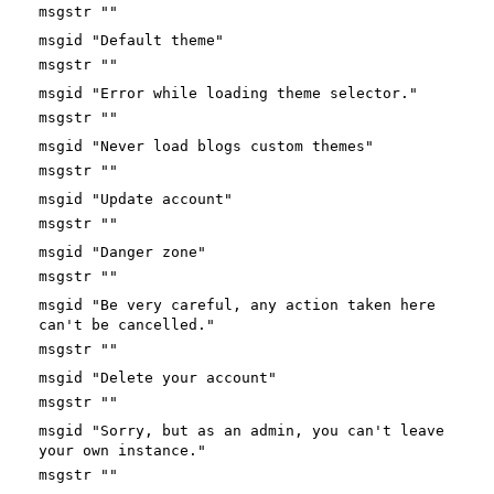
msgstr ""
msgid "Default theme"
msgstr ""
msgid "Error while loading theme selector."
msgstr ""
msgid "Never load blogs custom themes"
msgstr ""
msgid "Update account"
msgstr ""
msgid "Danger zone"
msgstr ""
msgid "Be very careful, any action taken here
can't be cancelled."
msgstr ""
msgid "Delete your account"
msgstr ""
msgid "Sorry, but as an admin, you can't leave
your own instance."
msgstr ""