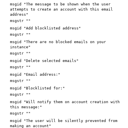
msgid "The message to be shown when the user
attempts to create an account with this email
address"
msgstr ""
msgid "Add blocklisted address"
msgstr ""
msgid "There are no blocked emails on your
instance"
msgstr ""
msgid "Delete selected emails"
msgstr ""
msgid "Email address:"
msgstr ""
msgid "Blocklisted for:"
msgstr ""
msgid "Will notify them on account creation with
this message:"
msgstr ""
msgid "The user will be silently prevented from
making an account"