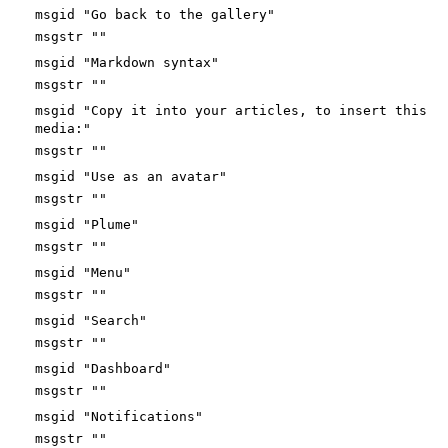
msgid "Go back to the gallery"
msgstr ""
msgid "Markdown syntax"
msgstr ""
msgid "Copy it into your articles, to insert this
media:"
msgstr ""
msgid "Use as an avatar"
msgstr ""
msgid "Plume"
msgstr ""
msgid "Menu"
msgstr ""
msgid "Search"
msgstr ""
msgid "Dashboard"
msgstr ""
msgid "Notifications"
msgstr ""