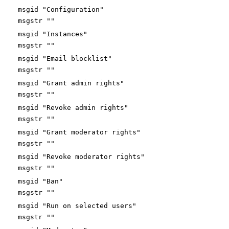
msgid "Configuration"
msgstr ""
msgid "Instances"
msgstr ""
msgid "Email blocklist"
msgstr ""
msgid "Grant admin rights"
msgstr ""
msgid "Revoke admin rights"
msgstr ""
msgid "Grant moderator rights"
msgstr ""
msgid "Revoke moderator rights"
msgstr ""
msgid "Ban"
msgstr ""
msgid "Run on selected users"
msgstr ""