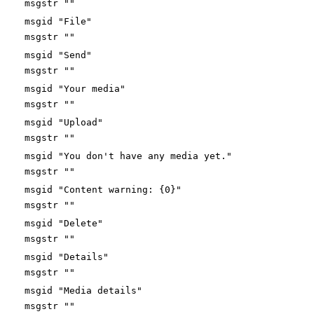
msgstr ""
msgid "File"
msgstr ""
msgid "Send"
msgstr ""
msgid "Your media"
msgstr ""
msgid "Upload"
msgstr ""
msgid "You don't have any media yet."
msgstr ""
msgid "Content warning: {0}"
msgstr ""
msgid "Delete"
msgstr ""
msgid "Details"
msgstr ""
msgid "Media details"
msgstr ""