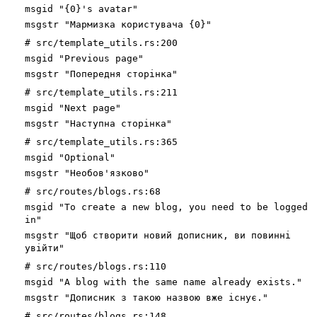
msgid "{0}'s avatar"
msgstr "Мармизка користувача {0}"
# src/template_utils.rs:200
msgid "Previous page"
msgstr "Попередня сторінка"
# src/template_utils.rs:211
msgid "Next page"
msgstr "Наступна сторінка"
# src/template_utils.rs:365
msgid "Optional"
msgstr "Необов'язково"
# src/routes/blogs.rs:68
msgid "To create a new blog, you need to be logged
in"
msgstr "Щоб створити новий дописник, ви повинні
увійти"
# src/routes/blogs.rs:110
msgid "A blog with the same name already exists."
msgstr "Дописник з такою назвою вже існує."
# src/routes/blogs.rs:148