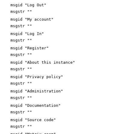
msgid "Log Out"
msgstr ""
msgid "My account"
msgstr ""
msgid "Log In"
msgstr ""
msgid "Register"
msgstr ""
msgid "About this instance"
msgstr ""
msgid "Privacy policy"
msgstr ""
msgid "Administration"
msgstr ""
msgid "Documentation"
msgstr ""
msgid "Source code"
msgstr ""