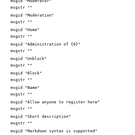
msgid "Moderator"
msgstr ""
msgid "Moderation"
msgstr ""
msgid "Home"
msgstr ""
msgid "Administration of {0}"
msgstr ""
msgid "Unblock"
msgstr ""
msgid "Block"
msgstr ""
msgid "Name"
msgstr ""
msgid "Allow anyone to register here"
msgstr ""
msgid "Short description"
msgstr ""
msgid "Markdown syntax is supported"