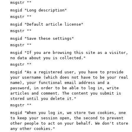
msgstr ""
msgid "Long description"
msgstr ""
msgid "Default article license"
msgstr ""
msgid "Save these settings"
msgstr ""
msgid "If you are browsing this site as a visitor,
no data about you is collected."
msgstr ""
msgid "As a registered user, you have to provide
your username (which does not have to be your real
name), your functional email address and a
password, in order to be able to log in, write
articles and comment. The content you submit is
stored until you delete it."
msgstr ""
msgid "When you log in, we store two cookies, one
to keep your session open, the second to prevent
other people to act on your behalf. We don't store
any other cookies."