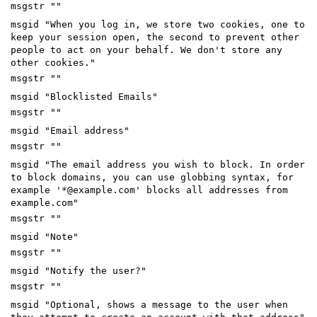
msgstr ""
msgid "When you log in, we store two cookies, one to
keep your session open, the second to prevent other
people to act on your behalf. We don't store any
other cookies."
msgstr ""
msgid "Blocklisted Emails"
msgstr ""
msgid "Email address"
msgstr ""
msgid "The email address you wish to block. In order
to block domains, you can use globbing syntax, for
example '*@example.com' blocks all addresses from
example.com"
msgstr ""
msgid "Note"
msgstr ""
msgid "Notify the user?"
msgstr ""
msgid "Optional, shows a message to the user when