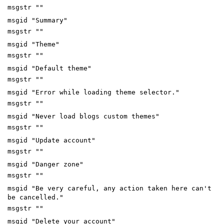
msgstr ""
msgid "Summary"
msgstr ""
msgid "Theme"
msgstr ""
msgid "Default theme"
msgstr ""
msgid "Error while loading theme selector."
msgstr ""
msgid "Never load blogs custom themes"
msgstr ""
msgid "Update account"
msgstr ""
msgid "Danger zone"
msgstr ""
msgid "Be very careful, any action taken here can't
be cancelled."
msgstr ""
msgid "Delete your account"