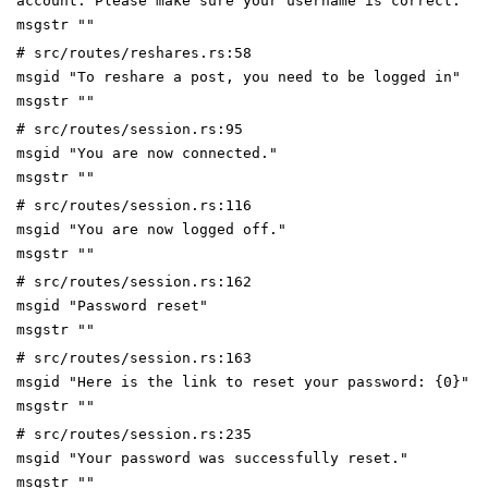
account. Please make sure your username is correct."
msgstr ""
# src/routes/reshares.rs:58
msgid "To reshare a post, you need to be logged in"
msgstr ""
# src/routes/session.rs:95
msgid "You are now connected."
msgstr ""
# src/routes/session.rs:116
msgid "You are now logged off."
msgstr ""
# src/routes/session.rs:162
msgid "Password reset"
msgstr ""
# src/routes/session.rs:163
msgid "Here is the link to reset your password: {0}"
msgstr ""
# src/routes/session.rs:235
msgid "Your password was successfully reset."
msgstr ""