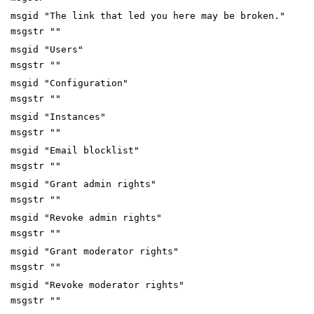
msgid "The link that led you here may be broken."
msgstr ""
msgid "Users"
msgstr ""
msgid "Configuration"
msgstr ""
msgid "Instances"
msgstr ""
msgid "Email blocklist"
msgstr ""
msgid "Grant admin rights"
msgstr ""
msgid "Revoke admin rights"
msgstr ""
msgid "Grant moderator rights"
msgstr ""
msgid "Revoke moderator rights"
msgstr ""