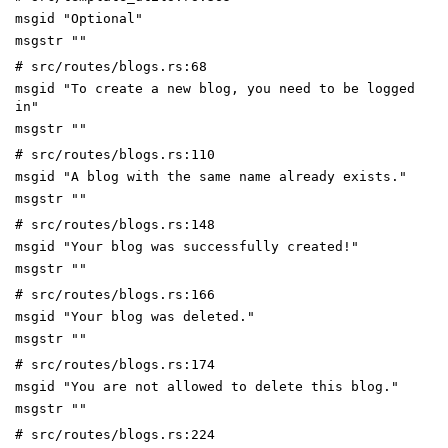
msgid "Optional"
msgstr ""
# src/routes/blogs.rs:68
msgid "To create a new blog, you need to be logged
in"
msgstr ""
# src/routes/blogs.rs:110
msgid "A blog with the same name already exists."
msgstr ""
# src/routes/blogs.rs:148
msgid "Your blog was successfully created!"
msgstr ""
# src/routes/blogs.rs:166
msgid "Your blog was deleted."
msgstr ""
# src/routes/blogs.rs:174
msgid "You are not allowed to delete this blog."
msgstr ""
# src/routes/blogs.rs:224