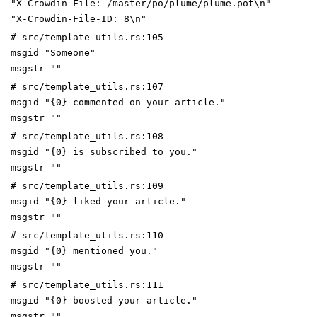
"X-Crowdin-File: /master/po/plume/plume.pot\n"
"X-Crowdin-File-ID: 8\n"
# src/template_utils.rs:105
msgid "Someone"
msgstr ""
# src/template_utils.rs:107
msgid "{0} commented on your article."
msgstr ""
# src/template_utils.rs:108
msgid "{0} is subscribed to you."
msgstr ""
# src/template_utils.rs:109
msgid "{0} liked your article."
msgstr ""
# src/template_utils.rs:110
msgid "{0} mentioned you."
msgstr ""
# src/template_utils.rs:111
msgid "{0} boosted your article."
msgstr ""