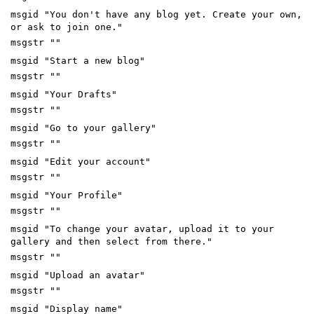
msgid "You don't have any blog yet. Create your own,
or ask to join one."
msgstr ""
msgid "Start a new blog"
msgstr ""
msgid "Your Drafts"
msgstr ""
msgid "Go to your gallery"
msgstr ""
msgid "Edit your account"
msgstr ""
msgid "Your Profile"
msgstr ""
msgid "To change your avatar, upload it to your
gallery and then select from there."
msgstr ""
msgid "Upload an avatar"
msgstr ""
msgid "Display name"