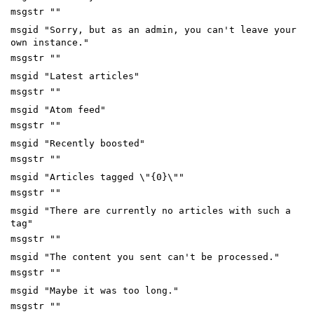
msgstr ""
msgid "Sorry, but as an admin, you can't leave your
own instance."
msgstr ""
msgid "Latest articles"
msgstr ""
msgid "Atom feed"
msgstr ""
msgid "Recently boosted"
msgstr ""
msgid "Articles tagged \"{0}\""
msgstr ""
msgid "There are currently no articles with such a
tag"
msgstr ""
msgid "The content you sent can't be processed."
msgstr ""
msgid "Maybe it was too long."
msgstr ""