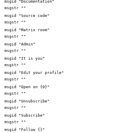
msgid "Documentation"
msgstr ""
msgid "Source code"
msgstr ""
msgid "Matrix room"
msgstr ""
msgid "Admin"
msgstr ""
msgid "It is you"
msgstr ""
msgid "Edit your profile"
msgstr ""
msgid "Open on {0}"
msgstr ""
msgid "Unsubscribe"
msgstr ""
msgid "Subscribe"
msgstr ""
msgid "Follow {}"