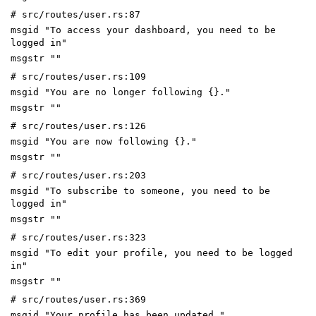
# src/routes/user.rs:87
msgid "To access your dashboard, you need to be
logged in"
msgstr ""
# src/routes/user.rs:109
msgid "You are no longer following {}."
msgstr ""
# src/routes/user.rs:126
msgid "You are now following {}."
msgstr ""
# src/routes/user.rs:203
msgid "To subscribe to someone, you need to be
logged in"
msgstr ""
# src/routes/user.rs:323
msgid "To edit your profile, you need to be logged
in"
msgstr ""
# src/routes/user.rs:369
msgid "Your profile has been updated."