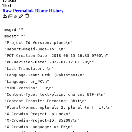
17 KiB
Text
Raw
Permalink
Blame
History
msgid ""
msgstr ""
"Project-Id-Version: plume\n"
"Report-Msgid-Bugs-To: \n"
"POT-Creation-Date: 2018-06-15 16:33-0700\n"
"PO-Revision-Date: 2022-01-12 01:28\n"
"Last-Translator: \n"
"Language-Team: Urdu (Pakistan)\n"
"Language: ur_PK\n"
"MIME-Version: 1.0\n"
"Content-Type: text/plain; charset=UTF-8\n"
"Content-Transfer-Encoding: 8bit\n"
"Plural-Forms: nplurals=2; plural=(n != 1);\n"
"X-Crowdin-Project: plume\n"
"X-Crowdin-Project-ID: 352097\n"
"X-Crowdin-Language: ur-PK\n"