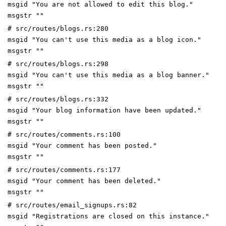
msgid "You are not allowed to edit this blog."
msgstr ""
# src/routes/blogs.rs:280
msgid "You can't use this media as a blog icon."
msgstr ""
# src/routes/blogs.rs:298
msgid "You can't use this media as a blog banner."
msgstr ""
# src/routes/blogs.rs:332
msgid "Your blog information have been updated."
msgstr ""
# src/routes/comments.rs:100
msgid "Your comment has been posted."
msgstr ""
# src/routes/comments.rs:177
msgid "Your comment has been deleted."
msgstr ""
# src/routes/email_signups.rs:82
msgid "Registrations are closed on this instance."