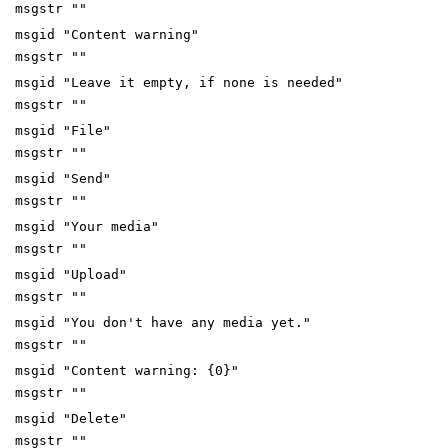
msgstr ""
msgid "Content warning"
msgstr ""
msgid "Leave it empty, if none is needed"
msgstr ""
msgid "File"
msgstr ""
msgid "Send"
msgstr ""
msgid "Your media"
msgstr ""
msgid "Upload"
msgstr ""
msgid "You don't have any media yet."
msgstr ""
msgid "Content warning: {0}"
msgstr ""
msgid "Delete"
msgstr ""