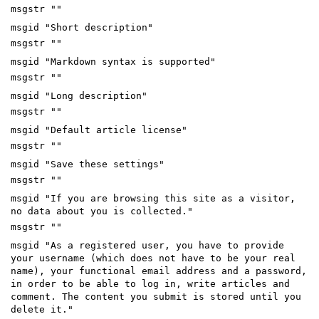
msgstr ""
msgid "Short description"
msgstr ""
msgid "Markdown syntax is supported"
msgstr ""
msgid "Long description"
msgstr ""
msgid "Default article license"
msgstr ""
msgid "Save these settings"
msgstr ""
msgid "If you are browsing this site as a visitor,
no data about you is collected."
msgstr ""
msgid "As a registered user, you have to provide
your username (which does not have to be your real
name), your functional email address and a password,
in order to be able to log in, write articles and
comment. The content you submit is stored until you
delete it."