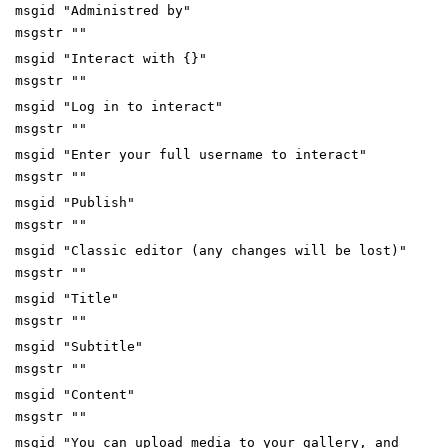
msgid "Administred by"
msgstr ""
msgid "Interact with {}"
msgstr ""
msgid "Log in to interact"
msgstr ""
msgid "Enter your full username to interact"
msgstr ""
msgid "Publish"
msgstr ""
msgid "Classic editor (any changes will be lost)"
msgstr ""
msgid "Title"
msgstr ""
msgid "Subtitle"
msgstr ""
msgid "Content"
msgstr ""
msgid "You can upload media to your gallery, and