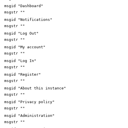
msgid "Dashboard"
msgstr ""
msgid "Notifications"
msgstr ""
msgid "Log Out"
msgstr ""
msgid "My account"
msgstr ""
msgid "Log In"
msgstr ""
msgid "Register"
msgstr ""
msgid "About this instance"
msgstr ""
msgid "Privacy policy"
msgstr ""
msgid "Administration"
msgstr ""