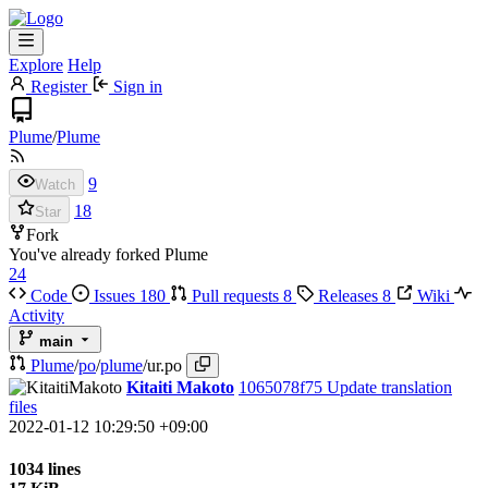
Explore
Help
Register
Sign in
Plume
/
Plume
9
Watch
18
Star
Fork
You've already forked Plume
24
Code
Issues
180
Pull requests
8
Releases
8
Wiki
Activity
main
Plume
/
po
/
plume
/
ur.po
Kitaiti Makoto
1065078f75
Update translation
files
2022-01-12 10:29:50 +09:00
1034 lines