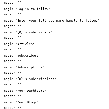
msgstr ""
msgid "Log in to follow"
msgstr ""
msgid "Enter your full username handle to follow"
msgstr ""
msgid "{0}'s subscribers"
msgstr ""
msgid "Articles"
msgstr ""
msgid "Subscribers"
msgstr ""
msgid "Subscriptions"
msgstr ""
msgid "{0}'s subscriptions"
msgstr ""
msgid "Your Dashboard"
msgstr ""
msgid "Your Blogs"
msgstr ""