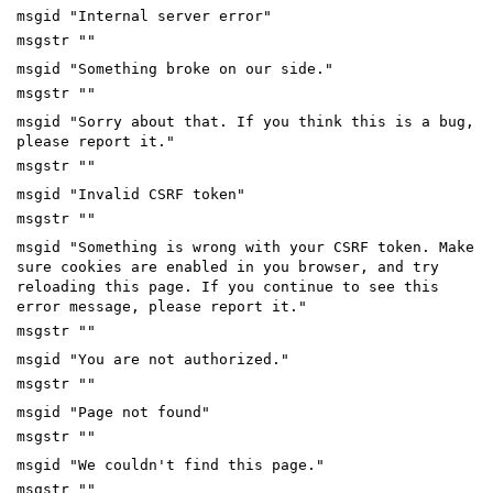
msgid "Internal server error"
msgstr ""
msgid "Something broke on our side."
msgstr ""
msgid "Sorry about that. If you think this is a bug,
please report it."
msgstr ""
msgid "Invalid CSRF token"
msgstr ""
msgid "Something is wrong with your CSRF token. Make
sure cookies are enabled in you browser, and try
reloading this page. If you continue to see this
error message, please report it."
msgstr ""
msgid "You are not authorized."
msgstr ""
msgid "Page not found"
msgstr ""
msgid "We couldn't find this page."
msgstr ""