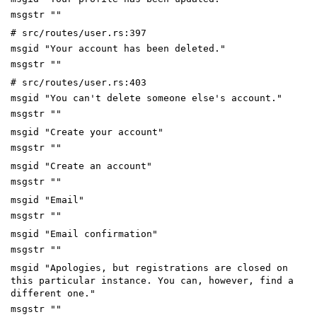
msgstr ""
# src/routes/user.rs:397
msgid "Your account has been deleted."
msgstr ""
# src/routes/user.rs:403
msgid "You can't delete someone else's account."
msgstr ""
msgid "Create your account"
msgstr ""
msgid "Create an account"
msgstr ""
msgid "Email"
msgstr ""
msgid "Email confirmation"
msgstr ""
msgid "Apologies, but registrations are closed on
this particular instance. You can, however, find a
different one."
msgstr ""