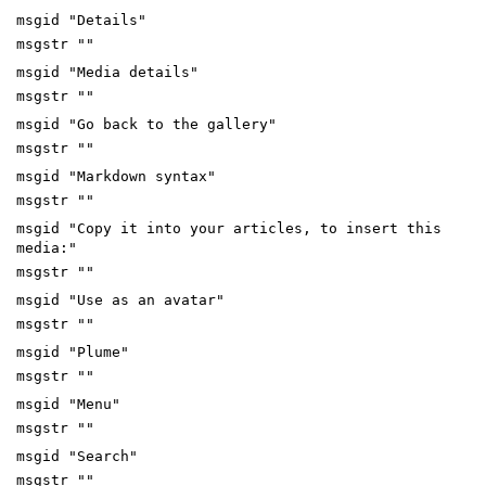
msgid "Details"
msgstr ""
msgid "Media details"
msgstr ""
msgid "Go back to the gallery"
msgstr ""
msgid "Markdown syntax"
msgstr ""
msgid "Copy it into your articles, to insert this
media:"
msgstr ""
msgid "Use as an avatar"
msgstr ""
msgid "Plume"
msgstr ""
msgid "Menu"
msgstr ""
msgid "Search"
msgstr ""