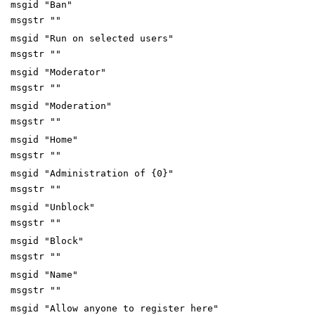
msgid "Ban"
msgstr ""
msgid "Run on selected users"
msgstr ""
msgid "Moderator"
msgstr ""
msgid "Moderation"
msgstr ""
msgid "Home"
msgstr ""
msgid "Administration of {0}"
msgstr ""
msgid "Unblock"
msgstr ""
msgid "Block"
msgstr ""
msgid "Name"
msgstr ""
msgid "Allow anyone to register here"