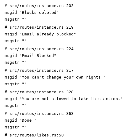
# src/routes/instance.rs:203
msgid "Blocks deleted"
msgstr ""
# src/routes/instance.rs:219
msgid "Email already blocked"
msgstr ""
# src/routes/instance.rs:224
msgid "Email Blocked"
msgstr ""
# src/routes/instance.rs:317
msgid "You can't change your own rights."
msgstr ""
# src/routes/instance.rs:328
msgid "You are not allowed to take this action."
msgstr ""
# src/routes/instance.rs:363
msgid "Done."
msgstr ""
# src/routes/likes.rs:58