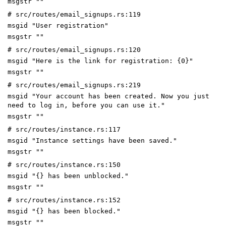
msgstr ""
# src/routes/email_signups.rs:119
msgid "User registration"
msgstr ""
# src/routes/email_signups.rs:120
msgid "Here is the link for registration: {0}"
msgstr ""
# src/routes/email_signups.rs:219
msgid "Your account has been created. Now you just
need to log in, before you can use it."
msgstr ""
# src/routes/instance.rs:117
msgid "Instance settings have been saved."
msgstr ""
# src/routes/instance.rs:150
msgid "{} has been unblocked."
msgstr ""
# src/routes/instance.rs:152
msgid "{} has been blocked."
msgstr ""