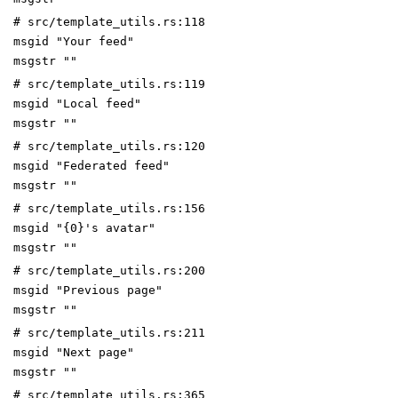
# src/template_utils.rs:118
msgid "Your feed"
msgstr ""
# src/template_utils.rs:119
msgid "Local feed"
msgstr ""
# src/template_utils.rs:120
msgid "Federated feed"
msgstr ""
# src/template_utils.rs:156
msgid "{0}'s avatar"
msgstr ""
# src/template_utils.rs:200
msgid "Previous page"
msgstr ""
# src/template_utils.rs:211
msgid "Next page"
msgstr ""
# src/template_utils.rs:365