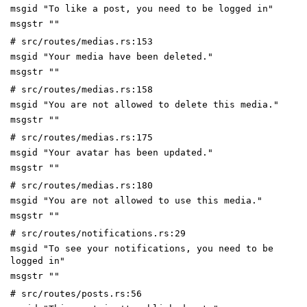
msgid "To like a post, you need to be logged in"
msgstr ""
# src/routes/medias.rs:153
msgid "Your media have been deleted."
msgstr ""
# src/routes/medias.rs:158
msgid "You are not allowed to delete this media."
msgstr ""
# src/routes/medias.rs:175
msgid "Your avatar has been updated."
msgstr ""
# src/routes/medias.rs:180
msgid "You are not allowed to use this media."
msgstr ""
# src/routes/notifications.rs:29
msgid "To see your notifications, you need to be
logged in"
msgstr ""
# src/routes/posts.rs:56