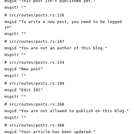
msgid "This post isn't published yet."
msgstr ""
# src/routes/posts.rs:126
msgid "To write a new post, you need to be logged
in"
msgstr ""
# src/routes/posts.rs:147
msgid "You are not an author of this blog."
msgstr ""
# src/routes/posts.rs:154
msgid "New post"
msgstr ""
# src/routes/posts.rs:199
msgid "Edit {0}"
msgstr ""
# src/routes/posts.rs:268
msgid "You are not allowed to publish on this blog."
msgstr ""
# src/routes/posts.rs:368
msgid "Your article has been updated."