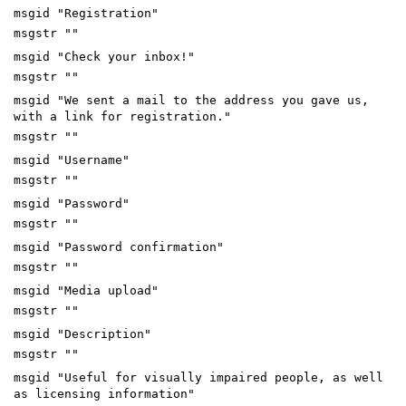
msgid "Registration"
msgstr ""
msgid "Check your inbox!"
msgstr ""
msgid "We sent a mail to the address you gave us,
with a link for registration."
msgstr ""
msgid "Username"
msgstr ""
msgid "Password"
msgstr ""
msgid "Password confirmation"
msgstr ""
msgid "Media upload"
msgstr ""
msgid "Description"
msgstr ""
msgid "Useful for visually impaired people, as well
as licensing information"