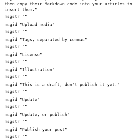
then copy their Markdown code into your articles to
insert them."
msgstr ""
msgid "Upload media"
msgstr ""
msgid "Tags, separated by commas"
msgstr ""
msgid "License"
msgstr ""
msgid "Illustration"
msgstr ""
msgid "This is a draft, don't publish it yet."
msgstr ""
msgid "Update"
msgstr ""
msgid "Update, or publish"
msgstr ""
msgid "Publish your post"
msgstr ""