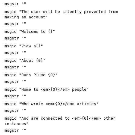
msgstr ""
msgid "The user will be silently prevented from
making an account"
msgstr ""
msgid "Welcome to {}"
msgstr ""
msgid "View all"
msgstr ""
msgid "About {0}"
msgstr ""
msgid "Runs Plume {0}"
msgstr ""
msgid "Home to <em>{0}</em> people"
msgstr ""
msgid "Who wrote <em>{0}</em> articles"
msgstr ""
msgid "And are connected to <em>{0}</em> other
instances"
msgstr ""