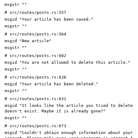
msgstr ""
# src/routes/posts.rs:557
msgid "Your article has been saved."
msgstr ""
# src/routes/posts.rs:564
msgid "New article"
msgstr ""
# src/routes/posts.rs:602
msgid "You are not allowed to delete this article."
msgstr ""
# src/routes/posts.rs:626
msgid "Your article has been deleted."
msgstr ""
# src/routes/posts.rs:631
msgid "It looks like the article you tried to delete
doesn't exist. Maybe it is already gone?"
msgstr ""
# src/routes/posts.rs:673
msgid "Couldn't obtain enough information about your