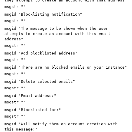
they attempt to create an account with that address"
msgstr ""
msgid "Blocklisting notification"
msgstr ""
msgid "The message to be shown when the user
attempts to create an account with this email
address"
msgstr ""
msgid "Add blocklisted address"
msgstr ""
msgid "There are no blocked emails on your instance"
msgstr ""
msgid "Delete selected emails"
msgstr ""
msgid "Email address:"
msgstr ""
msgid "Blocklisted for:"
msgstr ""
msgid "Will notify them on account creation with
this message:"