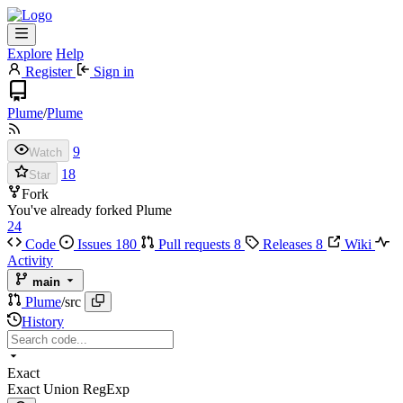
Explore
Help
Register
Sign in
Plume
/
Plume
9
Watch
18
Star
Fork
You've already forked Plume
24
Code
Issues
180
Pull requests
8
Releases
8
Wiki
Activity
main
Plume
/
src
History
Exact
Exact
Union
RegExp