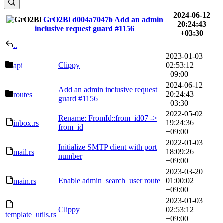
2024-06-12
GrO2Bl
d004a7047b
Add an admin
20:24:43
inclusive request guard
#1156
+03:30
..
2023-01-03
Clippy
02:53:12
api
+09:00
2024-06-12
Add an admin inclusive request
20:24:43
routes
guard
#1156
+03:30
2022-05-02
Rename: FromId::from_id07 ->
19:24:36
inbox.rs
from_id
+09:00
2022-01-03
Initialize SMTP client with port
18:09:26
mail.rs
number
+09:00
2023-03-20
Enable admin_search_user route
01:00:02
main.rs
+09:00
2023-01-03
Clippy
02:53:12
template_utils.rs
+09:00