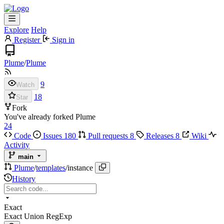
Explore
Help
Register
Sign in
Plume
/
Plume
9
Watch
18
Star
Fork
You've already forked Plume
24
Code
Issues
180
Pull requests
8
Releases
8
Wiki
Activity
main
Plume
/
templates
/
instance
History
Exact
Exact
Union
RegExp