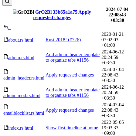
2024-07-04
GrO2Bl
33b65a1a75
Apply
22:08:43
requested changes
+03:30
..
2020-01-21
Rust 2018! (
#726
)
07:02:03
about.rs.html
+01:00
2024-06-12
Add admin_header template
20:24:59
admin.rs.html
to organize tabs
#1156
+03:30
2024-07-04
Apply requested changes
22:08:43
admin_header.rs.html
+03:30
2024-06-12
Add admin_header template
20:24:59
to organize tabs
#1156
admin_mod.rs.html
+03:30
2024-07-04
Apply requested changes
22:08:43
emailblocklist.rs.html
+03:30
2022-05-05
Show first timeline at home
19:03:33
index.rs.html
+09:00