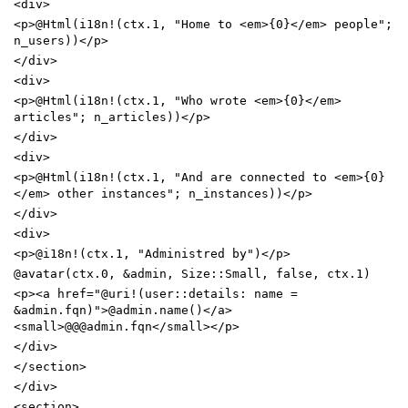
<
div
>
<
p
>
@Html(i18n!(ctx.1, "Home to
<
em
>
{0}
<
/
em
>
people";
n_users))
<
/
p
>
<
/
div
>
<
div
>
<
p
>
@Html(i18n!(ctx.1, "Who wrote
<
em
>
{0}
<
/
em
>
articles"; n_articles))
<
/
p
>
<
/
div
>
<
div
>
<
p
>
@Html(i18n!(ctx.1, "And are connected to
<
em
>
{0}
<
/
em
>
other instances"; n_instances))
<
/
p
>
<
/
div
>
<
div
>
<
p
>
@i18n!(ctx.1, "Administred by")
<
/
p
>
@avatar(ctx.0,
&
admin, Size::Small, false, ctx.1)
<
p
>
<
a
href
=
"@uri!(user::details: name =
&admin.fqn)"
>
@admin.name()
<
/
a
>
<
small
>
@@@admin.fqn
<
/
small
>
<
/
p
>
<
/
div
>
<
/
section
>
<
/
div
>
<
section
>