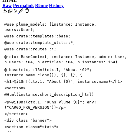
HTML
Raw
Permalink
Blame
History
@use plume_models::{instance::Instance,
users::User};
@use crate::templates::base;
@use crate::template_utils::*;
@use crate::routes::*;
@(ctx: BaseContext, instance: Instance, admin: User,
n_users: i64, n_articles: i64, n_instances: i64)
@:base(ctx, i18n!(ctx.1, "About {0}";
instance.name.clone()), {}, {}, {
<
h1
>
@i18n!(ctx.1, "About {0}"; instance.name)
<
/
h1
>
<
section
>
@Html(instance.short_description_html)
<
p
>
@i18n!(ctx.1, "Runs Plume {0}"; env!
("CARGO_PKG_VERSION"))
<
/
p
>
<
/
section
>
<
div
class
=
"banner"
>
<
section
class
=
"stats"
>