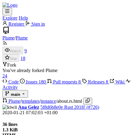
Explore
Help
Register
Sign in
Plume
/
Plume
9
Watch
18
Star
Fork
You've already forked Plume
24
Code
Issues
180
Pull requests
8
Releases
8
Wiki
Activity
main
Plume
/
templates
/
instance
/
about.rs.html
Ana Gelez
5f8d6b8e0e
Rust 2018! (
#726
)
2020-01-21 07:02:03 +01:00
36 lines
1.3 KiB