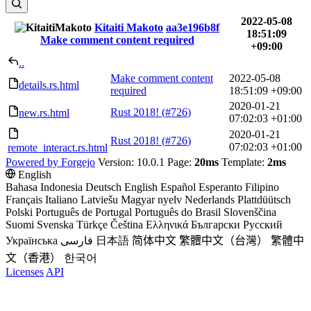
2022-05-08
Kitaiti Makoto
aa3e196b8f
18:51:09
Make comment content required
+09:00
..
Make comment content
2022-05-08
details.rs.html
required
18:51:09 +09:00
2020-01-21
Rust 2018! (
#726
)
new.rs.html
07:02:03 +01:00
2020-01-21
Rust 2018! (
#726
)
07:02:03 +01:00
remote_interact.rs.html
Powered by Forgejo
Version: 10.0.1 Page:
20ms
Template:
2ms
English
Bahasa Indonesia
Deutsch
English
Español
Esperanto
Filipino
Français
Italiano
Latviešu
Magyar nyelv
Nederlands
Plattdüütsch
Polski
Português de Portugal
Português do Brasil
Slovenščina
Suomi
Svenska
Türkçe
Čeština
Ελληνικά
Български
Русский
Українська
فارسی
日本語
简体中文
繁體中文（台灣）
繁體中
文（香港）
한국어
Licenses
API