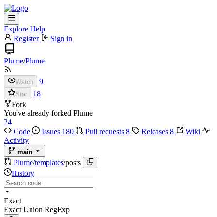
Explore
Help
Register
Sign in
Plume
/
Plume
9
Watch
18
Star
Fork
You've already forked Plume
24
Code
Issues
180
Pull requests
8
Releases
8
Wiki
Activity
main
Plume
/
templates
/
posts
History
Exact
Exact
Union
RegExp