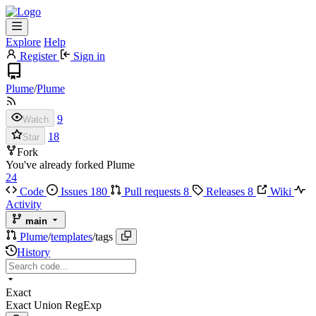
Explore
Help
Register
Sign in
Plume
/
Plume
9
Watch
18
Star
Fork
You've already forked Plume
24
Code
Issues
180
Pull requests
8
Releases
8
Wiki
Activity
main
Plume
/
templates
/
tags
History
Exact
Exact
Union
RegExp