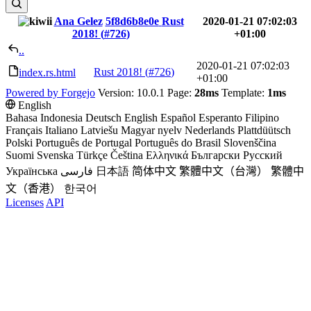
Ana Gelez
5f8d6b8e0e
Rust
2020-01-21 07:02:03
2018! (
#726
)
+01:00
..
2020-01-21 07:02:03
Rust 2018! (
#726
)
index.rs.html
+01:00
Powered by Forgejo
Version: 10.0.1 Page:
28ms
Template:
1ms
English
Bahasa Indonesia
Deutsch
English
Español
Esperanto
Filipino
Français
Italiano
Latviešu
Magyar nyelv
Nederlands
Plattdüütsch
Polski
Português de Portugal
Português do Brasil
Slovenščina
Suomi
Svenska
Türkçe
Čeština
Ελληνικά
Български
Русский
Українська
فارسی
日本語
简体中文
繁體中文（台灣）
繁體中
文（香港）
한국어
Licenses
API