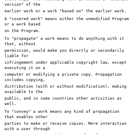
version" of the
earlier work or a work "based on" the earlier work.
A "covered work" means either the unmodified Program
or a work based
on the Program.
To "propagate" a work means to do anything with it
that, without
permission, would make you directly or secondarily
liable for
infringement under applicable copyright law, except
executing it on a
computer or modifying a private copy. Propagation
includes copying,
distribution (with or without modification), making
available to the
public, and in some countries other activities as
well.
To "convey" a work means any kind of propagation
that enables other
parties to make or receive copies. Mere interaction
with a user through