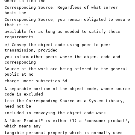
where to find the
Corresponding Source. Regardless of what server
hosts the
Corresponding Source, you remain obligated to ensure
that it is
available for as long as needed to satisfy these
requirements.
e) Convey the object code using peer-to-peer
transmission, provided
you inform other peers where the object code and
Corresponding
Source of the work are being offered to the general
public at no
charge under subsection 6d.
A separable portion of the object code, whose source
code is excluded
from the Corresponding Source as a System Library,
need not be
included in conveying the object code work.
A "User Product" is either (1) a "consumer product",
which means any
tangible personal property which is normally used