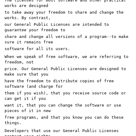
The licenses for most software and other practical
works are designed
to take away your freedom to share and change the
works. By contrast,
our General Public Licenses are intended to
guarantee your freedom to
share and change all versions of a program--to make
sure it remains free
software for all its users.
When we speak of free software, we are referring to
freedom, not
price. Our General Public Licenses are designed to
make sure that you
have the freedom to distribute copies of free
software (and charge for
them if you wish), that you receive source code or
can get it if you
want it, that you can change the software or use
pieces of it in new
free programs, and that you know you can do these
things.
Developers that use our General Public Licenses