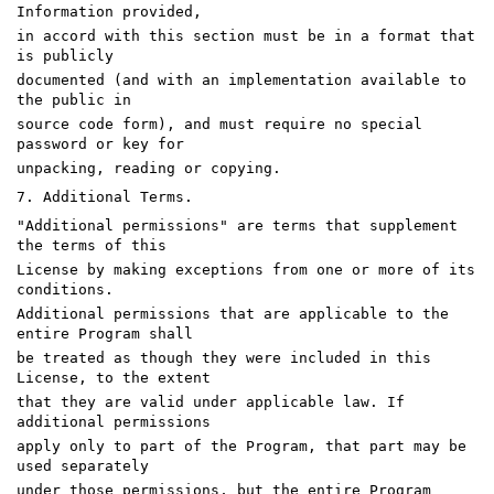
Information provided,
in accord with this section must be in a format that
is publicly
documented (and with an implementation available to
the public in
source code form), and must require no special
password or key for
unpacking, reading or copying.
7. Additional Terms.
"Additional permissions" are terms that supplement
the terms of this
License by making exceptions from one or more of its
conditions.
Additional permissions that are applicable to the
entire Program shall
be treated as though they were included in this
License, to the extent
that they are valid under applicable law. If
additional permissions
apply only to part of the Program, that part may be
used separately
under those permissions, but the entire Program