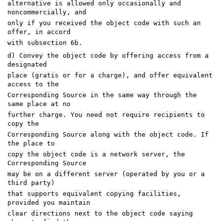
alternative is allowed only occasionally and
noncommercially, and
only if you received the object code with such an
offer, in accord
with subsection 6b.
d) Convey the object code by offering access from a
designated
place (gratis or for a charge), and offer equivalent
access to the
Corresponding Source in the same way through the
same place at no
further charge. You need not require recipients to
copy the
Corresponding Source along with the object code. If
the place to
copy the object code is a network server, the
Corresponding Source
may be on a different server (operated by you or a
third party)
that supports equivalent copying facilities,
provided you maintain
clear directions next to the object code saying