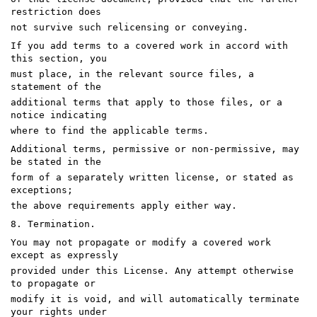
restriction does
not survive such relicensing or conveying.
If you add terms to a covered work in accord with
this section, you
must place, in the relevant source files, a
statement of the
additional terms that apply to those files, or a
notice indicating
where to find the applicable terms.
Additional terms, permissive or non-permissive, may
be stated in the
form of a separately written license, or stated as
exceptions;
the above requirements apply either way.
8. Termination.
You may not propagate or modify a covered work
except as expressly
provided under this License. Any attempt otherwise
to propagate or
modify it is void, and will automatically terminate
your rights under