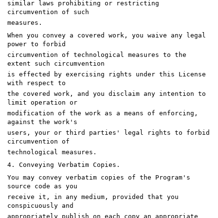
similar laws prohibiting or restricting
circumvention of such
measures.
When you convey a covered work, you waive any legal
power to forbid
circumvention of technological measures to the
extent such circumvention
is effected by exercising rights under this License
with respect to
the covered work, and you disclaim any intention to
limit operation or
modification of the work as a means of enforcing,
against the work's
users, your or third parties' legal rights to forbid
circumvention of
technological measures.
4. Conveying Verbatim Copies.
You may convey verbatim copies of the Program's
source code as you
receive it, in any medium, provided that you
conspicuously and
appropriately publish on each copy an appropriate