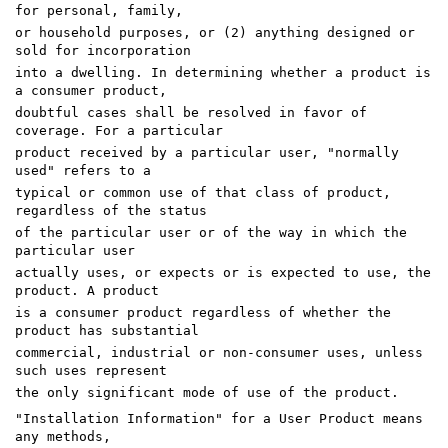
for personal, family,
or household purposes, or (2) anything designed or
sold for incorporation
into a dwelling. In determining whether a product is
a consumer product,
doubtful cases shall be resolved in favor of
coverage. For a particular
product received by a particular user, "normally
used" refers to a
typical or common use of that class of product,
regardless of the status
of the particular user or of the way in which the
particular user
actually uses, or expects or is expected to use, the
product. A product
is a consumer product regardless of whether the
product has substantial
commercial, industrial or non-consumer uses, unless
such uses represent
the only significant mode of use of the product.
"Installation Information" for a User Product means
any methods,