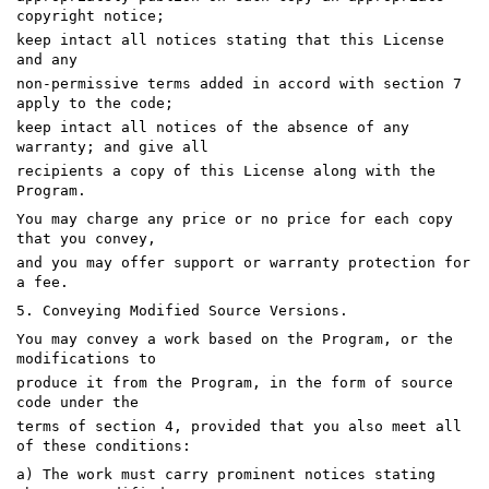
copyright notice;
keep intact all notices stating that this License
and any
non-permissive terms added in accord with section 7
apply to the code;
keep intact all notices of the absence of any
warranty; and give all
recipients a copy of this License along with the
Program.
You may charge any price or no price for each copy
that you convey,
and you may offer support or warranty protection for
a fee.
5. Conveying Modified Source Versions.
You may convey a work based on the Program, or the
modifications to
produce it from the Program, in the form of source
code under the
terms of section 4, provided that you also meet all
of these conditions:
a) The work must carry prominent notices stating