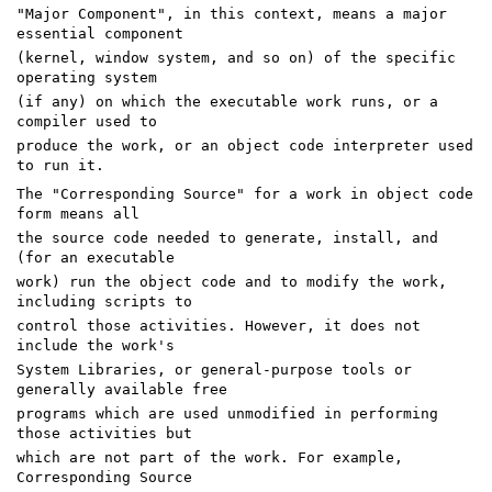
"Major Component", in this context, means a major
essential component
(kernel, window system, and so on) of the specific
operating system
(if any) on which the executable work runs, or a
compiler used to
produce the work, or an object code interpreter used
to run it.
The "Corresponding Source" for a work in object code
form means all
the source code needed to generate, install, and
(for an executable
work) run the object code and to modify the work,
including scripts to
control those activities. However, it does not
include the work's
System Libraries, or general-purpose tools or
generally available free
programs which are used unmodified in performing
those activities but
which are not part of the work. For example,
Corresponding Source