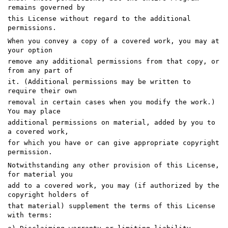
remains governed by
this License without regard to the additional
permissions.
When you convey a copy of a covered work, you may at
your option
remove any additional permissions from that copy, or
from any part of
it. (Additional permissions may be written to
require their own
removal in certain cases when you modify the work.)
You may place
additional permissions on material, added by you to
a covered work,
for which you have or can give appropriate copyright
permission.
Notwithstanding any other provision of this License,
for material you
add to a covered work, you may (if authorized by the
copyright holders of
that material) supplement the terms of this License
with terms: