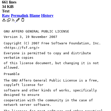
661 lines
34 KiB
Text
Raw
Permalink
Blame
History
GNU AFFERO GENERAL PUBLIC LICENSE
Version 3, 19 November 2007
Copyright (C) 2007 Free Software Foundation, Inc.
<https://fsf.org/>
Everyone is permitted to copy and distribute
verbatim copies
of this license document, but changing it is not
allowed.
Preamble
The GNU Affero General Public License is a free,
copyleft license for
software and other kinds of works, specifically
designed to ensure
cooperation with the community in the case of
network server software.