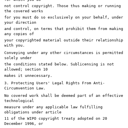
not control copyright. Those thus making or running
the covered works
for you must do so exclusively on your behalf, under
your direction
and control, on terms that prohibit them from making
any copies of
your copyrighted material outside their relationship
with you.
Conveying under any other circumstances is permitted
solely under
the conditions stated below. Sublicensing is not
allowed; section 10
makes it unnecessary.
3. Protecting Users' Legal Rights From Anti-
Circumvention Law.
No covered work shall be deemed part of an effective
technological
measure under any applicable law fulfilling
obligations under article
11 of the WIPO copyright treaty adopted on 20
December 1996, or