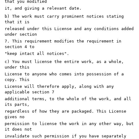
that you modified
it, and giving a relevant date.
b) The work must carry prominent notices stating
that it is
released under this License and any conditions added
under section
7. This requirement modifies the requirement in
section 4 to
"keep intact all notices".
c) You must license the entire work, as a whole,
under this
License to anyone who comes into possession of a
copy. This
License will therefore apply, along with any
applicable section 7
additional terms, to the whole of the work, and all
its parts,
regardless of how they are packaged. This License
gives no
permission to license the work in any other way, but
it does not
invalidate such permission if you have separately