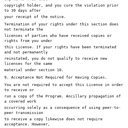
copyright holder, and you cure the violation prior
to 30 days after
your receipt of the notice.
Termination of your rights under this section does
not terminate the
licenses of parties who have received copies or
rights from you under
this License. If your rights have been terminated
and not permanently
reinstated, you do not qualify to receive new
licenses for the same
material under section 10.
9. Acceptance Not Required for Having Copies.
You are not required to accept this License in order
to receive or
run a copy of the Program. Ancillary propagation of
a covered work
occurring solely as a consequence of using peer-to-
peer transmission
to receive a copy likewise does not require
acceptance. However,