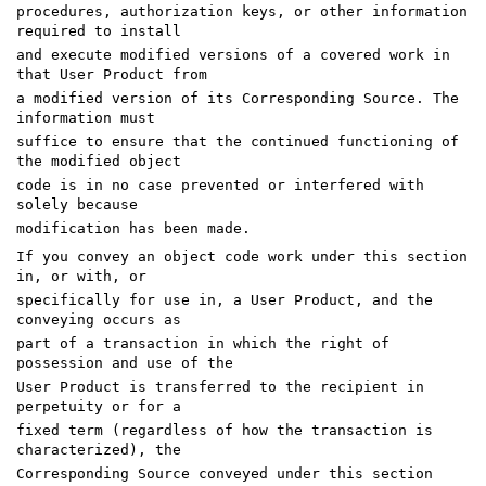
procedures, authorization keys, or other information
required to install
and execute modified versions of a covered work in
that User Product from
a modified version of its Corresponding Source. The
information must
suffice to ensure that the continued functioning of
the modified object
code is in no case prevented or interfered with
solely because
modification has been made.
If you convey an object code work under this section
in, or with, or
specifically for use in, a User Product, and the
conveying occurs as
part of a transaction in which the right of
possession and use of the
User Product is transferred to the recipient in
perpetuity or for a
fixed term (regardless of how the transaction is
characterized), the
Corresponding Source conveyed under this section