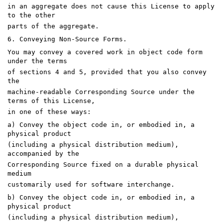
in an aggregate does not cause this License to apply
to the other
parts of the aggregate.
6. Conveying Non-Source Forms.
You may convey a covered work in object code form
under the terms
of sections 4 and 5, provided that you also convey
the
machine-readable Corresponding Source under the
terms of this License,
in one of these ways:
a) Convey the object code in, or embodied in, a
physical product
(including a physical distribution medium),
accompanied by the
Corresponding Source fixed on a durable physical
medium
customarily used for software interchange.
b) Convey the object code in, or embodied in, a
physical product
(including a physical distribution medium),