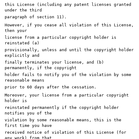
this License (including any patent licenses granted
under the third
paragraph of section 11).
However, if you cease all violation of this License,
then your
license from a particular copyright holder is
reinstated (a)
provisionally, unless and until the copyright holder
explicitly and
finally terminates your license, and (b)
permanently, if the copyright
holder fails to notify you of the violation by some
reasonable means
prior to 60 days after the cessation.
Moreover, your license from a particular copyright
holder is
reinstated permanently if the copyright holder
notifies you of the
violation by some reasonable means, this is the
first time you have
received notice of violation of this License (for
any work) from that