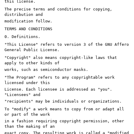
this license.
The precise terms and conditions for copying,
distribution and
modification follow.
TERMS AND CONDITIONS
0. Definitions.
"This License" refers to version 3 of the GNU Affero
General Public License.
"Copyright" also means copyright-like laws that
apply to other kinds of
works, such as semiconductor masks.
"The Program" refers to any copyrightable work
licensed under this
License. Each licensee is addressed as "you".
"Licensees" and
"recipients" may be individuals or organizations.
To "modify" a work means to copy from or adapt all
or part of the work
in a fashion requiring copyright permission, other
than the making of an
exact copy. The resulting work is called a "modified