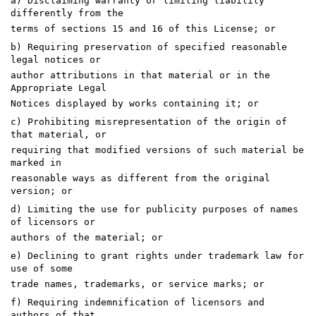
a) Disclaiming warranty or limiting liability
differently from the
terms of sections 15 and 16 of this License; or
b) Requiring preservation of specified reasonable
legal notices or
author attributions in that material or in the
Appropriate Legal
Notices displayed by works containing it; or
c) Prohibiting misrepresentation of the origin of
that material, or
requiring that modified versions of such material be
marked in
reasonable ways as different from the original
version; or
d) Limiting the use for publicity purposes of names
of licensors or
authors of the material; or
e) Declining to grant rights under trademark law for
use of some
trade names, trademarks, or service marks; or
f) Requiring indemnification of licensors and
authors of that