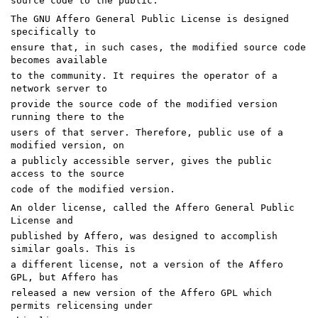
source code to the public.
The GNU Affero General Public License is designed
specifically to
ensure that, in such cases, the modified source code
becomes available
to the community. It requires the operator of a
network server to
provide the source code of the modified version
running there to the
users of that server. Therefore, public use of a
modified version, on
a publicly accessible server, gives the public
access to the source
code of the modified version.
An older license, called the Affero General Public
License and
published by Affero, was designed to accomplish
similar goals. This is
a different license, not a version of the Affero
GPL, but Affero has
released a new version of the Affero GPL which
permits relicensing under