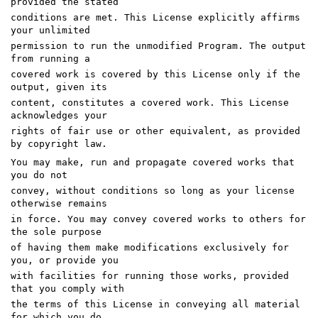
provided the stated
conditions are met. This License explicitly affirms
your unlimited
permission to run the unmodified Program. The output
from running a
covered work is covered by this License only if the
output, given its
content, constitutes a covered work. This License
acknowledges your
rights of fair use or other equivalent, as provided
by copyright law.
You may make, run and propagate covered works that
you do not
convey, without conditions so long as your license
otherwise remains
in force. You may convey covered works to others for
the sole purpose
of having them make modifications exclusively for
you, or provide you
with facilities for running those works, provided
that you comply with
the terms of this License in conveying all material
for which you do