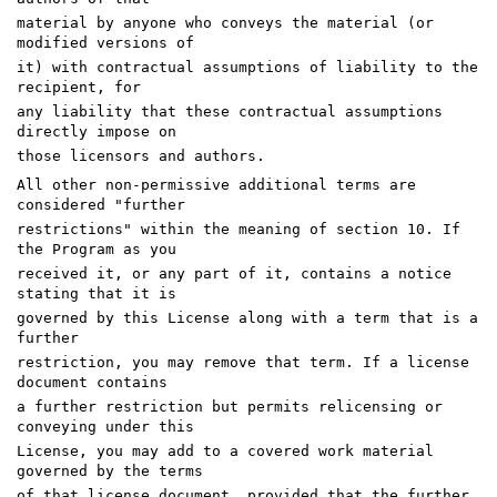
material by anyone who conveys the material (or
modified versions of
it) with contractual assumptions of liability to the
recipient, for
any liability that these contractual assumptions
directly impose on
those licensors and authors.
All other non-permissive additional terms are
considered "further
restrictions" within the meaning of section 10. If
the Program as you
received it, or any part of it, contains a notice
stating that it is
governed by this License along with a term that is a
further
restriction, you may remove that term. If a license
document contains
a further restriction but permits relicensing or
conveying under this
License, you may add to a covered work material
governed by the terms
of that license document, provided that the further