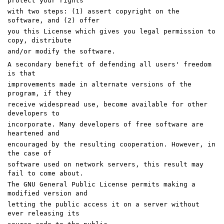
protect your rights
with two steps: (1) assert copyright on the
software, and (2) offer
you this License which gives you legal permission to
copy, distribute
and/or modify the software.
A secondary benefit of defending all users' freedom
is that
improvements made in alternate versions of the
program, if they
receive widespread use, become available for other
developers to
incorporate. Many developers of free software are
heartened and
encouraged by the resulting cooperation. However, in
the case of
software used on network servers, this result may
fail to come about.
The GNU General Public License permits making a
modified version and
letting the public access it on a server without
ever releasing its