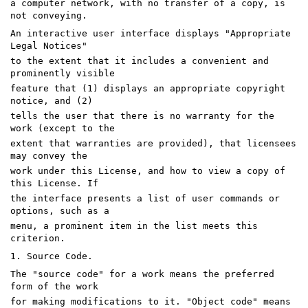
a computer network, with no transfer of a copy, is
not conveying.
An interactive user interface displays "Appropriate
Legal Notices"
to the extent that it includes a convenient and
prominently visible
feature that (1) displays an appropriate copyright
notice, and (2)
tells the user that there is no warranty for the
work (except to the
extent that warranties are provided), that licensees
may convey the
work under this License, and how to view a copy of
this License. If
the interface presents a list of user commands or
options, such as a
menu, a prominent item in the list meets this
criterion.
1. Source Code.
The "source code" for a work means the preferred
form of the work
for making modifications to it. "Object code" means