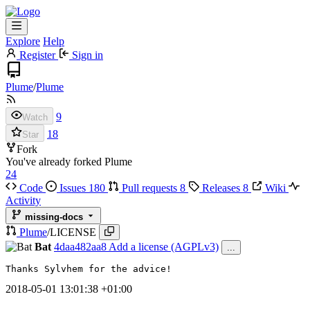
Explore
Help
Register
Sign in
Plume
/
Plume
9
Watch
18
Star
Fork
You've already forked Plume
24
Code
Issues
180
Pull requests
8
Releases
8
Wiki
Activity
missing-docs
Plume
/
LICENSE
Bat
4daa482aa8
Add a license (AGPLv3)
...
Thanks Sylvhem for the advice!
2018-05-01 13:01:38 +01:00