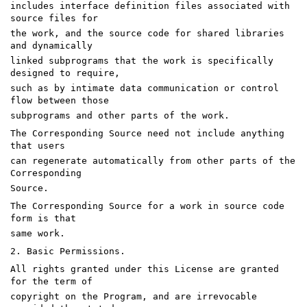
includes interface definition files associated with
source files for
the work, and the source code for shared libraries
and dynamically
linked subprograms that the work is specifically
designed to require,
such as by intimate data communication or control
flow between those
subprograms and other parts of the work.
The Corresponding Source need not include anything
that users
can regenerate automatically from other parts of the
Corresponding
Source.
The Corresponding Source for a work in source code
form is that
same work.
2. Basic Permissions.
All rights granted under this License are granted
for the term of
copyright on the Program, and are irrevocable