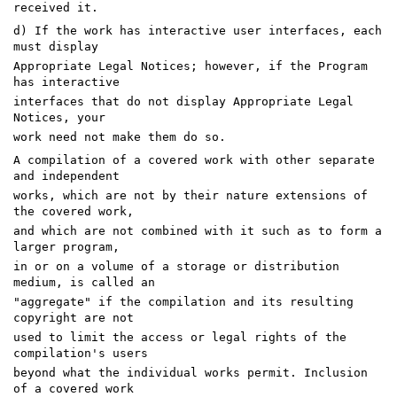
received it.
d) If the work has interactive user interfaces, each
must display
Appropriate Legal Notices; however, if the Program
has interactive
interfaces that do not display Appropriate Legal
Notices, your
work need not make them do so.
A compilation of a covered work with other separate
and independent
works, which are not by their nature extensions of
the covered work,
and which are not combined with it such as to form a
larger program,
in or on a volume of a storage or distribution
medium, is called an
"aggregate" if the compilation and its resulting
copyright are not
used to limit the access or legal rights of the
compilation's users
beyond what the individual works permit. Inclusion
of a covered work