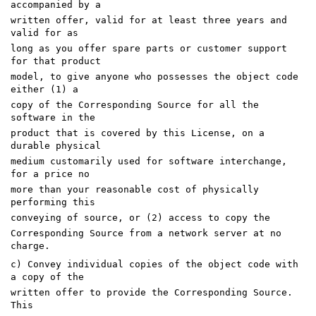
accompanied by a
written offer, valid for at least three years and
valid for as
long as you offer spare parts or customer support
for that product
model, to give anyone who possesses the object code
either (1) a
copy of the Corresponding Source for all the
software in the
product that is covered by this License, on a
durable physical
medium customarily used for software interchange,
for a price no
more than your reasonable cost of physically
performing this
conveying of source, or (2) access to copy the
Corresponding Source from a network server at no
charge.
c) Convey individual copies of the object code with
a copy of the
written offer to provide the Corresponding Source.
This