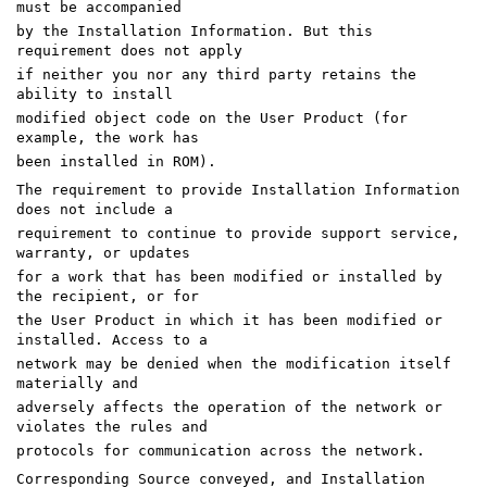
must be accompanied
by the Installation Information. But this
requirement does not apply
if neither you nor any third party retains the
ability to install
modified object code on the User Product (for
example, the work has
been installed in ROM).
The requirement to provide Installation Information
does not include a
requirement to continue to provide support service,
warranty, or updates
for a work that has been modified or installed by
the recipient, or for
the User Product in which it has been modified or
installed. Access to a
network may be denied when the modification itself
materially and
adversely affects the operation of the network or
violates the rules and
protocols for communication across the network.
Corresponding Source conveyed, and Installation