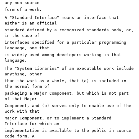
any non-source
form of a work.
A "Standard Interface" means an interface that
either is an official
standard defined by a recognized standards body, or,
in the case of
interfaces specified for a particular programming
language, one that
is widely used among developers working in that
language.
The "System Libraries" of an executable work include
anything, other
than the work as a whole, that (a) is included in
the normal form of
packaging a Major Component, but which is not part
of that Major
Component, and (b) serves only to enable use of the
work with that
Major Component, or to implement a Standard
Interface for which an
implementation is available to the public in source
code form. A