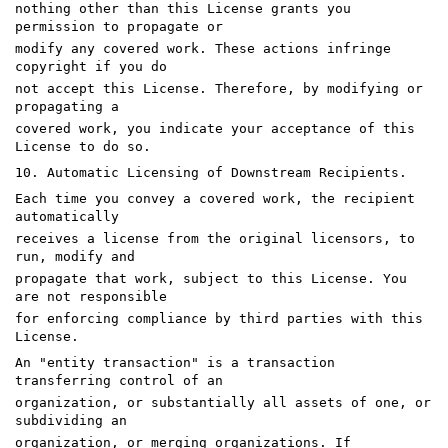
nothing other than this License grants you
permission to propagate or
modify any covered work. These actions infringe
copyright if you do
not accept this License. Therefore, by modifying or
propagating a
covered work, you indicate your acceptance of this
License to do so.
10. Automatic Licensing of Downstream Recipients.
Each time you convey a covered work, the recipient
automatically
receives a license from the original licensors, to
run, modify and
propagate that work, subject to this License. You
are not responsible
for enforcing compliance by third parties with this
License.
An "entity transaction" is a transaction
transferring control of an
organization, or substantially all assets of one, or
subdividing an
organization, or merging organizations. If