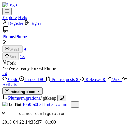
Explore
Help
Register
Sign in
Plume
/
Plume
9
Watch
18
Star
Fork
You've already forked Plume
24
Code
Issues
180
Pull requests
8
Releases
8
Wiki
Activity
missing-docs
Plume
/
migrations
/
.gitkeep
Bat
f060fa08af
Initial commit
...
With instance configuration
2018-04-22 14:35:37 +01:00