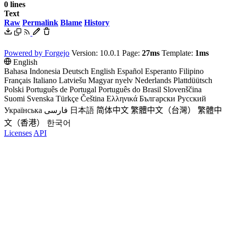
0 lines
Text
Raw
Permalink
Blame
History
Powered by Forgejo
Version: 10.0.1 Page:
27ms
Template:
1ms
English
Bahasa Indonesia
Deutsch
English
Español
Esperanto
Filipino
Français
Italiano
Latviešu
Magyar nyelv
Nederlands
Plattdüütsch
Polski
Português de Portugal
Português do Brasil
Slovenščina
Suomi
Svenska
Türkçe
Čeština
Ελληνικά
Български
Русский
Українська
فارسی
日本語
简体中文
繁體中文（台灣）
繁體中
文（香港）
한국어
Licenses
API