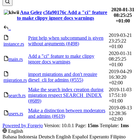
2020-01-31
Ana Gelez
c5fa90176c
Add a "ci" feature
08:25:25
to make clippy ignore docs warnings
+01:00
..
2019-03-21
Print help when subcommand is given
23:25:22
without arguments (
#498
)
instance.rs
+01:00
2020-01-31
Add a "ci" feature to make clippy
08:25:25
main.rs
ignore docs warnings
+01:00
2019-04-29
import migrations and don't require
16:30:20
diesel_cli for admins (
#555
)
migration.rs
+02:00
Make the search index creation during
2019-11-03
migration respect SEARCH_INDEX
17:51:10
search.rs
(
#689
)
+01:00
2019-09-13
Make a distinction between moderators
12:28:36
users.rs
and admins (
#619
)
+02:00
Powered by Forgejo
Version: 10.0.1 Page:
15ms
Template:
1ms
English
Bahasa Indonesia
Deutsch
English
Español
Esperanto
Filipino