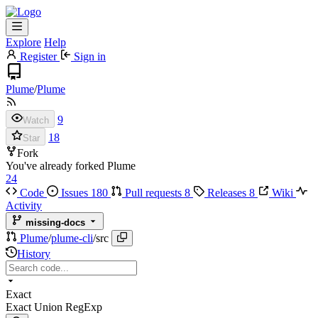
Explore
Help
Register
Sign in
Plume
/
Plume
9
Watch
18
Star
Fork
You've already forked Plume
24
Code
Issues
180
Pull requests
8
Releases
8
Wiki
Activity
missing-docs
Plume
/
plume-cli
/
src
History
Exact
Exact
Union
RegExp