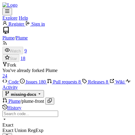
Explore
Help
Register
Sign in
Plume
/
Plume
9
Watch
18
Star
Fork
You've already forked Plume
24
Code
Issues
180
Pull requests
8
Releases
8
Wiki
Activity
missing-docs
Plume
/
plume-front
History
Exact
Exact
Union
RegExp