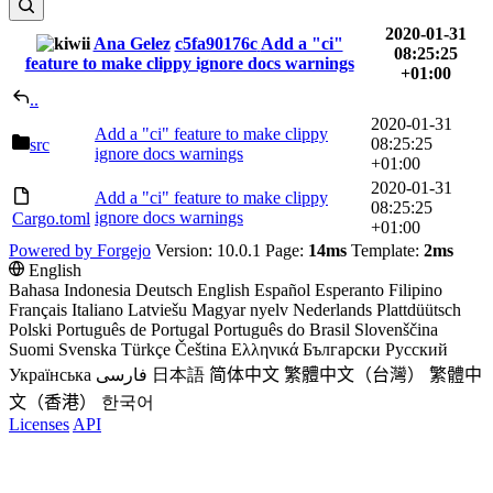
2020-01-31
Ana Gelez
c5fa90176c
Add a "ci"
08:25:25
feature to make clippy ignore docs warnings
+01:00
..
2020-01-31
Add a "ci" feature to make clippy
08:25:25
src
ignore docs warnings
+01:00
2020-01-31
Add a "ci" feature to make clippy
08:25:25
ignore docs warnings
Cargo.toml
+01:00
Powered by Forgejo
Version: 10.0.1 Page:
14ms
Template:
2ms
English
Bahasa Indonesia
Deutsch
English
Español
Esperanto
Filipino
Français
Italiano
Latviešu
Magyar nyelv
Nederlands
Plattdüütsch
Polski
Português de Portugal
Português do Brasil
Slovenščina
Suomi
Svenska
Türkçe
Čeština
Ελληνικά
Български
Русский
Українська
فارسی
日本語
简体中文
繁體中文（台灣）
繁體中
文（香港）
한국어
Licenses
API