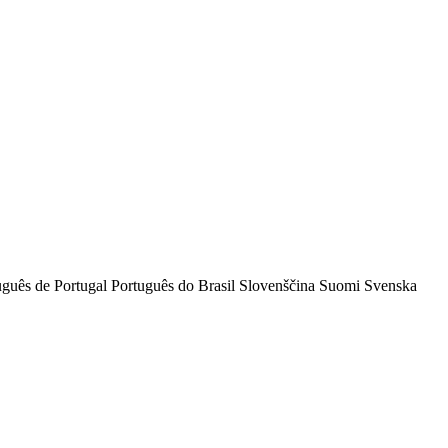
uguês de Portugal
Português do Brasil
Slovenščina
Suomi
Svenska