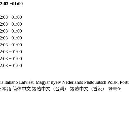
02:03 +01:00
2:03 +01:00
2:03 +01:00
2:03 +01:00
2:03 +01:00
2:03 +01:00
2:03 +01:00
2:03 +01:00
2:03 +01:00
is
Italiano
Latviešu
Magyar nyelv
Nederlands
Plattdüütsch
Polski
Port
日本語
简体中文
繁體中文（台灣）
繁體中文（香港）
한국어