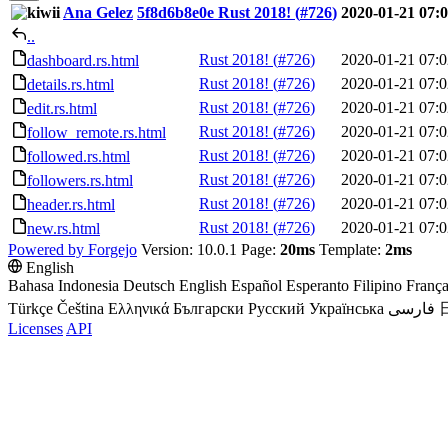
Ana Gelez
5f8d6b8e0e
Rust 2018! (
#726
)
2020-01-21 07:
..
Rust 2018! (
#726
)
2020-01-21 07:0
dashboard.rs.html
Rust 2018! (
#726
)
2020-01-21 07:0
details.rs.html
Rust 2018! (
#726
)
2020-01-21 07:0
edit.rs.html
Rust 2018! (
#726
)
2020-01-21 07:0
follow_remote.rs.html
Rust 2018! (
#726
)
2020-01-21 07:0
followed.rs.html
Rust 2018! (
#726
)
2020-01-21 07:0
followers.rs.html
Rust 2018! (
#726
)
2020-01-21 07:0
header.rs.html
Rust 2018! (
#726
)
2020-01-21 07:0
new.rs.html
Powered by Forgejo
Version: 10.0.1 Page:
20ms
Template:
2ms
English
Bahasa Indonesia
Deutsch
English
Español
Esperanto
Filipino
França
Türkçe
Čeština
Ελληνικά
Български
Русский
Українська
فارسی
Licenses
API