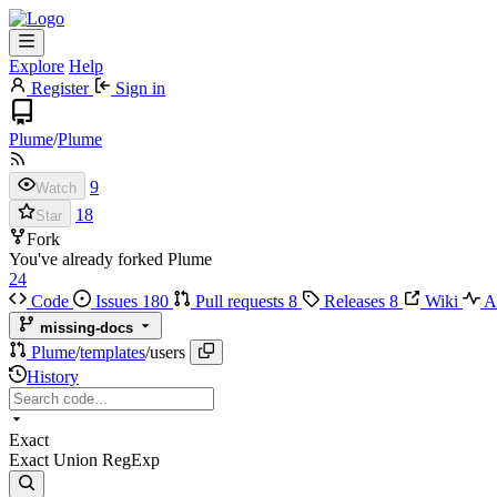
Explore
Help
Register
Sign in
Plume
/
Plume
9
Watch
18
Star
Fork
You've already forked Plume
24
Code
Issues
180
Pull requests
8
Releases
8
Wiki
Ac
missing-docs
Plume
/
templates
/
users
History
Exact
Exact
Union
RegExp