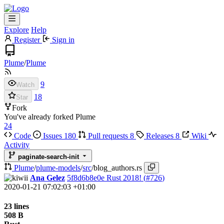
Explore
Help
Register
Sign in
Plume
/
Plume
9
Watch
18
Star
Fork
You've already forked Plume
24
Code
Issues
180
Pull requests
8
Releases
8
Wiki
Activity
paginate-search-init
Plume
/
plume-models
/
src
/
blog_authors.rs
Ana Gelez
5f8d6b8e0e
Rust 2018! (
#726
)
2020-01-21 07:02:03 +01:00
23 lines
508 B