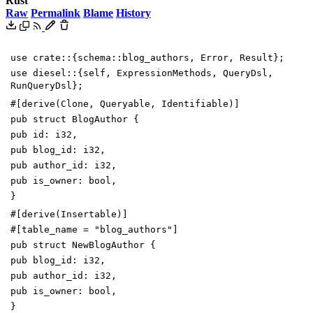
Rust
Raw
Permalink
Blame
History
use
crate
::
{
schema
::
blog_authors
,
Error
,
Result
}
;
use
diesel
::
{
self
,
ExpressionMethods
,
QueryDsl
,
RunQueryDsl
}
;
#[
derive(Clone, Queryable, Identifiable)
]
pub
struct
BlogAuthor
{
pub
id
:
i32
,
pub
blog_id
:
i32
,
pub
author_id
:
i32
,
pub
is_owner
:
bool
,
}
#[
derive(Insertable)
]
#[
table_name =
"
blog_authors
"
]
pub
struct
NewBlogAuthor
{
pub
blog_id
:
i32
,
pub
author_id
:
i32
,
pub
is_owner
:
bool
,
}