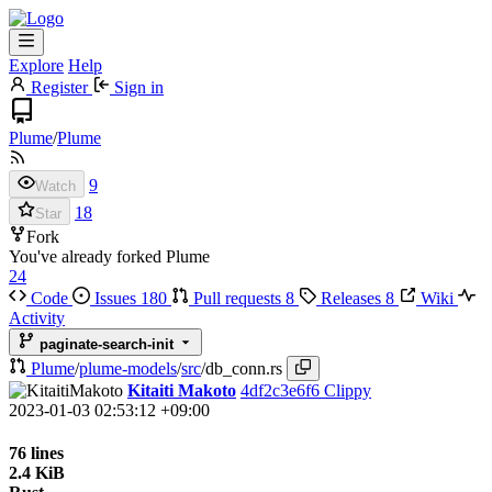
Explore
Help
Register
Sign in
Plume
/
Plume
9
Watch
18
Star
Fork
You've already forked Plume
24
Code
Issues
180
Pull requests
8
Releases
8
Wiki
Activity
paginate-search-init
Plume
/
plume-models
/
src
/
db_conn.rs
Kitaiti Makoto
4df2c3e6f6
Clippy
2023-01-03 02:53:12 +09:00
76 lines
2.4 KiB