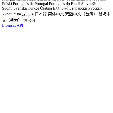
Polski
Português de Portugal
Português do Brasil
Slovenščina
Suomi
Svenska
Türkçe
Čeština
Ελληνικά
Български
Русский
Українська
فارسی
日本語
简体中文
繁體中文（台灣）
繁體中
文（香港）
한국어
Licenses
API