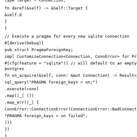
type
Target
=
Connection
;
fn
deref
(
&
self
)
->
&
Self
::
Target
{
&
self
.
0
}
}
// Execute a pragma for every new sqlite connection
#[
derive(Debug)
]
pub
struct
PragmaForeignKey
;
impl
CustomizeConnection
<
Connection
,
ConnError
>
for
Pr
#[
cfg(feature =
"
sqlite
"
)
]
// will default to an empty
postgres
fn
on_acquire
(
&
self
,
conn
:
&
mut
Connection
)
->
Result
<
sql_query
(
"
PRAGMA foreign_keys = on;
"
)
.
execute
(
conn
)
.
map
(
|
_
|
(
)
)
.
map_err
(
|
_
|
{
ConnError
::
ConnectionError
(
ConnectionError
::
BadConnect
"
PRAGMA foreign_keys = on failed
"
,
)
)
)
}
)
}