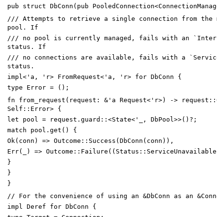
pub
struct
DbConn
(
pub
PooledConnection
<
ConnectionManag
/// Attempts to retrieve a single connection from the 
pool. If
/// no pool is currently managed, fails with an `Inter
status. If
/// no connections are available, fails with a `Servic
status.
impl
<
'
a
,
'
r
>
FromRequest
<
'
a
,
'
r
>
for
DbConn
{
type
Error
=
(
)
;
fn
from_request
(
request
:
&
'
a
Request
<
'
r
>
)
->
request
::
Self
::
Error
>
{
let
pool
=
request
.
guard
::
<
State
<
'_
,
DbPool
>
>
(
)
?
;
match
pool
.
get
(
)
{
Ok
(
conn
)
=
>
Outcome
::
Success
(
DbConn
(
conn
)
)
,
Err
(
_
)
=
>
Outcome
::
Failure
(
(
Status
::
ServiceUnavailable
}
}
}
// For the convenience of using an &DbConn as an &Conn
impl
Deref
for
DbConn
{