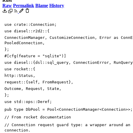
Rust
Raw
Permalink
Blame
History
use
crate
::
Connection
;
use
diesel
::
r2d2
::
{
ConnectionManager
,
CustomizeConnection
,
Error
as
ConnE
PooledConnection
,
}
;
#[
cfg(feature =
"
sqlite
"
)
]
use
diesel
::
{
dsl
::
sql_query
,
ConnectionError
,
RunQuery
use
rocket
::
{
http
::
Status
,
request
::
{
self
,
FromRequest
}
,
Outcome
,
Request
,
State
,
}
;
use
std
::
ops
::
Deref
;
pub
type
DbPool
=
Pool
<
ConnectionManager
<
Connection
>
>
;
// From rocket documentation
// Connection request guard type: a wrapper around an 
connection.