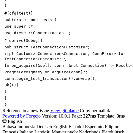
}
#[
cfg(test)
]
pub
(
crate
)
mod
tests
{
use
super
::
*
;
use
diesel
::
Connection
as
_
;
#[
derive(Debug)
]
pub
struct
TestConnectionCustomizer
;
impl
CustomizeConnection
<
Connection
,
ConnError
>
for
TestConnectionCustomizer
{
fn
on_acquire
(
&
self
,
conn
:
&
mut
Connection
)
->
Result
<
PragmaForeignKey
.
on_acquire
(
conn
)
?
;
conn
.
begin_test_transaction
(
)
.
unwrap
(
)
;
Ok
(
(
)
)
}
}
}
Reference in a new issue
View git blame
Copy permalink
Powered by Forgejo
Version: 10.0.1 Page:
227ms
Template:
3ms
English
Bahasa Indonesia
Deutsch
English
Español
Esperanto
Filipino
Français
Italiano
Latviešu
Magyar nyelv
Nederlands
Plattdüütsch