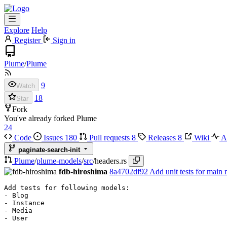
Explore
Help
Register
Sign in
Plume
/
Plume
9
Watch
18
Star
Fork
You've already forked Plume
24
Code
Issues
180
Pull requests
8
Releases
8
Wiki
Ac
paginate-search-init
Plume
/
plume-models
/
src
/
headers.rs
fdb-hiroshima
8a4702df92
Add unit tests for main 
Add tests for following models:

- Blog

- Instance

- Media

- User