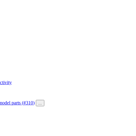
tivity
model parts (
#310
)
...