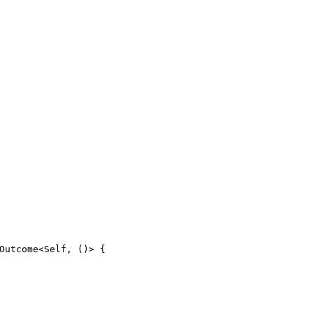
Outcome
<
Self
,
(
)
>
{