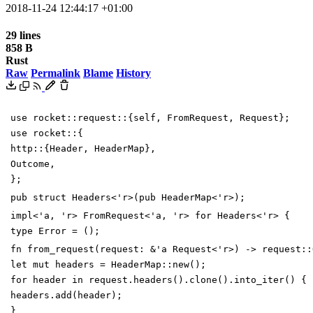
2018-11-24 12:44:17 +01:00
29 lines
858 B
Rust
Raw
Permalink
Blame
History
use
rocket
::
request
::
{
self
,
FromRequest
,
Request
}
;
use
rocket
::
{
http
::
{
Header
,
HeaderMap
}
,
Outcome
,
}
;
pub
struct
Headers
<
'
r
>
(
pub
HeaderMap
<
'
r
>
)
;
impl
<
'
a
,
'
r
>
FromRequest
<
'
a
,
'
r
>
for
Headers
<
'
r
>
{
type
Error
=
(
)
;
fn
from_request
(
request
:
&
'
a
Request
<
'
r
>
)
->
request
::
let
mut
headers
=
HeaderMap
::
new
(
)
;
for
header
in
request
.
headers
(
)
.
clone
(
)
.
into_iter
(
)
{
headers
.
add
(
header
)
;
}