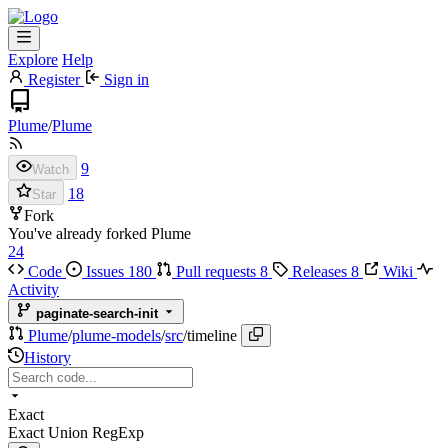
Explore
Help
Register
Sign in
Plume
/
Plume
9
Watch
18
Star
Fork
You've already forked Plume
24
Code
Issues
180
Pull requests
8
Releases
8
Wiki
Activity
paginate-search-init
Plume
/
plume-models
/
src
/
timeline
History
Exact
Exact
Union
RegExp