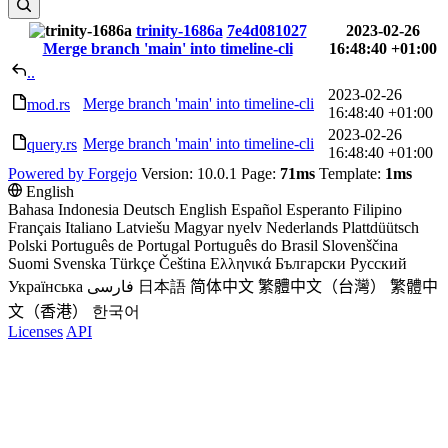
trinity-1686a
7e4d081027
2023-02-26
Merge branch 'main' into timeline-cli
16:48:40 +01:00
..
2023-02-26
Merge branch 'main' into timeline-cli
mod.rs
16:48:40 +01:00
2023-02-26
Merge branch 'main' into timeline-cli
query.rs
16:48:40 +01:00
Powered by Forgejo
Version: 10.0.1 Page:
71ms
Template:
1ms
English
Bahasa Indonesia
Deutsch
English
Español
Esperanto
Filipino
Français
Italiano
Latviešu
Magyar nyelv
Nederlands
Plattdüütsch
Polski
Português de Portugal
Português do Brasil
Slovenščina
Suomi
Svenska
Türkçe
Čeština
Ελληνικά
Български
Русский
Українська
فارسی
日本語
简体中文
繁體中文（台灣）
繁體中
文（香港）
한국어
Licenses
API