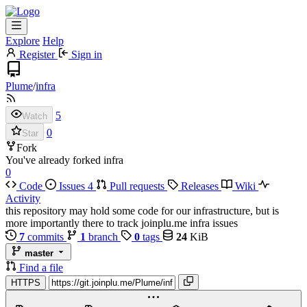
Explore
Help
Register
Sign in
Plume
/
infra
5
Watch
0
Star
Fork
You've already forked infra
0
Code
Issues
4
Pull requests
Releases
Wiki
Activity
this repository may hold some code for our infrastructure, but is
more importantly there to track joinplu.me infra issues
7
commits
1
branch
0
tags
24
KiB
master
Find a file
HTTPS