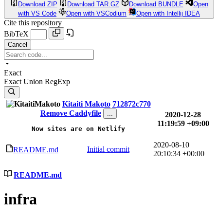
Download ZIP
Download TAR.GZ
Download BUNDLE
Open
with VS Code
Open with VSCodium
Open with Intellij IDEA
Cite this repository
BibTeX
Cancel
Exact
Exact
Union
RegExp
Kitaiti Makoto
712872c770
Remove Caddyfile
...
2020-12-28
11:19:59 +09:00
Now sites are on Netlify
2020-08-10
Initial commit
README.md
20:10:34 +00:00
README.md
infra