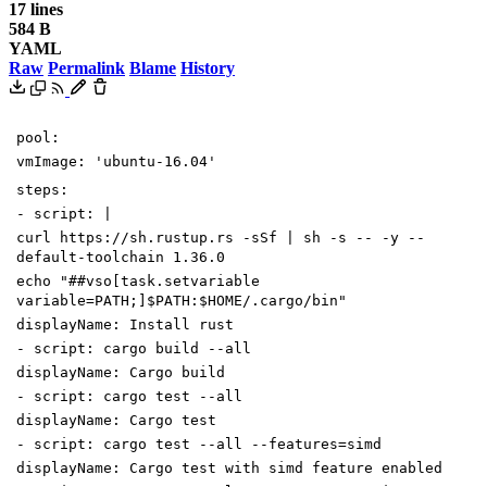
17 lines
584 B
YAML
Raw
Permalink
Blame
History
pool
:
vmImage
:
'ubuntu-16.04'
steps
:
-
script
:
|
curl https://sh.rustup.rs -sSf | sh -s -- -y --
default-toolchain 1.36.0
echo "##vso[task.setvariable
variable=PATH;]$PATH:$HOME/.cargo/bin"
displayName
:
Install rust
-
script
:
cargo build --all
displayName
:
Cargo build
-
script
:
cargo test --all
displayName
:
Cargo test
-
script
:
cargo test --all --features=simd
displayName
:
Cargo test with simd feature enabled