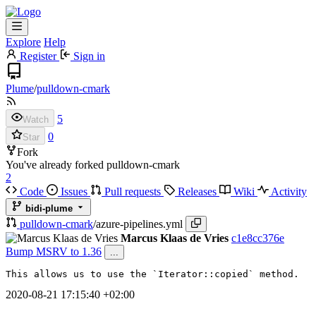
Explore
Help
Register
Sign in
Plume
/
pulldown-cmark
5
Watch
0
Star
Fork
You've already forked pulldown-cmark
2
Code
Issues
Pull requests
Releases
Wiki
Activity
bidi-plume
pulldown-cmark
/
azure-pipelines.yml
Marcus Klaas de Vries
c1e8cc376e
Bump MSRV to 1.36
...
This allows us to use the `Iterator::copied` method.
2020-08-21 17:15:40 +02:00