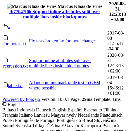
2020-08-
Marcus Klaas de Vries
31
fb77047f66
Support inline attributes split over
12:23:13
multiple lines inside blockquotes
+02:00
..
2017-08-
08
Fix tests broken by footnote change
21:55:17
footnotes.txt
-04:00
2020-08-
Support inline attributes split over
31
multiple lines inside blockquotes
12:23:13
regression.txt
+02:00
2019-03-
Adapt commonmark table test to GFM
04
table.txt
where possible
15:46:12
+01:00
Powered by Forgejo
Version: 10.0.1 Page:
29ms
Template:
1ms
English
Bahasa Indonesia
Deutsch
English
Español
Esperanto
Filipino
Français
Italiano
Latviešu
Magyar nyelv
Nederlands
Plattdüütsch
Polski
Português de Portugal
Português do Brasil
Slovenščina
Suomi
Svenska
Türkçe
Čeština
Ελληνικά
Български
Русский