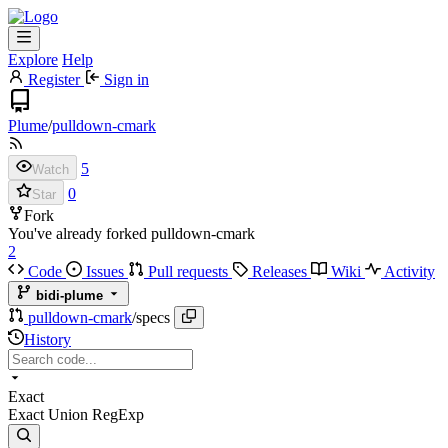
Explore
Help
Register
Sign in
Plume
/
pulldown-cmark
5
Watch
0
Star
Fork
You've already forked pulldown-cmark
2
Code
Issues
Pull requests
Releases
Wiki
Activity
bidi-plume
pulldown-cmark
/
specs
History
Exact
Exact
Union
RegExp