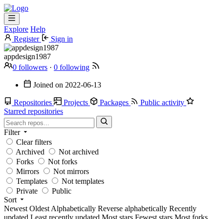
Explore
Help
Register
Sign in
appdesign1987
0 followers
·
0 following
Joined on
2022-06-13
Repositories
Projects
Packages
Public activity
Starred repositories
Filter
Clear filters
Archived
Not archived
Forks
Not forks
Mirrors
Not mirrors
Templates
Not templates
Private
Public
Sort
Newest
Oldest
Alphabetically
Reverse alphabetically
Recently
updated
Least recently updated
Most stars
Fewest stars
Most forks