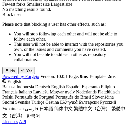
Fewest forks
Smallest size
Largest size
No matching results found.
Block user
Please note that blocking a user has other effects, such as:
You will stop following each other and will not be able to
follow each other.
This user will not be able to interact with the repositories you
own, or the issues and comments you have created.
You will not be able to add each other as repository
collaborators.
No
Yes
Powered by Forgejo
Version: 10.0.1 Page:
9ms
Template:
2ms
English
Bahasa Indonesia
Deutsch
English
Español
Esperanto
Filipino
Français
Italiano
Latviešu
Magyar nyelv
Nederlands
Plattdüütsch
Polski
Português de Portugal
Português do Brasil
Slovenščina
Suomi
Svenska
Türkçe
Čeština
Ελληνικά
Български
Русский
Українська
فارسی
日本語
简体中文
繁體中文（台灣）
繁體中
文（香港）
한국어
Licenses
API