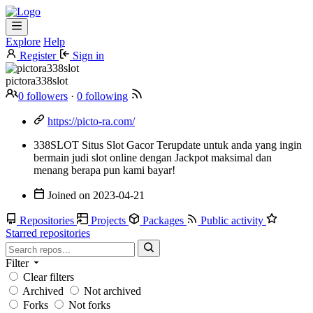
Explore
Help
Register
Sign in
pictora338slot
0 followers
·
0 following
https://picto-ra.com/
338SLOT Situs Slot Gacor Terupdate untuk anda yang ingin
bermain judi slot online dengan Jackpot maksimal dan
menang berapa pun kami bayar!
Joined on
2023-04-21
Repositories
Projects
Packages
Public activity
Starred repositories
Filter
Clear filters
Archived
Not archived
Forks
Not forks