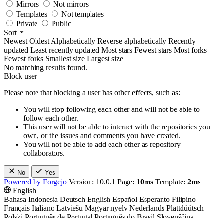
Mirrors
Not mirrors
Templates
Not templates
Private
Public
Sort
Newest
Oldest
Alphabetically
Reverse alphabetically
Recently
updated
Least recently updated
Most stars
Fewest stars
Most forks
Fewest forks
Smallest size
Largest size
No matching results found.
Block user
Please note that blocking a user has other effects, such as:
You will stop following each other and will not be able to
follow each other.
This user will not be able to interact with the repositories you
own, or the issues and comments you have created.
You will not be able to add each other as repository
collaborators.
No
Yes
Powered by Forgejo
Version: 10.0.1 Page:
10ms
Template:
2ms
English
Bahasa Indonesia
Deutsch
English
Español
Esperanto
Filipino
Français
Italiano
Latviešu
Magyar nyelv
Nederlands
Plattdüütsch
Polski
Português de Portugal
Português do Brasil
Slovenščina