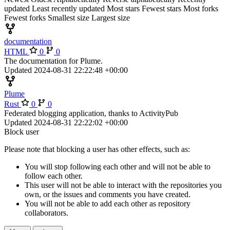
updated
Least recently updated
Most stars
Fewest stars
Most forks
Fewest forks
Smallest size
Largest size
documentation
HTML
0
0
The documentation for Plume.
Updated
2024-08-31 22:22:48 +00:00
Plume
Rust
0
0
Federated blogging application, thanks to ActivityPub
Updated
2024-08-31 22:22:02 +00:00
Block user
Please note that blocking a user has other effects, such as:
You will stop following each other and will not be able to
follow each other.
This user will not be able to interact with the repositories you
own, or the issues and comments you have created.
You will not be able to add each other as repository
collaborators.