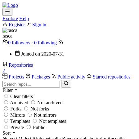
Explore
Help
Register
Sign in
rasca
0 followers
·
0 following
Joined on
2020-07-31
Repositories
2
Projects
Packages
Public activity
Starred repositories
Filter
Clear filters
Archived
Not archived
Forks
Not forks
Mirrors
Not mirrors
Templates
Not templates
Private
Public
Sort
Newest
Oldest
Alphabetically
Reverse alphabetically
Recently