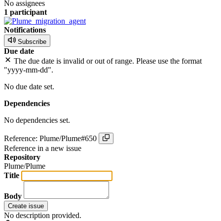
No assignees
1 participant
Notifications
Subscribe
Due date
The due date is invalid or out of range. Please use the format
"yyyy-mm-dd".
No due date set.
Dependencies
No dependencies set.
Reference: Plume/Plume#650
Reference in a new issue
Repository
Plume/Plume
Title
Body
Create issue
No description provided.