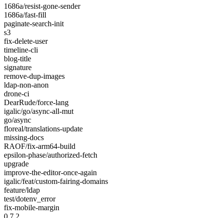
1686a/resist-gone-sender
1686a/fast-fill
paginate-search-init
s3
fix-delete-user
timeline-cli
blog-title
signature
remove-dup-images
ldap-non-anon
drone-ci
DearRude/force-lang
igalic/go/async-all-mut
go/async
floreal/translations-update
missing-docs
RAOF/fix-arm64-build
epsilon-phase/authorized-fetch
upgrade
improve-the-editor-once-again
igalic/feat/custom-fairing-domains
feature/ldap
test/dotenv_error
fix-mobile-margin
0.7.2