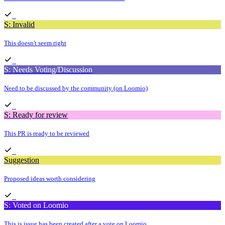
S: Invalid
This doesn't seem right
S: Needs Voting/Discussion
Need to be discussed by the community (on Loomio)
S: Ready for review
This PR is ready to be reviewed
Suggestion
Proposed ideas worth considering
S: Voted on Loomio
This is issue has been created after a vote on Loomio