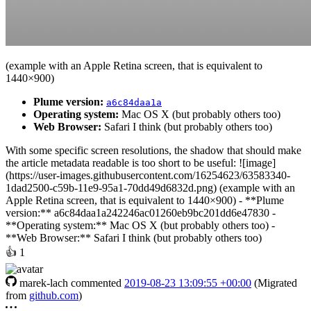
(example with an Apple Retina screen, that is equivalent to
1440×900)
Plume version:
a6c84daa1a
Operating system:
Mac OS X (but probably others too)
Web Browser:
Safari I think (but probably others too)
With some specific screen resolutions, the shadow that should make
the article metadata readable is too short to be useful: ![image]
(https://user-images.githubusercontent.com/16254623/63583340-
1dad2500-c59b-11e9-95a1-70dd49d6832d.png) (example with an
Apple Retina screen, that is equivalent to 1440×900) - **Plume
version:** a6c84daa1a242246ac01260eb9bc201dd6e47830 -
**Operating system:** Mac OS X (but probably others too) -
**Web Browser:** Safari I think (but probably others too)
👍
1
marek-lach
commented
2019-08-23 13:09:55 +00:00
(Migrated
from
github.com
)