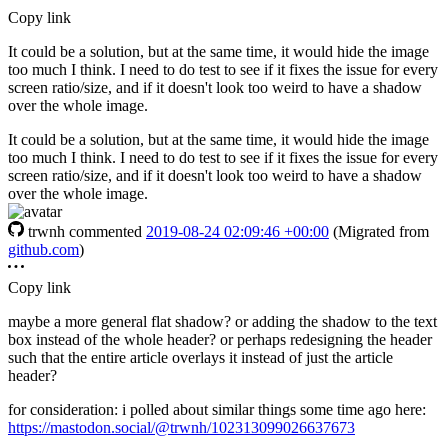
Copy link
It could be a solution, but at the same time, it would hide the image
too much I think. I need to do test to see if it fixes the issue for every
screen ratio/size, and if it doesn't look too weird to have a shadow
over the whole image.
It could be a solution, but at the same time, it would hide the image
too much I think. I need to do test to see if it fixes the issue for every
screen ratio/size, and if it doesn't look too weird to have a shadow
over the whole image.
trwnh
commented
2019-08-24 02:09:46 +00:00
(Migrated from
github.com
)
Copy link
maybe a more general flat shadow? or adding the shadow to the text
box instead of the whole header? or perhaps redesigning the header
such that the entire article overlays it instead of just the article
header?
for consideration: i polled about similar things some time ago here:
https://mastodon.social/@trwnh/102313099026637673