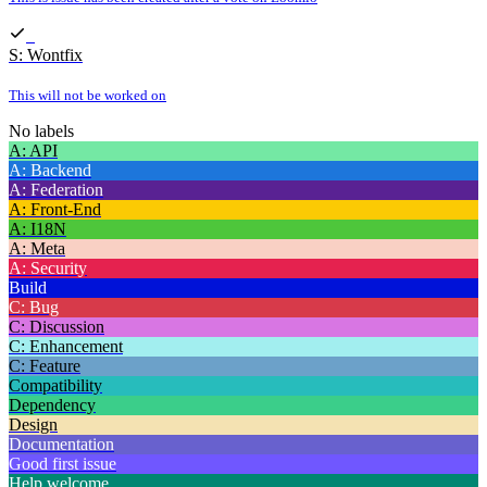
S: Wontfix
This will not be worked on
No labels
A: API
A: Backend
A: Federation
A: Front-End
A: I18N
A: Meta
A: Security
Build
C: Bug
C: Discussion
C: Enhancement
C: Feature
Compatibility
Dependency
Design
Documentation
Good first issue
Help welcome