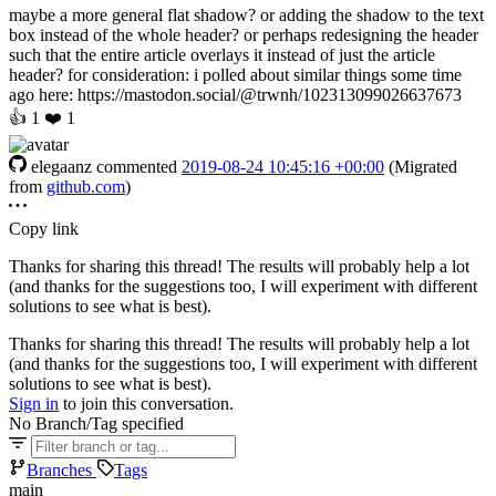
maybe a more general flat shadow? or adding the shadow to the text
box instead of the whole header? or perhaps redesigning the header
such that the entire article overlays it instead of just the article
header? for consideration: i polled about similar things some time
ago here: https://mastodon.social/@trwnh/102313099026637673
👍
1
❤️
1
elegaanz
commented
2019-08-24 10:45:16 +00:00
(Migrated
from
github.com
)
Copy link
Thanks for sharing this thread! The results will probably help a lot
(and thanks for the suggestions too, I will experiment with different
solutions to see what is best).
Thanks for sharing this thread! The results will probably help a lot
(and thanks for the suggestions too, I will experiment with different
solutions to see what is best).
Sign in
to join this conversation.
No Branch/Tag specified
Branches
Tags
main