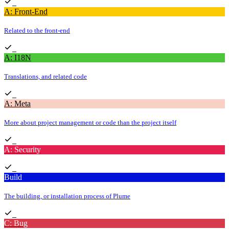
A: Front-End
Related to the front-end
A: I18N
Translations, and related code
A: Meta
More about project management or code than the project itself
A: Security
Build
The building, or installation process of Plume
C: Bug