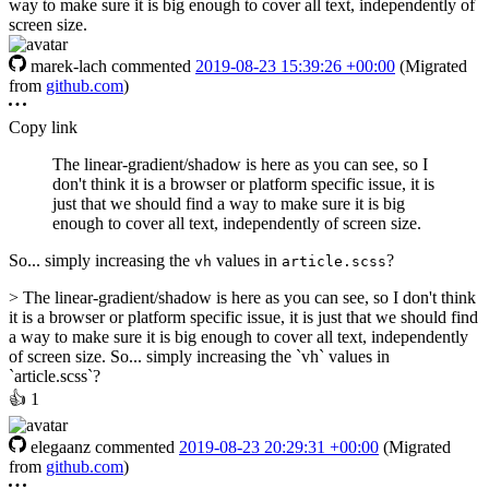
way to make sure it is big enough to cover all text, independently of
screen size.
marek-lach
commented
2019-08-23 15:39:26 +00:00
(Migrated
from
github.com
)
Copy link
The linear-gradient/shadow is here as you can see, so I
don't think it is a browser or platform specific issue, it is
just that we should find a way to make sure it is big
enough to cover all text, independently of screen size.
So... simply increasing the
values in
?
vh
article.scss
> The linear-gradient/shadow is here as you can see, so I don't think
it is a browser or platform specific issue, it is just that we should find
a way to make sure it is big enough to cover all text, independently
of screen size. So... simply increasing the `vh` values in
`article.scss`?
👍
1
elegaanz
commented
2019-08-23 20:29:31 +00:00
(Migrated
from
github.com
)