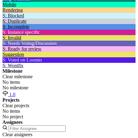
Mobile
Rendering
S: Blocked
S: Duplicate
S: Incomplete
S: Instance specific
S: Invalid
S: Needs Voting/Discussion
S: Ready for review
Suggestion
S: Voted on Loomio
S: Wontfix
Milestone
Clear milestone
No items
No milestone
1.0
Projects
Clear projects
No items
No project
Assignees
Clear assignees