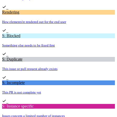
Rendering
How elements're rendered out for the end user
S: Blocked
Something else needs to be fixed first
S: Duplicate
This issue or pull request already exists
S: Incomplete
This PR is not complete yet
S: Instance specific
Issues concern a limited number of instances