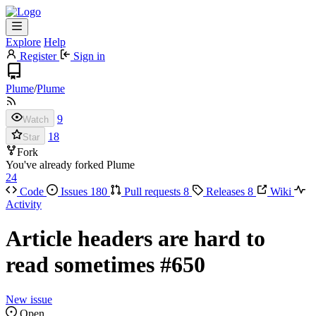
Explore
Help
Register
Sign in
Plume
/
Plume
9
Watch
18
Star
Fork
You've already forked Plume
24
Code
Issues
180
Pull requests
8
Releases
8
Wiki
Activity
Article headers are hard to
read sometimes
#650
New issue
Open