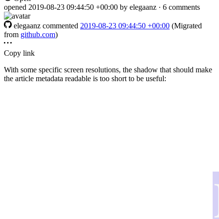
opened
2019-08-23 09:44:50 +00:00
by elegaanz · 6 comments
elegaanz
commented
2019-08-23 09:44:50 +00:00
(Migrated
from
github.com
)
Copy link
With some specific screen resolutions, the shadow that should make
the article metadata readable is too short to be useful: