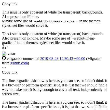
Copy link
This issue is only apparent of white (or transparent) backgrounds.
Also present on iPhone.
Maybe some use of
in the theme's
-webkit-linear-gradient
stylesheet files would solve it.
This issue is only apparent of white (or transparent) backgrounds.
Also present on iPhone. Maybe some use of `-webkit-linear-
gradient` in the theme's stylesheet files would solve it.
👍
1
elegaanz
commented
2019-08-23 14:30:43 +00:00
(Migrated
from
github.com
)
Copy link
The linear-gradient/shadow is here as you can see, so I don't think it
is a browser or platform specific issue, it is just that we should find a
way to make sure it is big enough to cover all text, independently of
screen size.
The linear-gradient/shadow is here as you can see, so I don't think it
is a browser or platform specific issue, it is just that we should find a