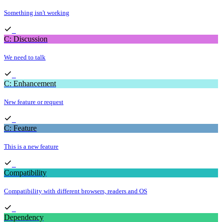
Something isn't working
C: Discussion
We need to talk
C: Enhancement
New feature or request
C: Feature
This is a new feature
Compatibility
Compatibility with different browsers, readers and OS
Dependency