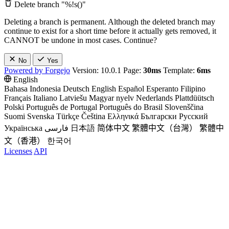
Delete branch "%!s(
)"
Deleting a branch is permanent. Although the deleted branch may
continue to exist for a short time before it actually gets removed, it
CANNOT be undone in most cases. Continue?
No
Yes
Powered by Forgejo
Version: 10.0.1 Page:
30ms
Template:
6ms
English
Bahasa Indonesia
Deutsch
English
Español
Esperanto
Filipino
Français
Italiano
Latviešu
Magyar nyelv
Nederlands
Plattdüütsch
Polski
Português de Portugal
Português do Brasil
Slovenščina
Suomi
Svenska
Türkçe
Čeština
Ελληνικά
Български
Русский
Українська
فارسی
日本語
简体中文
繁體中文（台灣）
繁體中
文（香港）
한국어
Licenses
API