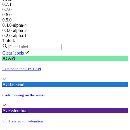
0.7.1
0.7.0
0.6.0
0.5.0
0.4.0-alpha-4
0.3.0-alpha-2
0.2.0-alpha-1
Labels
Clear labels
A: API
Related to the REST API
A: Backend
Code running on the server
A: Federation
Stuff related to Federation