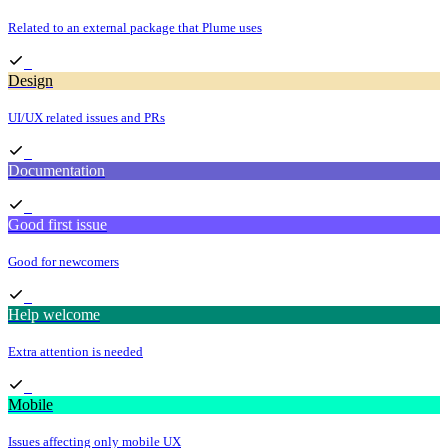
Related to an external package that Plume uses
Design
UI/UX related issues and PRs
Documentation
Good first issue
Good for newcomers
Help welcome
Extra attention is needed
Mobile
Issues affecting only mobile UX