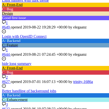
Light banners with dark theme
A: Front-End
C: Bug
Design
Good first issue
1
#649
opened
2019-08-22 19:28:29 +00:00
by elegaanz
Login with OpenID Connect
A: Backend
C: Feature
1
#644
opened
2019-08-21 07:24:45 +00:00
by elegaanz
hide long summary
A: Front-End
C: Bug
2
#627
opened
2019-07-01 16:07:13 +00:00
by
trinity-1686a
Better handling of background jobs
A: Backend
C: Enhancement
3
#622
opened
2019-06-19 07:38:22 +00:00
by elegaanz