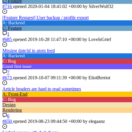
C: Feature
#716
opened
2020-01-04 18:41:02 +00:00
by SilverWolf32
[Feature Request] User backup / profile export
A: Backend
C: Feature
1
#685
opened
2019-10-28 11:47:10 +00:00
by LoveIsGrief
Missing date/id in atom feed
A: Backend
C: Bug
Good first issue
7
#673
opened
2019-10-07 09:11:39 +00:00
by EliotBerriot
Article headers are hard to read sometimes
A: Front-End
C: Bug
Design
Rendering
6
#650
opened
2019-08-23 09:44:50 +00:00
by elegaanz