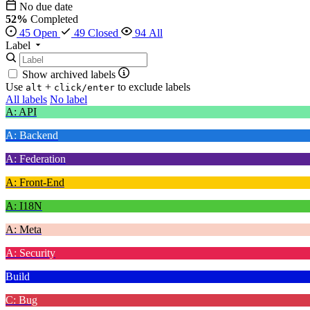
No due date
52%
Completed
45 Open
49 Closed
94 All
Label
Show archived labels
Use
+
to exclude labels
alt
click/enter
All labels
No label
A: API
A: Backend
A: Federation
A: Front-End
A: I18N
A: Meta
A: Security
Build
C: Bug