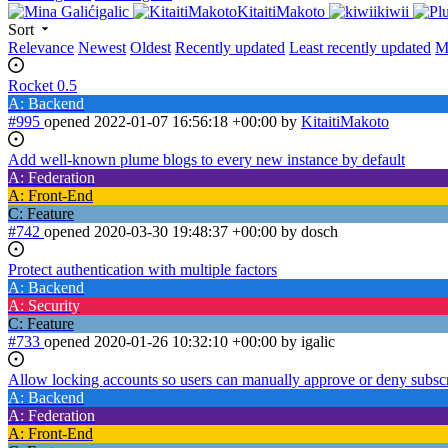
igalic
KitaitiMakoto
kiwii
Sort
Relevance
Newest
Oldest
Recently updated
Least recently updated
M
Rocket 0.5
A: Backend
#995
opened
2022-01-07 16:56:18 +00:00
by
KitaitiMakoto
Add well-known plume blogs to every new instance by default
A: Federation
A: Front-End
C: Feature
#742
opened
2020-03-30 19:48:37 +00:00
by dosch
Protect authentication with multiple factors
A: Backend
A: Security
C: Feature
#733
opened
2020-01-26 10:32:10 +00:00
by igalic
Allow locking accounts so users can manually approve or deny subsc
A: Backend
A: Federation
A: Front-End