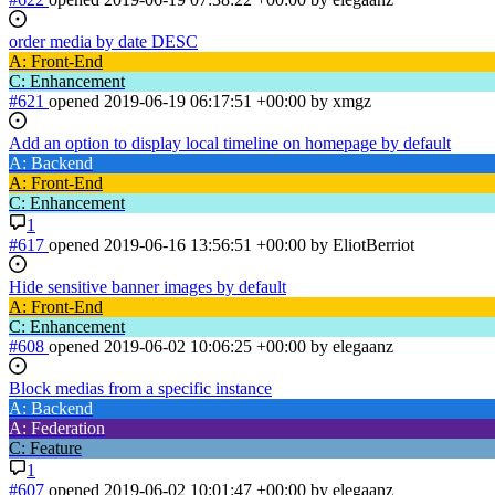
order media by date DESC
A: Front-End
C: Enhancement
#621
opened
2019-06-19 06:17:51 +00:00
by xmgz
Add an option to display local timeline on homepage by default
A: Backend
A: Front-End
C: Enhancement
1
#617
opened
2019-06-16 13:56:51 +00:00
by EliotBerriot
Hide sensitive banner images by default
A: Front-End
C: Enhancement
#608
opened
2019-06-02 10:06:25 +00:00
by elegaanz
Block medias from a specific instance
A: Backend
A: Federation
C: Feature
1
#607
opened
2019-06-02 10:01:47 +00:00
by elegaanz