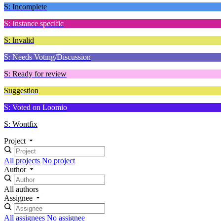
S: Incomplete
S: Instance specific
S: Invalid
S: Needs Voting/Discussion
S: Ready for review
Suggestion
S: Voted on Loomio
S: Wontfix
Project
All projects
No project
Author
All authors
Assignee
All assignees
No assignee