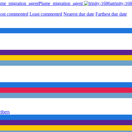
Plume_migration_agent
trinity-16
ost commented
Least commented
Nearest due date
Farthest due date
ribers