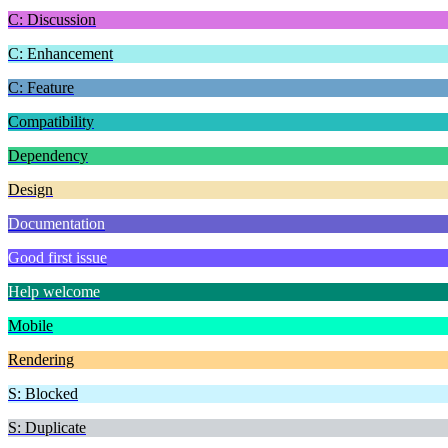
C: Discussion
C: Enhancement
C: Feature
Compatibility
Dependency
Design
Documentation
Good first issue
Help welcome
Mobile
Rendering
S: Blocked
S: Duplicate