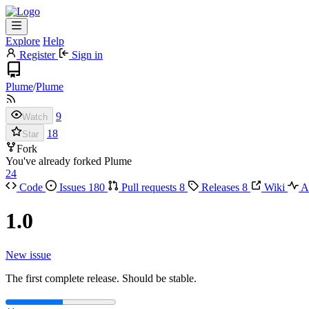
Explore
Help
Register
Sign in
Plume
/
Plume
9
Watch
18
Star
Fork
You've already forked Plume
24
Code
Issues
180
Pull requests
8
Releases
8
Wiki
Ac
1.0
New issue
The first complete release. Should be stable.